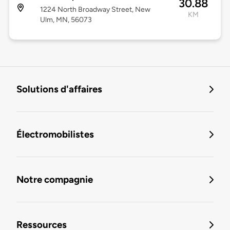
30.88
1224 North Broadway Street, New
KM
Ulm, MN, 56073
Solutions d'affaires
Électromobilistes
Notre compagnie
Ressources