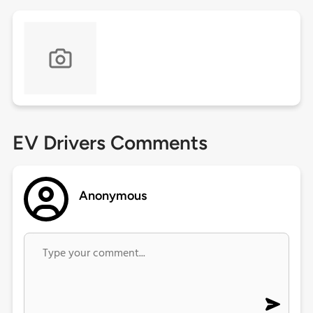
EV Drivers Comments
Anonymous