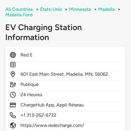
All Countries
>
États-Unis
>
Minnesota
>
Madelia
>
Madelia Ford
EV Charging Station
Information
Red E
601
East Main Street,
Madelia,
MN,
56062
Publique
24 Heures
ChargeHub App, Appli Réseau
+1 313-262-6722
https://www.redecharge.com/