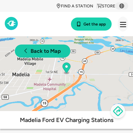
FIND A STATION
STORE
Get the app
Back to Map
Madelia Ford EV Charging Stations