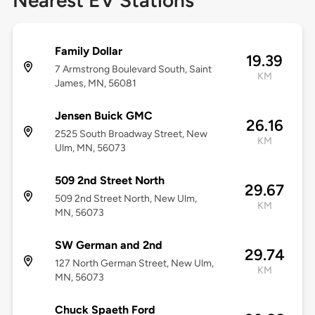
Nearest EV Stations
Family Dollar
19.39
7 Armstrong Boulevard South, Saint
KM
James, MN, 56081
Jensen Buick GMC
26.16
2525 South Broadway Street, New
KM
Ulm, MN, 56073
509 2nd Street North
29.67
509 2nd Street North, New Ulm,
KM
MN, 56073
SW German and 2nd
29.74
127 North German Street, New Ulm,
KM
MN, 56073
Chuck Spaeth Ford