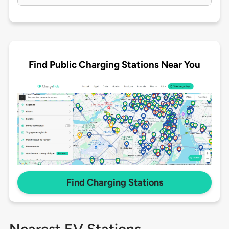
Find Public Charging Stations Near You
Find Charging Stations