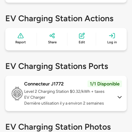
EV Charging Station Actions
Report
Share
Edit
Log in
EV Charging Stations Ports
Connecteur J1772
1/1 Disponible
Level 2
Charging Station $0.32/kWh + taxes
EV Charger
Dernière utilisation il y a environ 2 semaines
EV Charging Station Photos