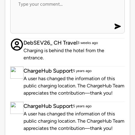
DebSEV26_ CH Travel
3 weeks ago
Charging is behind the hotel from the
entrance.
ChargeHub Support
5 years ago
A user has changed the information of this
public charging location. The ChargeHub Team
appreciates the contribution—thank you!
ChargeHub Support
5 years ago
A user has changed the information of this
public charging location. The ChargeHub Team
appreciates the contribution—thank you!