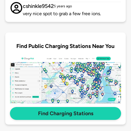
cshinkle9542
5 years ago
very nice spot to grab a few free ions.
Find Public Charging Stations Near You
Find Charging Stations