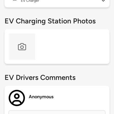
EV Charger
EV Charging Station Photos
EV Drivers Comments
Anonymous