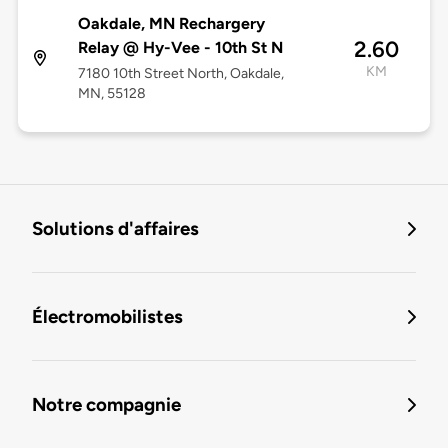
Oakdale, MN Rechargery
2.60
Relay @ Hy-Vee - 10th St N
KM
7180 10th Street North, Oakdale,
MN, 55128
Solutions d'affaires
Électromobilistes
Notre compagnie