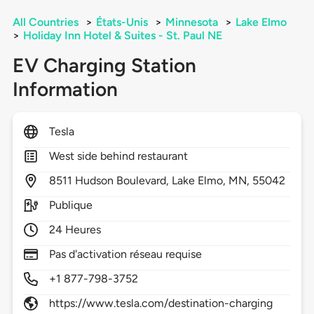
All Countries
>
États-Unis
>
Minnesota
>
Lake Elmo
>
Holiday Inn Hotel & Suites - St. Paul NE
EV Charging Station
Information
Tesla
West side behind restaurant
8511
Hudson Boulevard,
Lake Elmo,
MN,
55042
Publique
24 Heures
Pas d'activation réseau requise
+1 877-798-3752
https://www.tesla.com/destination-charging