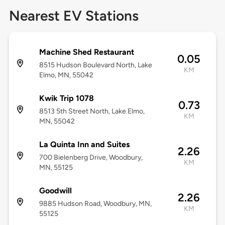
Nearest EV Stations
Machine Shed Restaurant
0.05
8515 Hudson Boulevard North, Lake
KM
Elmo, MN, 55042
Kwik Trip 1078
0.73
8513 5th Street North, Lake Elmo,
KM
MN, 55042
La Quinta Inn and Suites
2.26
700 Bielenberg Drive, Woodbury,
KM
MN, 55125
Goodwill
2.26
9885 Hudson Road, Woodbury, MN,
KM
55125