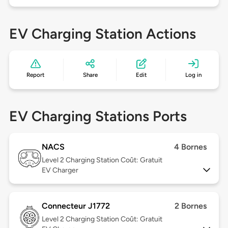
EV Charging Station Actions
Report
Share
Edit
Log in
EV Charging Stations Ports
NACS
4 Bornes
Level 2
Charging Station Coût: Gratuit
EV Charger
Connecteur J1772
2 Bornes
Level 2
Charging Station Coût: Gratuit