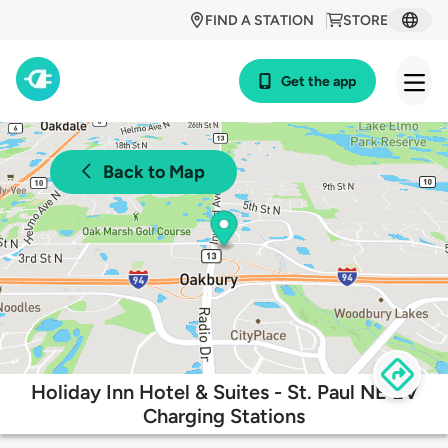
FIND A STATION
STORE
Get the app
Back to Map
Holiday Inn Hotel & Suites - St. Paul NE EV
Charging Stations