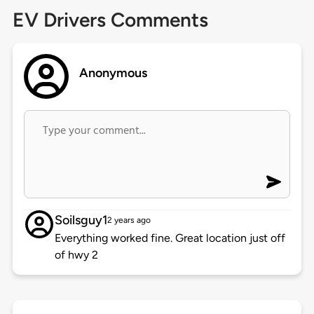
EV Drivers Comments
Anonymous
Soilsguy1
2 years ago
Everything worked fine. Great location just off
of hwy 2