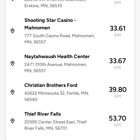
KM
Erskine, MN, 56535
Shooting Star Casino -
33.61
Mahnomen
KM
777 South Casino Road, Mahnomen,
MN, 56557
Naytahwaush Health Center
33.67
2471 310th Avenue, Mahnomen,
KM
MN, 56557
Christian Brothers Ford
39.80
42622 Minnesota 32, Fertile, MN,
KM
56540
Thief River Falls
53.70
20595 Center Street East, Thief
KM
River Falls, MN, 56701