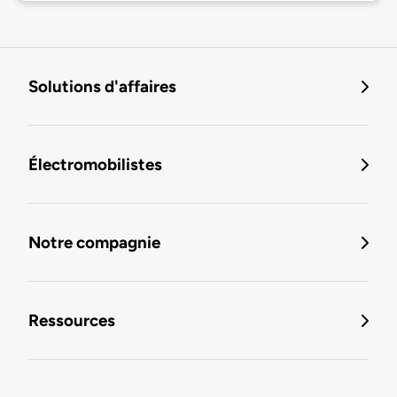
Solutions d'affaires
Électromobilistes
Notre compagnie
Ressources