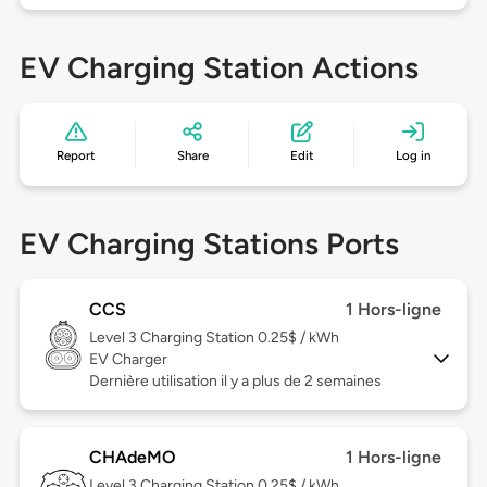
EV Charging Station Actions
Report
Share
Edit
Log in
EV Charging Stations Ports
CCS
1 Hors-ligne
Level 3
Charging Station 0.25$ / kWh
EV Charger
Dernière utilisation il y a plus de 2 semaines
CHAdeMO
1 Hors-ligne
Level 3
Charging Station 0.25$ / kWh