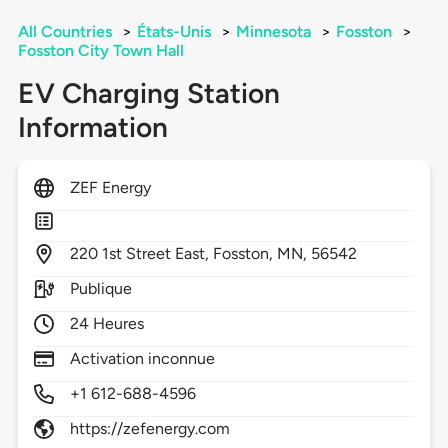
All Countries
>
États-Unis
>
Minnesota
>
Fosston
>
Fosston City Town Hall
EV Charging Station
Information
ZEF Energy
220
1st Street East,
Fosston,
MN,
56542
Publique
24 Heures
Activation inconnue
+1 612-688-4596
https://zefenergy.com