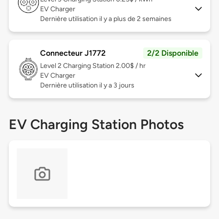
EV Charger
Dernière utilisation il y a plus de 2 semaines
Connecteur J1772
2/2 Disponible
Level 2
Charging Station 2.00$ / hr
EV Charger
Dernière utilisation il y a 3 jours
EV Charging Station Photos