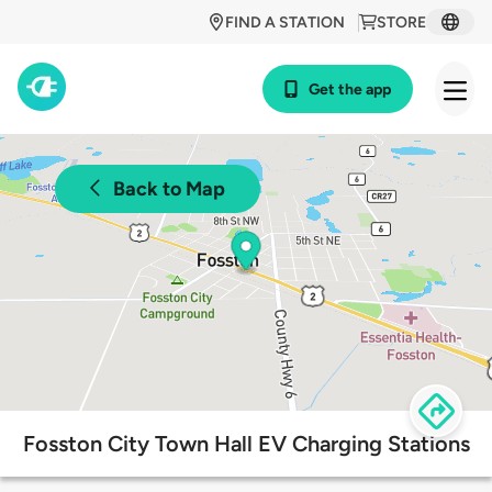
FIND A STATION
STORE
Get the app
Back to Map
Fosston City Town Hall EV Charging Stations