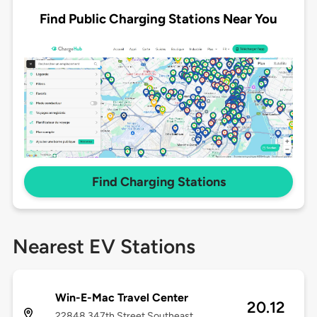
Find Public Charging Stations Near You
Find Charging Stations
Nearest EV Stations
Win-E-Mac Travel Center
20.12
22848 347th Street Southeast,