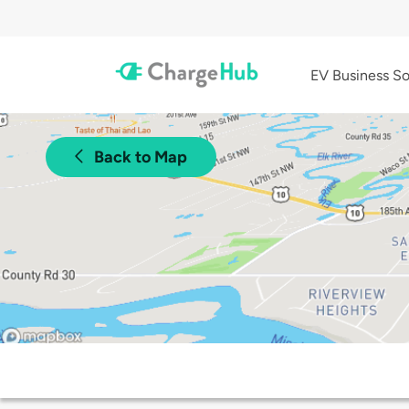
EV Business So
Back to Map