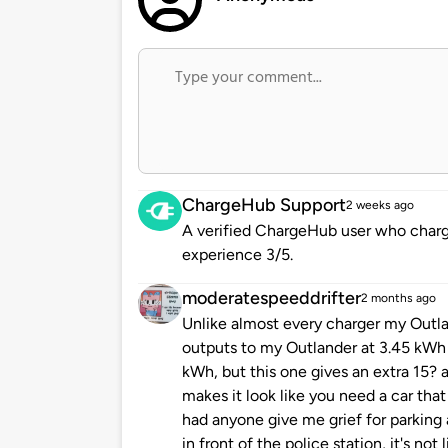
ChargeHub Support
2 weeks ago
A verified ChargeHub user who charge
experience 3/5.
moderatespeeddrifter
2 months ago
Unlike almost every charger my Outl
outputs to my Outlander at 3.45 kWh 
kWh, but this one gives an extra 15? 
makes it look like you need a car that
had anyone give me grief for parking 
in front of the police station, it's not 