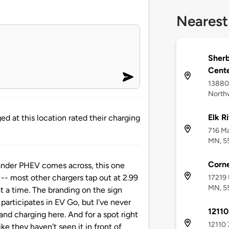
Nearest
Sher
Cent
13880 
Northw
Elk Ri
d at this location rated their charging
716 Ma
MN, 5
Corne
ander PHEV comes across, this one
-- most other chargers tap out at 2.99
17219 
MN, 5
at a time. The branding on the sign
 participates in EV Go, but I've never
12110
and charging here. And for a spot right
12110 
like they haven't seen it in front of