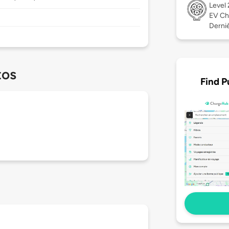
Level
EV Ch
Dernièr
tos
Find P