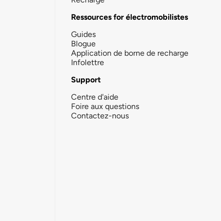
Ressources for électromobilistes
Guides
Blogue
Application de borne de recharge
Infolettre
Support
Centre d'aide
Foire aux questions
Contactez-nous