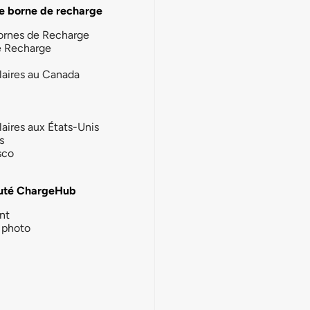
e borne de recharge
ornes de Recharge
e Recharge
laires au Canada
laires aux États-Unis
s
sco
té ChargeHub
nt
photo