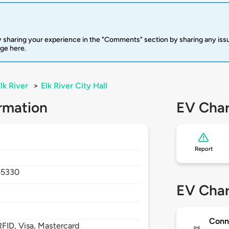
 sharing your experience in the "Comments" section by sharing any is
rge here.
lk River
>
Elk River City Hall
rmation
EV Char
Report
55330
EV Char
Conn
FID, Visa, Mastercard