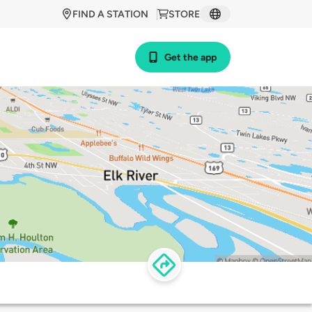
FIND A STATION
STORE
Get the app