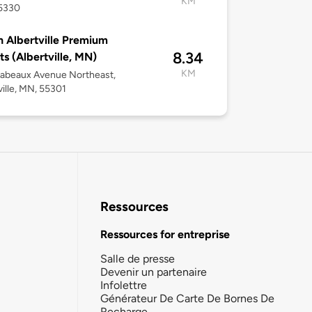
KM
5330
 Albertville Premium
8.34
ts (Albertville, MN)
KM
Labeaux Avenue Northeast,
ville, MN, 55301
Ressources
Ressources for entreprise
Salle de presse
Devenir un partenaire
Infolettre
Générateur De Carte De Bornes De
Recharge