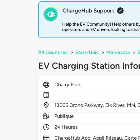
ChargeHub Support
Help the EV Community! Help others by
operators and EV drivers looking to cha
All Countries
>
États-Unis
>
Minnesota
>
E
EV Charging Station Info
ChargePoint
13065
Orono Parkway,
Elk River,
MN,
Publique
24 Heures
ChargeHub App, Appli Réseau, Carte R