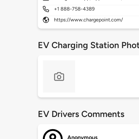
+1 888-758-4389
https://www.chargepoint.com/
EV Charging Station Pho
EV Drivers Comments
Anonymous