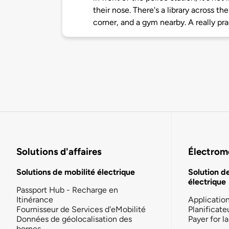
their nose. There's a library across th
corner, and a gym nearby. A really pra
Solutions d'affaires
Électromo
Solutions de mobilité électrique
Solution d
électrique
Passport Hub - Recharge en
Itinérance
Applicatio
Fournisseur de Services d'eMobilité
Planificate
Données de géolocalisation des
Payer for 
bornes