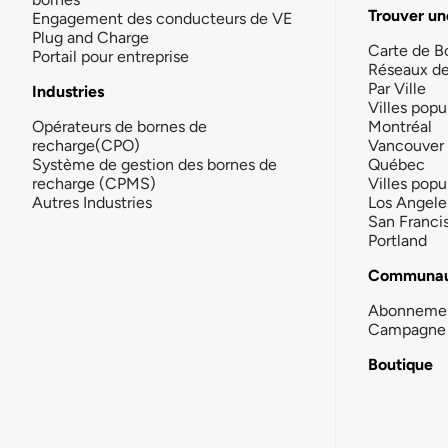
Trouver un
Engagement des conducteurs de VE
Plug and Charge
Carte de B
Portail pour entreprise
Réseaux d
Par Ville
Industries
Villes popu
Opérateurs de bornes de
Montréal
recharge(CPO)
Vancouver
Système de gestion des bornes de
Québec
recharge (CPMS)
Villes popu
Autres Industries
Los Angele
San Franci
Portland
Communau
Abonneme
Campagne 
Boutique