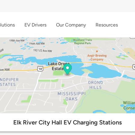
lutions
EV Drivers
Our Company
Resources
Elk River City Hall EV Charging Stations