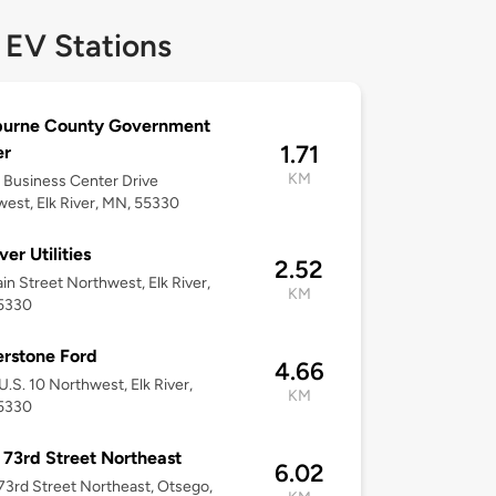
 EV Stations
burne County Government
1.71
er
KM
Business Center Drive
est, Elk River, MN, 55330
ver Utilities
2.52
in Street Northwest, Elk River,
KM
5330
rstone Ford
4.66
U.S. 10 Northwest, Elk River,
KM
5330
 73rd Street Northeast
6.02
73rd Street Northeast, Otsego,