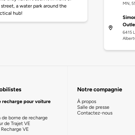
MN, 5
e street, a water park around the
ctical hub!
Simon
Outle
6415 
Albert
bilistes
Notre compagnie
e recharge pour voiture
À propos
Salle de presse
Contactez-nous
n de borne de recharge
ur de Trajet VE
la Recharge VE