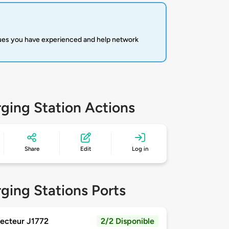
sues you have experienced and help network
ging Station Actions
Share
Edit
Log in
ging Stations Ports
ecteur J1772
2/2 Disponible