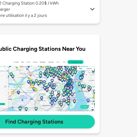
 2
Charging Station 0.20$ / kWh
arger
e utilisation il y a 2 jours
ublic Charging Stations Near You
Find Charging Stations