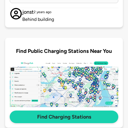
jonst
2 years ago
Behind building
Find Public Charging Stations Near You
Find Charging Stations