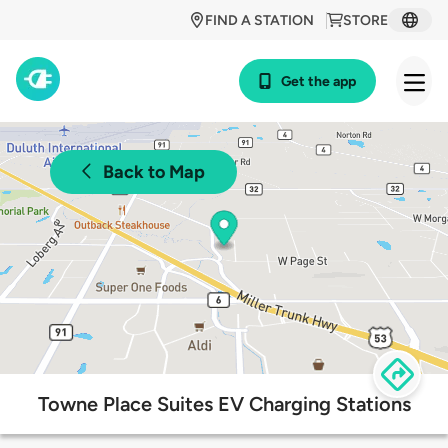
FIND A STATION
STORE
Get the app
Back to Map
Towne Place Suites EV Charging Stations