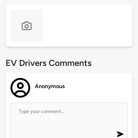
EV Drivers Comments
Anonymous