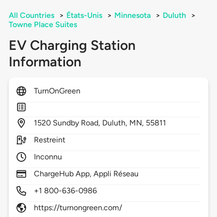
All Countries
>
États-Unis
>
Minnesota
>
Duluth
>
Towne Place Suites
EV Charging Station
Information
TurnOnGreen
1520
Sundby Road,
Duluth,
MN,
55811
Restreint
Inconnu
ChargeHub App, Appli Réseau
+1 800-636-0986
https://turnongreen.com/