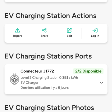
EV Charging Station Actions
Report
Share
Edit
Log in
EV Charging Stations Ports
Connecteur J1772
2/2 Disponible
Level 2
Charging Station 0.35$ / kWh
EV Charger
Dernière utilisation il y a 6 jours
EV Charging Station Photos