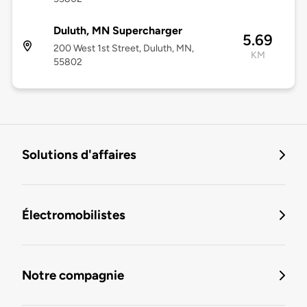
Duluth, MN Supercharger
5.69
200 West 1st Street, Duluth, MN,
KM
55802
Solutions d'affaires
Électromobilistes
Notre compagnie