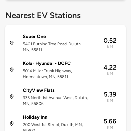
Nearest EV Stations
Super One
0.52
5401 Burning Tree Road, Duluth,
KM
MN, 55811
Kolar Hyundai - DCFC
4.22
5014 Miller Trunk Highway,
KM
Hermantown, MN, 55811
CityView Flats
5.39
333 North 1st Avenue West, Duluth,
KM
MN, 55806
Holiday Inn
5.66
200 West 1st Street, Duluth, MN,
KM
55802