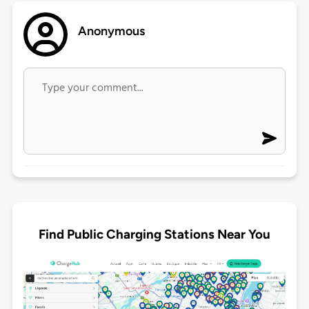
Anonymous
Find Public Charging Stations Near You