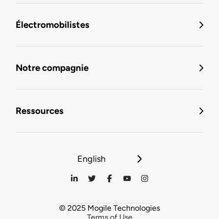
Électromobilistes
Notre compagnie
Ressources
English
© 2025 Mogile Technologies
Terms of Use