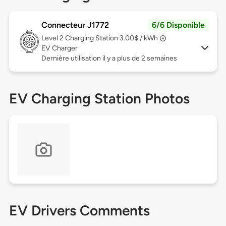
Connecteur J1772
6/6 Disponible
Level 2
Charging Station 3.00$ / kWh
EV Charger
Dernière utilisation il y a plus de 2 semaines
EV Charging Station Photos
EV Drivers Comments