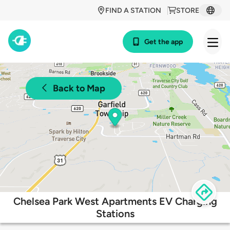
FIND A STATION
STORE
Get the app
Back to Map
Chelsea Park West Apartments EV Charging
Stations