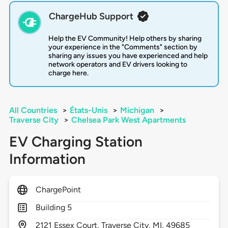
ChargeHub Support
Help the EV Community! Help others by sharing
your experience in the "Comments" section by
sharing any issues you have experienced and help
network operators and EV drivers looking to
charge here.
All Countries
>
États-Unis
>
Michigan
>
Traverse City
>
Chelsea Park West Apartments
EV Charging Station
Information
ChargePoint
Building 5
2121
Essex Court,
Traverse City,
MI,
49685