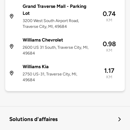
Grand Traverse Mall - Parking
0.74
Lot
KM
3200 West South Airport Road,
Traverse City, MI, 49684
Williams Chevrolet
0.98
2600 US 31 South, Traverse City, MI,
KM
49684
Williams Kia
1.17
2750 US-31, Traverse City, MI,
KM
49684
Solutions d'affaires