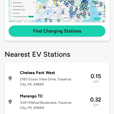
Find Charging Stations
Nearest EV Stations
Chelsea Park West
0.15
2160 Essex View Drive, Traverse
KM
City, MI, 49685
Marengo TC
0.32
3341 Mikhail Boulevard, Traverse
KM
City, MI, 49684