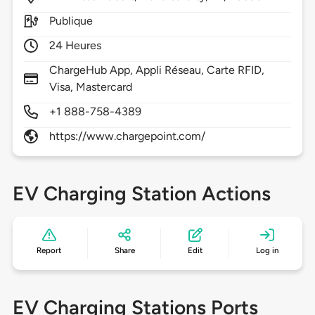
Publique
24 Heures
ChargeHub App, Appli Réseau, Carte RFID,
Visa, Mastercard
+1 888-758-4389
https://www.chargepoint.com/
EV Charging Station Actions
Report
Share
Edit
Log in
EV Charging Stations Ports