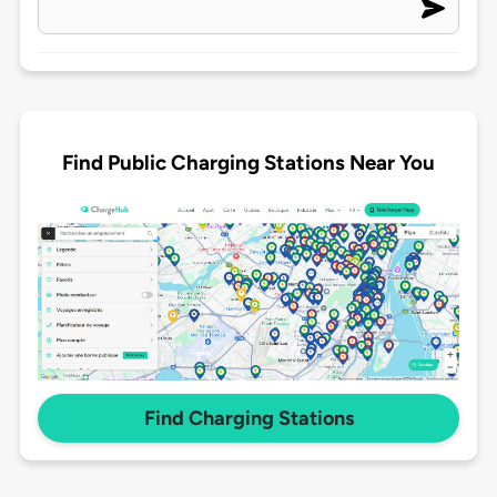
Find Public Charging Stations Near You
Find Charging Stations