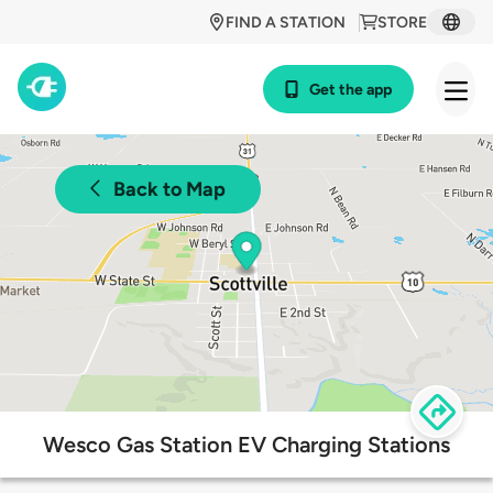
FIND A STATION
STORE
Get the app
Back to Map
Wesco Gas Station EV Charging Stations