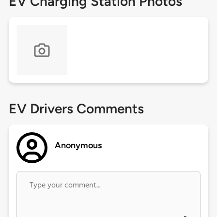
EV Charging Station Photos
EV Drivers Comments
Anonymous