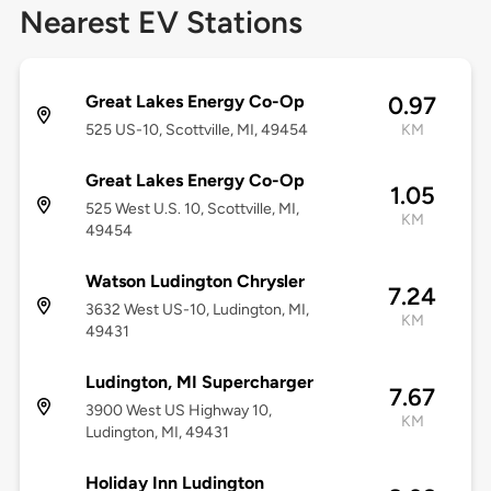
Nearest EV Stations
Great Lakes Energy Co-Op
0.97
525 US-10, Scottville, MI, 49454
KM
Great Lakes Energy Co-Op
1.05
525 West U.S. 10, Scottville, MI,
KM
49454
Watson Ludington Chrysler
7.24
3632 West US-10, Ludington, MI,
KM
49431
Ludington, MI Supercharger
7.67
3900 West US Highway 10,
KM
Ludington, MI, 49431
Holiday Inn Ludington