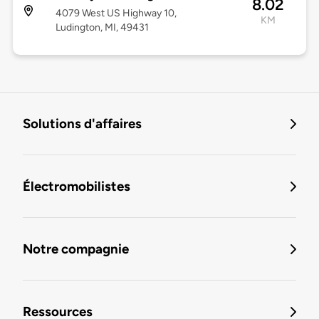
8.02
4079 West US Highway 10,
KM
Ludington, MI, 49431
Solutions d'affaires
Électromobilistes
Notre compagnie
Ressources