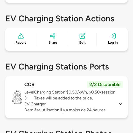
EV Charging Station Actions
Report
Share
Edit
Log in
EV Charging Stations Ports
CCS
2/2 Disponible
Level
Charging Station $0.50/kWh, $0.50/session;
3
Taxes will be added to the price.
EV Charger
Dernière utilisation il y a moins de 24 heures