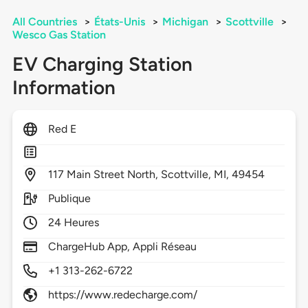
All Countries
>
États-Unis
>
Michigan
>
Scottville
>
Wesco Gas Station
EV Charging Station
Information
Red E
117
Main Street North,
Scottville,
MI,
49454
Publique
24 Heures
ChargeHub App, Appli Réseau
+1 313-262-6722
https://www.redecharge.com/