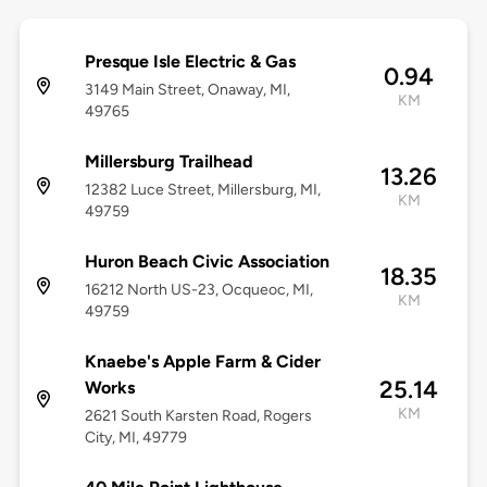
Presque Isle Electric & Gas
0.94
3149 Main Street, Onaway, MI,
KM
49765
Millersburg Trailhead
13.26
12382 Luce Street, Millersburg, MI,
KM
49759
Huron Beach Civic Association
18.35
16212 North US-23, Ocqueoc, MI,
KM
49759
Knaebe's Apple Farm & Cider
25.14
Works
KM
2621 South Karsten Road, Rogers
City, MI, 49779