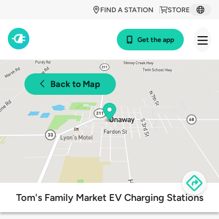
FIND A STATION
STORE
Get the app
Back to Map
Tom's Family Market EV Charging Stations