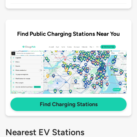
Find Public Charging Stations Near You
Find Charging Stations
Nearest EV Stations