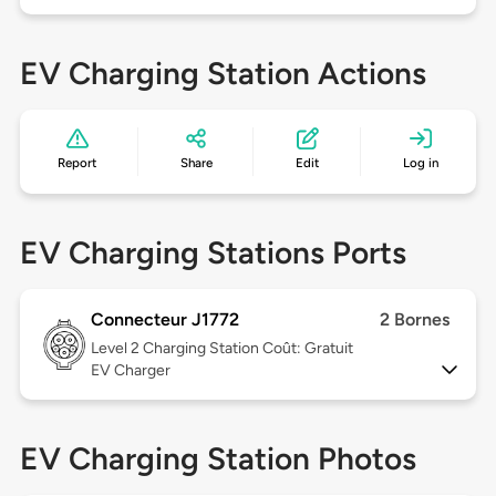
EV Charging Station Actions
Report
Share
Edit
Log in
EV Charging Stations Ports
Connecteur J1772
2 Bornes
Level 2
Charging Station Coût: Gratuit
EV Charger
EV Charging Station Photos