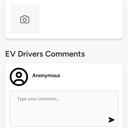
EV Drivers Comments
Anonymous