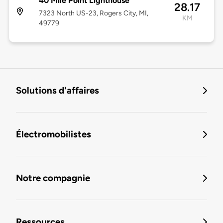
40 Mile Point Lighthouse
28.17
7323 North US-23, Rogers City, MI,
KM
49779
Solutions d'affaires
Électromobilistes
Notre compagnie
Ressources