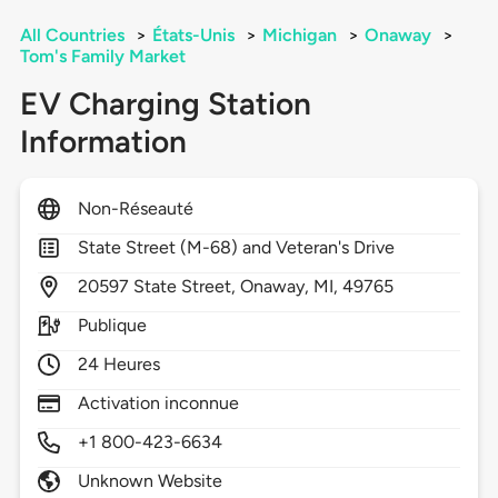
All Countries
>
États-Unis
>
Michigan
>
Onaway
>
Tom's Family Market
EV Charging Station
Information
Non-Réseauté
State Street (M-68) and Veteran's Drive
20597
State Street,
Onaway,
MI,
49765
Publique
24 Heures
Activation inconnue
+1 800-423-6634
Unknown Website