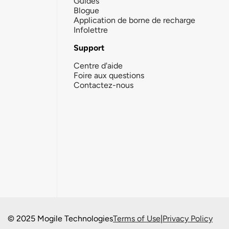
Guides
Blogue
Application de borne de recharge
Infolettre
Support
Centre d'aide
Foire aux questions
Contactez-nous
© 2025 Mogile Technologies
Terms of Use
|
Privacy Policy