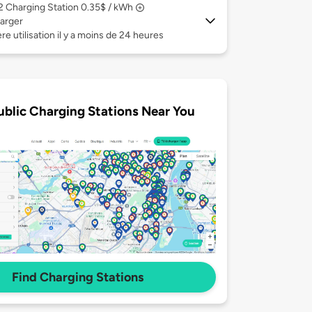
 2
Charging Station 0.35$ / kWh
arger
re utilisation il y a moins de 24 heures
ublic Charging Stations Near You
Find Charging Stations