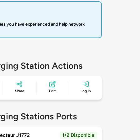
sues you have experienced and help network
ging Station Actions
Share
Edit
Log in
ging Stations Ports
ecteur J1772
1/2 Disponible