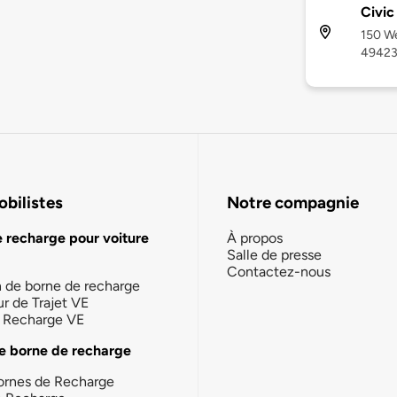
Civic
150 We
4942
bilistes
Notre compagnie
e recharge pour voiture
À propos
Salle de presse
Contactez-nous
n de borne de recharge
ur de Trajet VE
la Recharge VE
e borne de recharge
ornes de Recharge