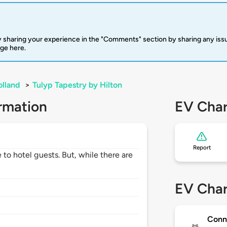
 sharing your experience in the "Comments" section by sharing any is
rge here.
lland
>
Tulyp Tapestry by Hilton
rmation
EV Char
Report
 to hotel guests. But, while there are
EV Char
Conn