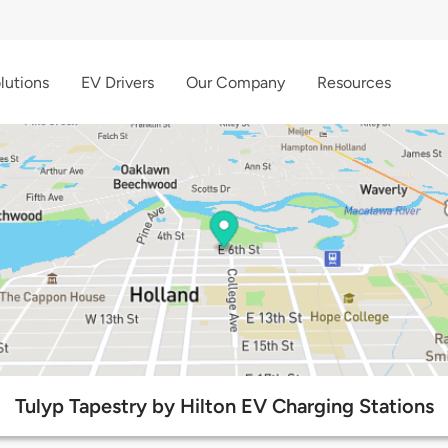
lutions
EV Drivers
Our Company
Resources
Tulyp Tapestry by Hilton EV Charging Stations