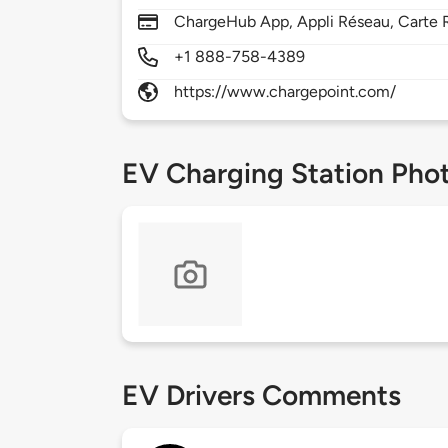
ChargeHub App, Appli Réseau, Carte R
+1 888-758-4389
https://www.chargepoint.com/
EV Charging Station Pho
EV Drivers Comments