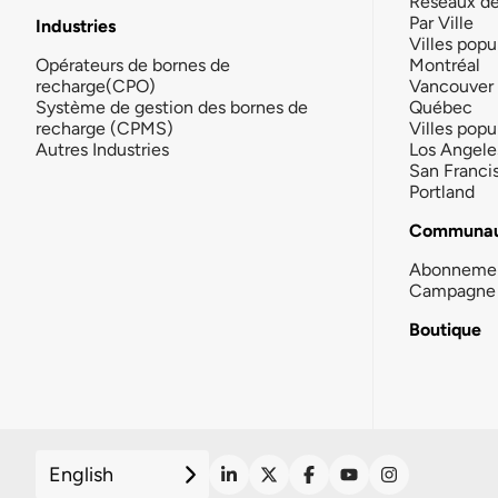
Réseaux d
Par Ville
Industries
Villes popu
Opérateurs de bornes de
Montréal
recharge(CPO)
Vancouver
Système de gestion des bornes de
Québec
recharge (CPMS)
Villes popu
Autres Industries
Los Angele
San Franci
Portland
Communau
Abonneme
Campagne 
Boutique
English