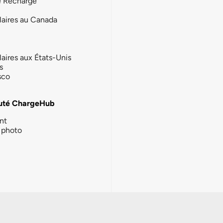
e Recharge
laires au Canada
laires aux États-Unis
s
sco
té ChargeHub
nt
photo