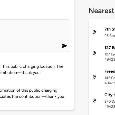
Nearest
7th S
95 Eas
127 E
127 Ea
4942
 this public charging location. The
Freed
ntribution—thank you!
145 Co
4942
rmation of this public charging
City 
ciates the contribution—thank you
270 So
4942