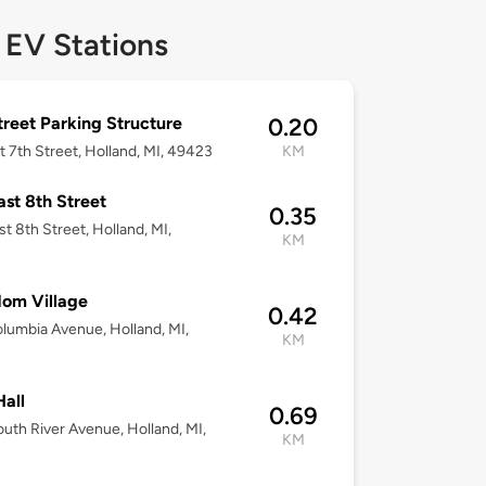
 EV Stations
treet Parking Structure
0.20
t 7th Street, Holland, MI, 49423
KM
ast 8th Street
0.35
st 8th Street, Holland, MI,
KM
3
om Village
0.42
lumbia Avenue, Holland, MI,
KM
3
Hall
0.69
uth River Avenue, Holland, MI,
KM
3