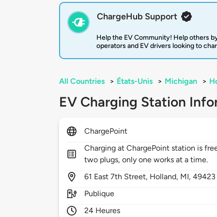
ChargeHub Support
Help the EV Community! Help others by
operators and EV drivers looking to cha
All Countries
>
États-Unis
>
Michigan
>
Ho
EV Charging Station Info
ChargePoint
Charging at ChargePoint station is free
two plugs, only one works at a time.
61
East 7th Street,
Holland,
MI,
49423
Publique
24 Heures