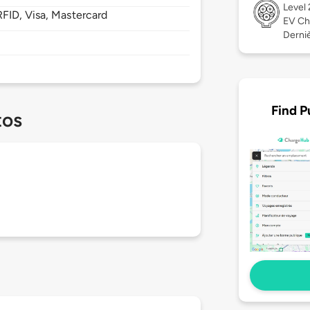
Level
FID, Visa, Mastercard
EV Ch
Derniè
Find P
tos