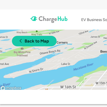
EV Business So
Back to Map