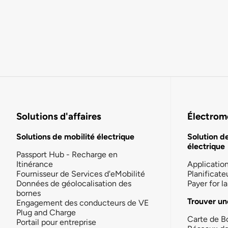
Solutions d'affaires
Électromo
Solutions de mobilité électrique
Solution d
électrique
Passport Hub - Recharge en
Itinérance
Applicatio
Fournisseur de Services d'eMobilité
Planificate
Données de géolocalisation des
Payer for 
bornes
Trouver un
Engagement des conducteurs de VE
Plug and Charge
Carte de B
Portail pour entreprise