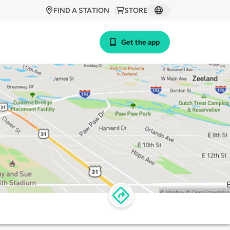
FIND A STATION
STORE
Get the app