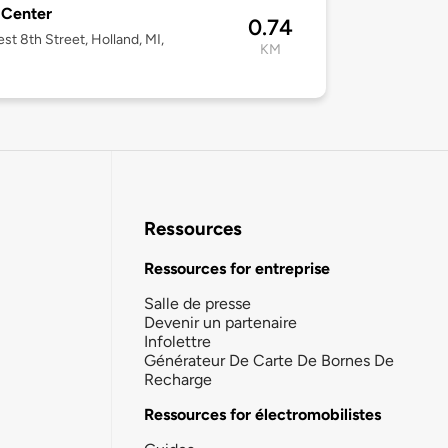
 Center
0.74
st 8th Street, Holland, MI,
KM
3
Ressources
Ressources for entreprise
Salle de presse
Devenir un partenaire
Infolettre
Générateur De Carte De Bornes De
Recharge
Ressources for électromobilistes