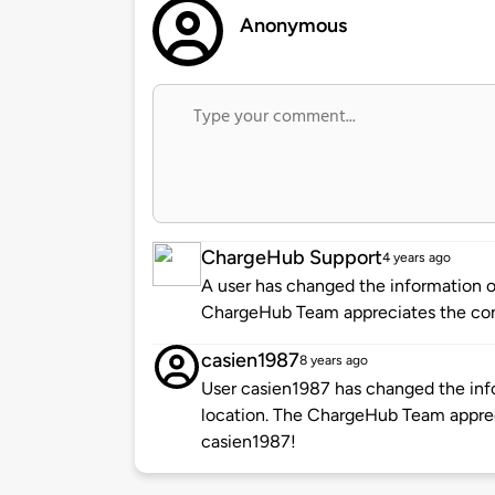
Anonymous
ChargeHub Support
4 years ago
A user has changed the information of
ChargeHub Team appreciates the co
casien1987
8 years ago
User casien1987 has changed the info
location. The ChargeHub Team appre
casien1987!