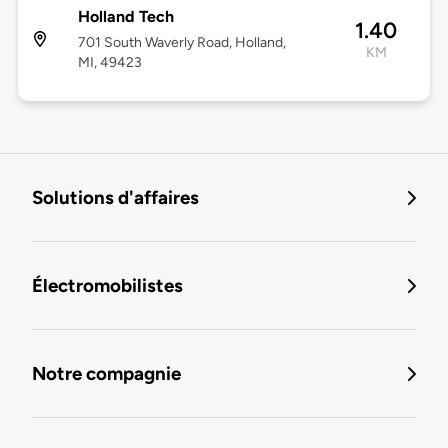
Holland Tech
1.40
701 South Waverly Road, Holland,
KM
MI, 49423
Solutions d'affaires
Électromobilistes
Notre compagnie