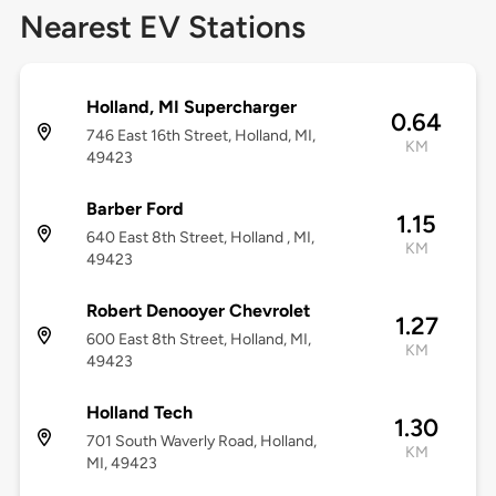
Nearest EV Stations
Holland, MI Supercharger
0.64
746 East 16th Street, Holland, MI,
KM
49423
Barber Ford
1.15
640 East 8th Street, Holland , MI,
KM
49423
Robert Denooyer Chevrolet
1.27
600 East 8th Street, Holland, MI,
KM
49423
Holland Tech
1.30
701 South Waverly Road, Holland,
KM
MI, 49423