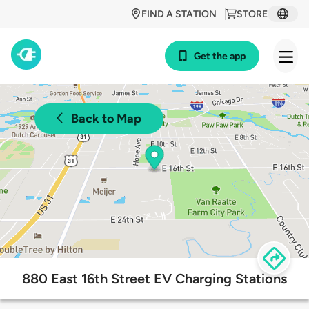
FIND A STATION
STORE
Get the app
Back to Map
880 East 16th Street EV Charging Stations