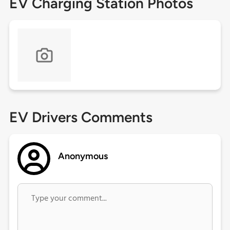
EV Charging Station Photos
EV Drivers Comments
Anonymous