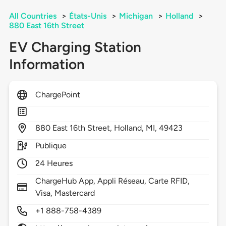
All Countries
>
États-Unis
>
Michigan
>
Holland
>
880 East 16th Street
EV Charging Station
Information
ChargePoint
880
East 16th Street,
Holland,
MI,
49423
Publique
24 Heures
ChargeHub App, Appli Réseau, Carte RFID,
Visa, Mastercard
+1 888-758-4389