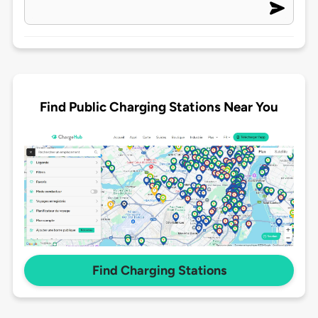
Find Public Charging Stations Near You
Find Charging Stations