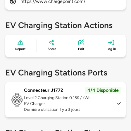
https://www.chargepoint.com/
EV Charging Station Actions
Report
Share
Edit
Log in
EV Charging Stations Ports
Connecteur J1772
4/4 Disponible
Level 2
Charging Station 0.15$ / kWh
EV Charger
Dernière utilisation il y a 3 jours