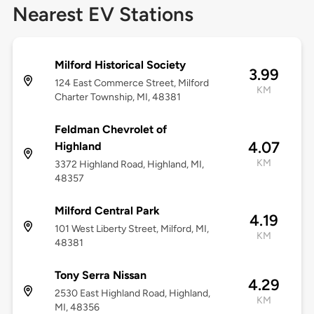
Nearest EV Stations
Milford Historical Society
3.99
124 East Commerce Street, Milford
KM
Charter Township, MI, 48381
Feldman Chevrolet of
4.07
Highland
KM
3372 Highland Road, Highland, MI,
48357
Milford Central Park
4.19
101 West Liberty Street, Milford, MI,
KM
48381
Tony Serra Nissan
4.29
2530 East Highland Road, Highland,
KM
MI, 48356