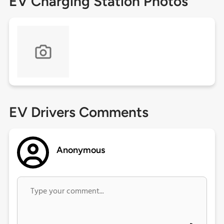
EV Charging Station Photos
EV Drivers Comments
Anonymous