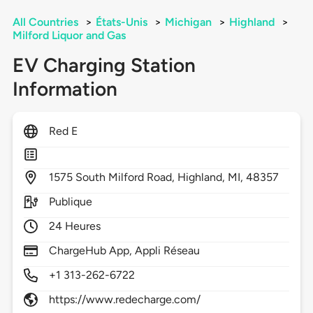
All Countries
>
États-Unis
>
Michigan
>
Highland
>
Milford Liquor and Gas
EV Charging Station
Information
Red E
1575
South Milford Road,
Highland,
MI,
48357
Publique
24 Heures
ChargeHub App, Appli Réseau
+1 313-262-6722
https://www.redecharge.com/