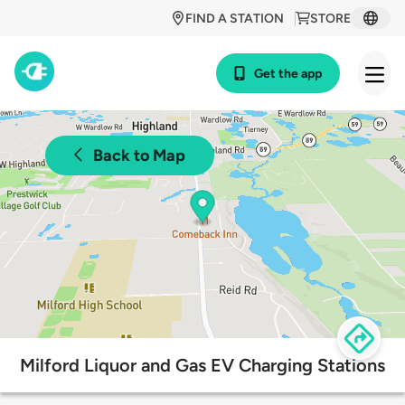
FIND A STATION
STORE
Get the app
Back to Map
Milford Liquor and Gas EV Charging Stations