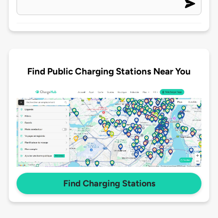
Find Public Charging Stations Near You
Find Charging Stations