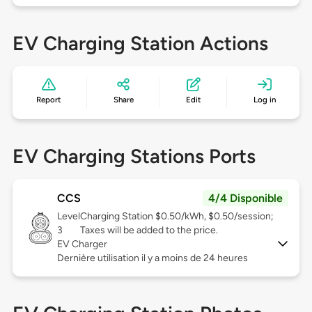
EV Charging Station Actions
Report
Share
Edit
Log in
EV Charging Stations Ports
CCS
4/4 Disponible
Level
Charging Station $0.50/kWh, $0.50/session;
3
Taxes will be added to the price.
EV Charger
Dernière utilisation il y a moins de 24 heures