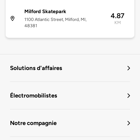
Milford Skatepark
4.87
1100 Atlantic Street, Milford, MI,
KM
48381
Solutions d'affaires
Électromobilistes
Notre compagnie