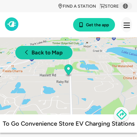
FIND A STATION
STORE
Get the app
Back to Map
To Go Convenience Store EV Charging Stations