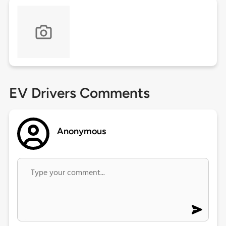
EV Drivers Comments
Anonymous