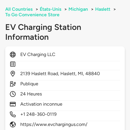
All Countries
>
États-Unis
>
Michigan
>
Haslett
>
To Go Convenience Store
EV Charging Station
Information
EV Charging LLC
2139
Haslett Road,
Haslett,
MI,
48840
Publique
24 Heures
Activation inconnue
+1 248-360-0119
https://www.evchargingus.com/