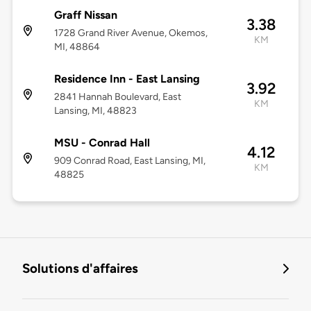
Graff Nissan
3.38
1728 Grand River Avenue, Okemos,
KM
MI, 48864
Residence Inn - East Lansing
3.92
2841 Hannah Boulevard, East
KM
Lansing, MI, 48823
MSU - Conrad Hall
4.12
909 Conrad Road, East Lansing, MI,
KM
48825
Solutions d'affaires