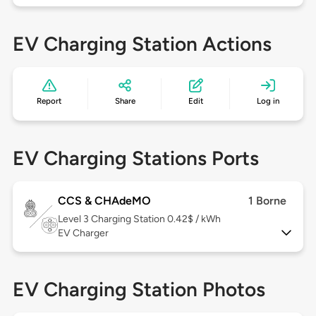
EV Charging Station Actions
Report
Share
Edit
Log in
EV Charging Stations Ports
CCS & CHAdeMO
1 Borne
Level 3
Charging Station 0.42$ / kWh
EV Charger
EV Charging Station Photos