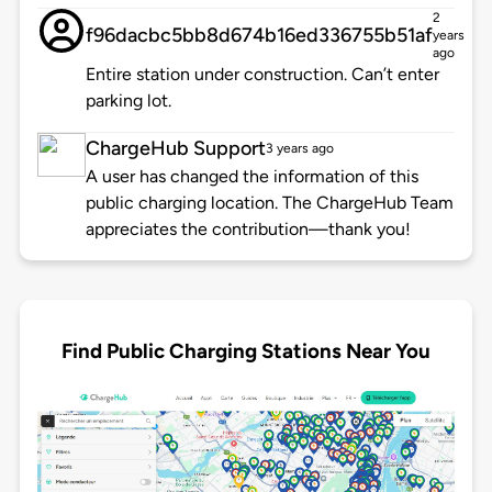
2
f96dacbc5bb8d674b16ed336755b51af
years
ago
Entire station under construction. Can’t enter
parking lot.
ChargeHub Support
3 years ago
A user has changed the information of this
public charging location. The ChargeHub Team
appreciates the contribution—thank you!
Find Public Charging Stations Near You