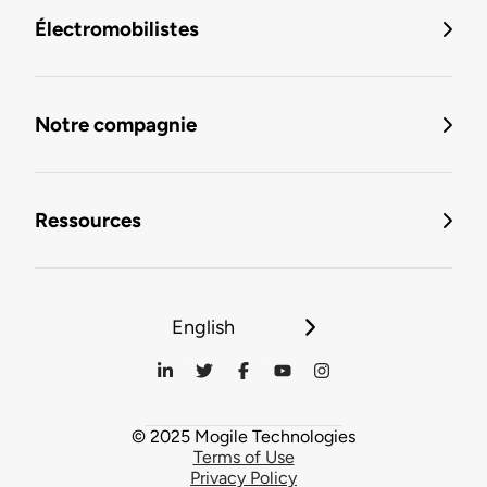
Électromobilistes
Notre compagnie
Ressources
English
© 2025 Mogile Technologies
Terms of Use
Privacy Policy