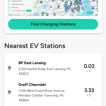
Find Charging Stations
Nearest EV Stations
BP East Lansing
0.03
2139 Haslett Road, East Lansing, MI,
KM
48823
Graff Chevrolet
3.33
1748 West Grand River Avenue,
Meridian Charter Township, MI,
KM
48864