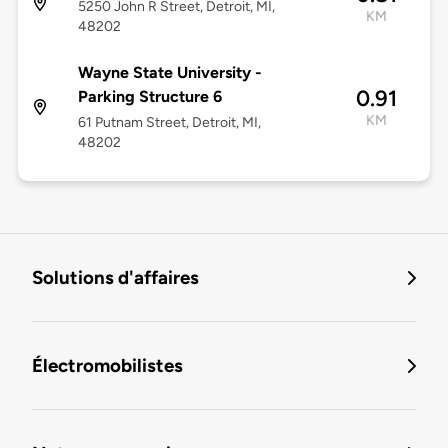
5250 John R Street, Detroit, MI,
KM
48202
Wayne State University -
0.91
Parking Structure 6
KM
61 Putnam Street, Detroit, MI,
48202
Solutions d'affaires
Électromobilistes