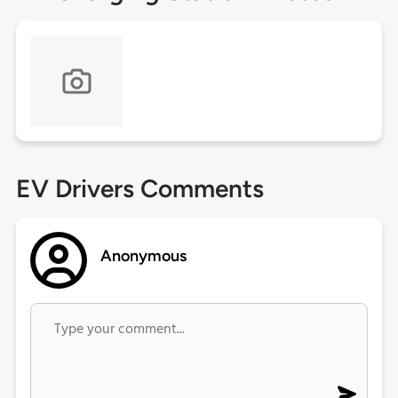
EV Drivers Comments
Anonymous