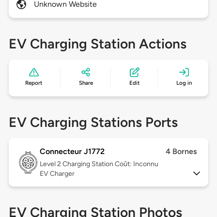
Unknown Website
EV Charging Station Actions
Report
Share
Edit
Log in
EV Charging Stations Ports
Connecteur J1772
4 Bornes
Level 2
Charging Station Coût: Inconnu
EV Charger
EV Charging Station Photos