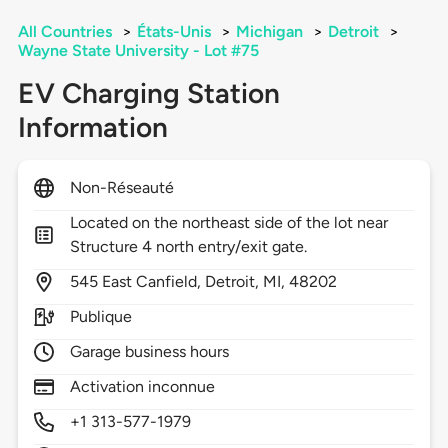
All Countries
>
États-Unis
>
Michigan
>
Detroit
>
Wayne State University - Lot #75
EV Charging Station
Information
Non-Réseauté
Located on the northeast side of the lot near
Structure 4 north entry/exit gate.
545
East Canfield,
Detroit,
MI,
48202
Publique
Garage business hours
Activation inconnue
+1 313-577-1979