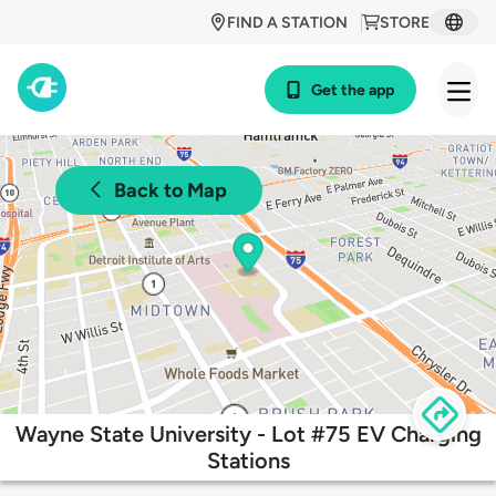
FIND A STATION
STORE
Get the app
Back to Map
Wayne State University - Lot #75 EV Charging
Stations