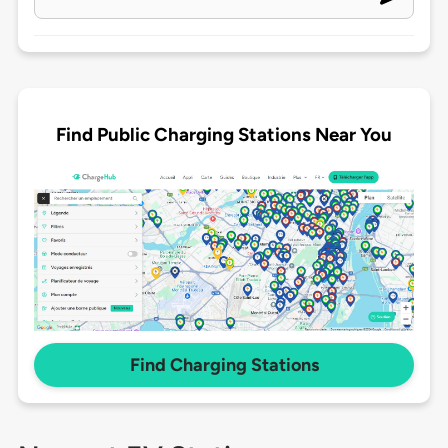
Find Public Charging Stations Near You
Find Charging Stations