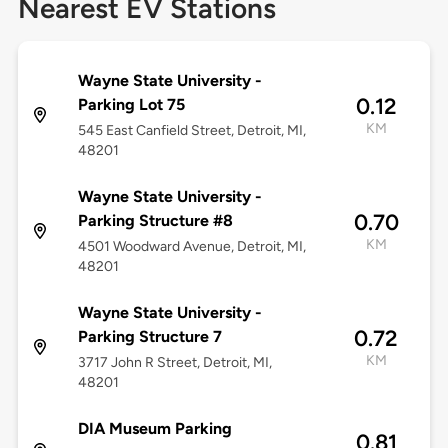
Nearest EV Stations
Wayne State University -
0.12
Parking Lot 75
KM
545 East Canfield Street, Detroit, MI,
48201
Wayne State University -
0.70
Parking Structure #8
KM
4501 Woodward Avenue, Detroit, MI,
48201
Wayne State University -
0.72
Parking Structure 7
KM
3717 John R Street, Detroit, MI,
48201
DIA Museum Parking
0.81