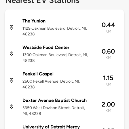
Nearest EV Stations
The Yunion
0.44
1129 Oakman Boulevard, Detroit, MI,
KM
48238
Westside Food Center
0.60
1300 Oakman Boulevard, Detroit, MI,
KM
48238
Fenkell Gospel
1.15
2600 Fekell Avenue, Detroit, MI,
KM
48238
Dexter Avenue Baptist Church
2.00
3350 West Davison Street, Detroit,
KM
MI, 48238
University of Detroit Mercy