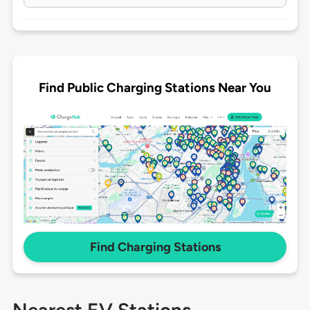
Find Public Charging Stations Near You
Find Charging Stations