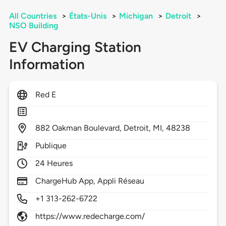
All Countries
>
États-Unis
>
Michigan
>
Detroit
>
NSO Building
EV Charging Station
Information
Red E
882
Oakman Boulevard,
Detroit,
MI,
48238
Publique
24 Heures
ChargeHub App, Appli Réseau
+1 313-262-6722
https://www.redecharge.com/