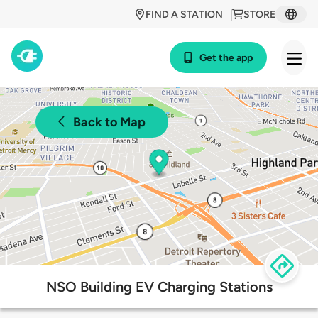
FIND A STATION
STORE
Get the app
Back to Map
NSO Building EV Charging Stations