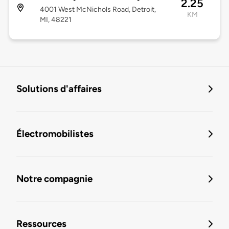
2.25
4001 West McNichols Road, Detroit,
KM
MI, 48221
Solutions d'affaires
Électromobilistes
Notre compagnie
Ressources