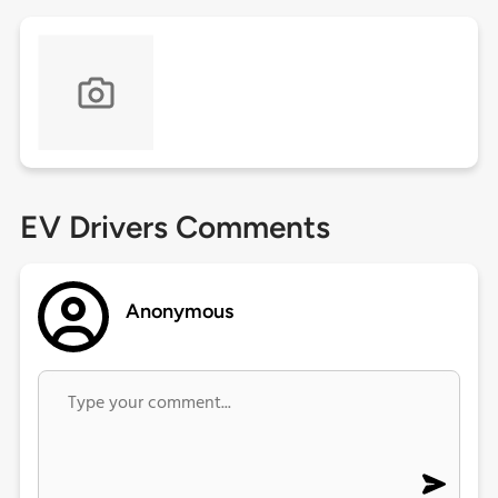
EV Drivers Comments
Anonymous