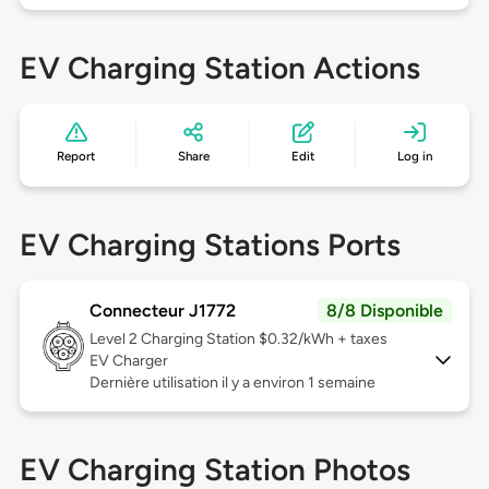
EV Charging Station Actions
Report
Share
Edit
Log in
EV Charging Stations Ports
Connecteur J1772
8/8 Disponible
Level 2
Charging Station $0.32/kWh + taxes
EV Charger
Dernière utilisation il y a environ 1 semaine
EV Charging Station Photos