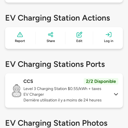
EV Charging Station Actions
Report
Share
Edit
Log in
EV Charging Stations Ports
CCS
2/2 Disponible
Level 3
Charging Station $0.55/kWh + taxes
EV Charger
Dernière utilisation il y a moins de 24 heures
EV Charging Station Photos