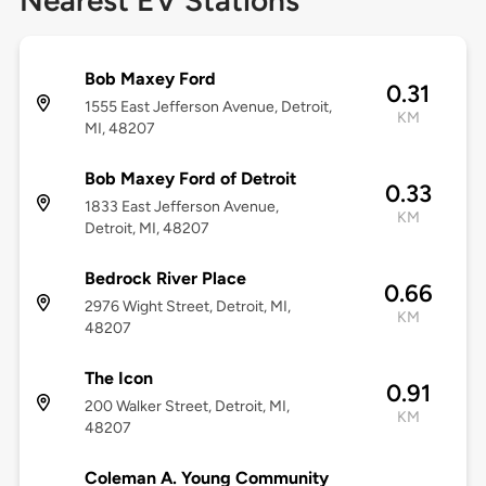
Nearest EV Stations
Bob Maxey Ford
0.31
1555 East Jefferson Avenue, Detroit,
KM
MI, 48207
Bob Maxey Ford of Detroit
0.33
1833 East Jefferson Avenue,
KM
Detroit, MI, 48207
Bedrock River Place
0.66
2976 Wight Street, Detroit, MI,
KM
48207
The Icon
0.91
200 Walker Street, Detroit, MI,
KM
48207
Coleman A. Young Community