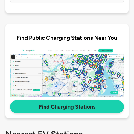
Find Public Charging Stations Near You
Find Charging Stations