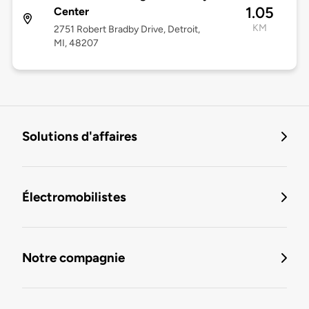
1.05
Center
KM
2751 Robert Bradby Drive, Detroit,
MI, 48207
Solutions d'affaires
Électromobilistes
Notre compagnie