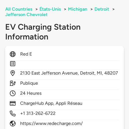
All Countries
>
États-Unis
>
Michigan
>
Detroit
>
Jefferson Chevrolet
EV Charging Station
Information
Red E
2130
East Jefferson Avenue,
Detroit,
MI,
48207
Publique
24 Heures
ChargeHub App, Appli Réseau
+1 313-262-6722
https://www.redecharge.com/