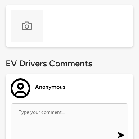
EV Drivers Comments
Anonymous