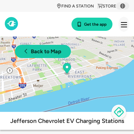
FIND A STATION
STORE
Get the app
Back to Map
Jefferson Chevrolet EV Charging Stations