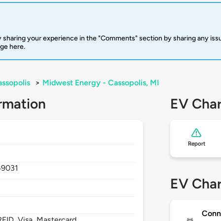
 sharing your experience in the "Comments" section by sharing any is
rge here.
ssopolis
>
Midwest Energy - Cassopolis, MI
rmation
EV Char
Report
49031
EV Char
Conn
FID, Visa, Mastercard