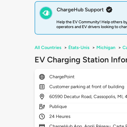
ChargeHub Support
Help the EV Community! Help others by
operators and EV drivers looking to cha
All Countries
>
États-Unis
>
Michigan
>
Ca
EV Charging Station Info
ChargePoint
Customer parking at front of building
60590
Decatur Road,
Cassopolis,
MI,
Publique
24 Heures
ChargeHub App, Appli Réseau, Carte R