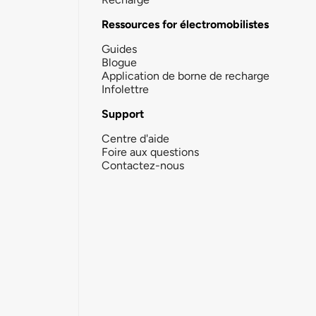
Ressources for électromobilistes
Guides
Blogue
Application de borne de recharge
Infolettre
Support
Centre d'aide
Foire aux questions
Contactez-nous