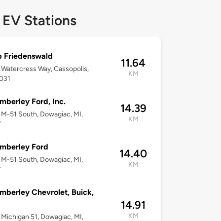
 EV Stations
 Friedenswald
11.64
Watercress Way, Cassopolis,
KM
9031
mberley Ford, Inc.
14.39
M-51 South, Dowagiac, MI,
KM
7
mberley Ford
14.40
M-51 South, Dowagiac, MI,
KM
7
mberley Chevrolet, Buick,
14.91
KM
Michigan 51, Dowagiac, MI,