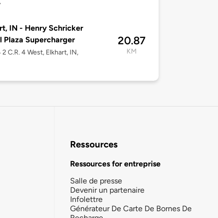
7
rt, IN - Henry Schricker
20.87
l Plaza Supercharger
KM
2 C.R. 4 West, Elkhart, IN,
Ressources
Ressources for entreprise
Salle de presse
Devenir un partenaire
Infolettre
Générateur De Carte De Bornes De
Recharge