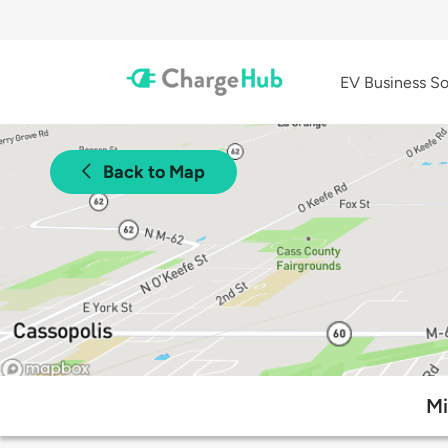
EV Business So
Back to Map
Mi