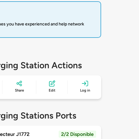
sues you have experienced and help network
ging Station Actions
Share
Edit
Log in
ging Stations Ports
ecteur J1772
2/2 Disponible