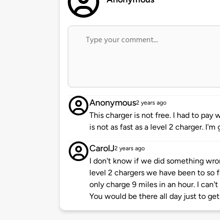
Anonymous
2 years ago
This charger is not free. I had to pay
is not as fast as a level 2 charger. I'
CarolJ
2 years ago
I don't know if we did something wr
level 2 chargers we have been to so f
only charge 9 miles in an hour. I can'
You would be there all day just to get