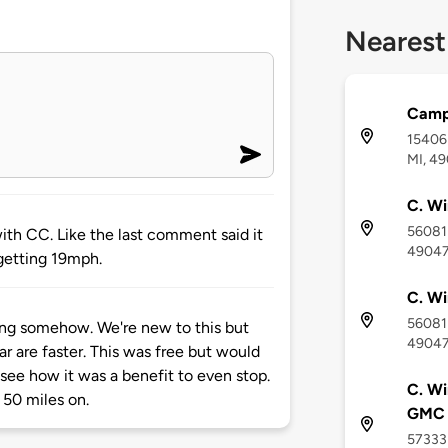
Nearest
Camp
15406 
MI, 4
C. Wi
56081 
 with CC. Like the last comment said it
4904
m getting 19mph.
C. Wi
56081 
ong somehow. We're new to this but
4904
ar are faster. This was free but would
t see how it was a benefit to even stop.
C. Wi
 50 miles on.
GMC
57333 