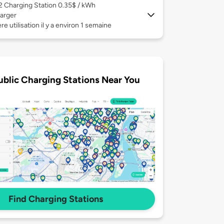
 2
Charging Station 0.35$ / kWh
arger
re utilisation il y a environ 1 semaine
ublic Charging Stations Near You
Find Charging Stations