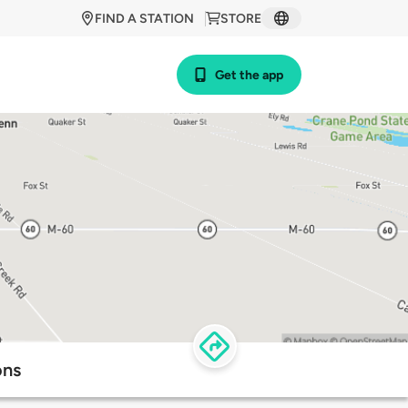
FIND A STATION
STORE
Get the app
ons