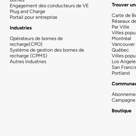
Trouver un
Engagement des conducteurs de VE
Plug and Charge
Carte de B
Portail pour entreprise
Réseaux d
Par Ville
Industries
Villes popu
Opérateurs de bornes de
Montréal
recharge(CPO)
Vancouver
Système de gestion des bornes de
Québec
recharge (CPMS)
Villes popu
Autres Industries
Los Angele
San Franci
Portland
Communau
Abonneme
Campagne 
Boutique