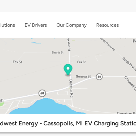
lutions
EV Drivers
Our Company
Resources
dwest Energy - Cassopolis, MI EV Charging Stati