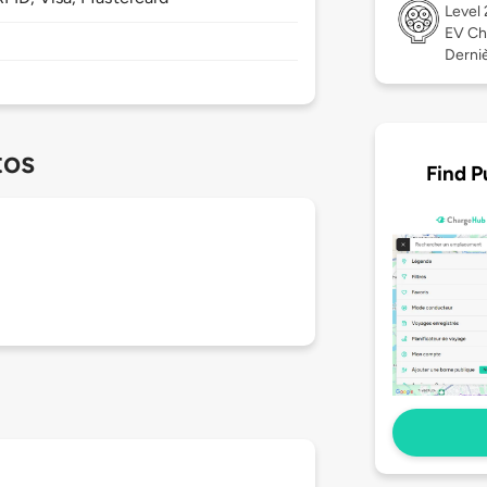
Level
EV Ch
Derniè
tos
Find P