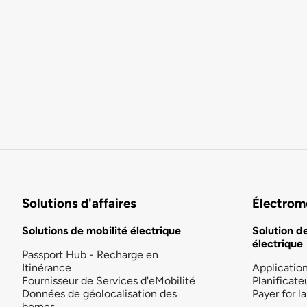
Solutions d'affaires
Électromo
Solutions de mobilité électrique
Solution d
électrique
Passport Hub - Recharge en
Itinérance
Applicatio
Fournisseur de Services d'eMobilité
Planificate
Données de géolocalisation des
Payer for 
bornes