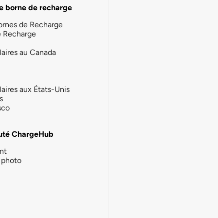
e borne de recharge
ornes de Recharge
e Recharge
laires au Canada
laires aux États-Unis
s
sco
té ChargeHub
nt
photo