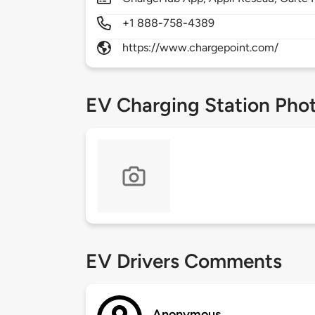
+1 888-758-4389
https://www.chargepoint.com/
EV Charging Station Pho
EV Drivers Comments
Anonymous