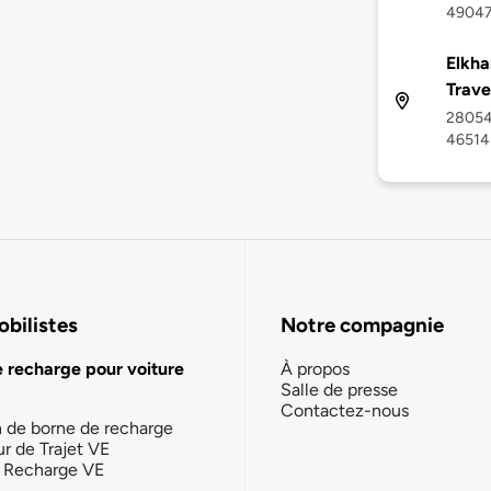
4904
Elkha
Trave
28054 
46514
bilistes
Notre compagnie
e recharge pour voiture
À propos
Salle de presse
Contactez-nous
n de borne de recharge
ur de Trajet VE
la Recharge VE