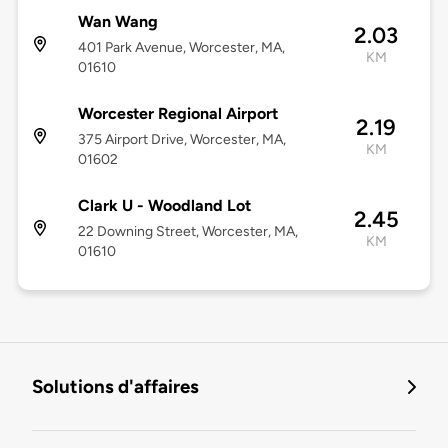
Wan Wang
2.03
401 Park Avenue, Worcester, MA,
KM
01610
Worcester Regional Airport
2.19
375 Airport Drive, Worcester, MA,
KM
01602
Clark U - Woodland Lot
2.45
22 Downing Street, Worcester, MA,
KM
01610
Solutions d'affaires