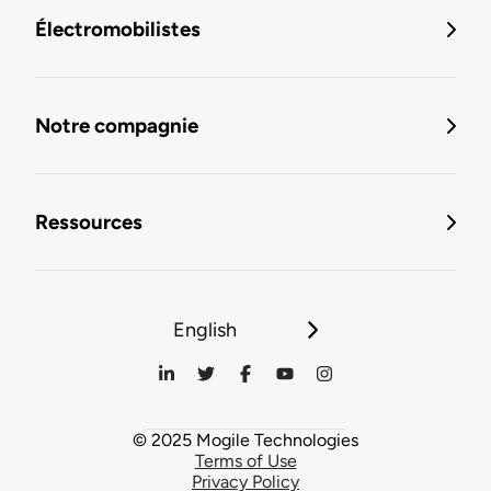
Électromobilistes
Notre compagnie
Ressources
English
© 2025 Mogile Technologies
Terms of Use
Privacy Policy