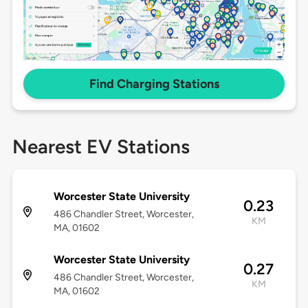
Find Charging Stations
Nearest EV Stations
Worcester State University
0.23
486 Chandler Street, Worcester,
KM
MA, 01602
Worcester State University
0.27
486 Chandler Street, Worcester,
KM
MA, 01602