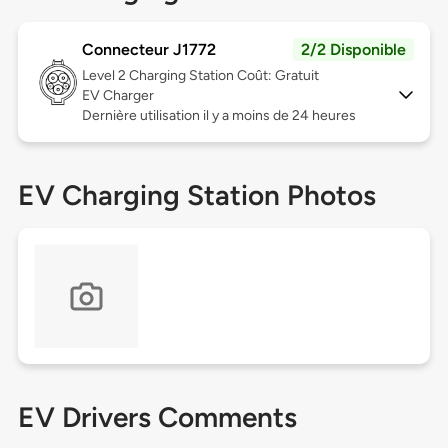
Connecteur J1772
2/2 Disponible
Level 2
Charging Station Coût: Gratuit
EV Charger
Dernière utilisation il y a moins de 24 heures
EV Charging Station Photos
EV Drivers Comments