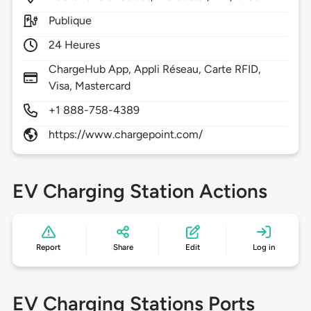
Publique
24 Heures
ChargeHub App, Appli Réseau, Carte RFID,
Visa, Mastercard
+1 888-758-4389
https://www.chargepoint.com/
EV Charging Station Actions
Report
Share
Edit
Log in
EV Charging Stations Ports