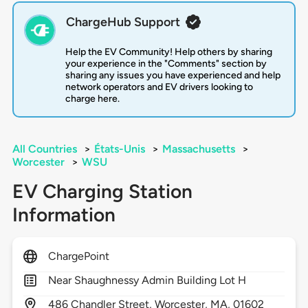
ChargeHub Support
Help the EV Community! Help others by sharing
your experience in the "Comments" section by
sharing any issues you have experienced and help
network operators and EV drivers looking to
charge here.
All Countries
>
États-Unis
>
Massachusetts
>
Worcester
>
WSU
EV Charging Station
Information
ChargePoint
Near Shaughnessy Admin Building Lot H
486
Chandler Street,
Worcester,
MA,
01602