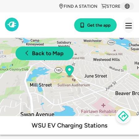
FIND A STATION
STORE
Get the app
Back to Map
WSU EV Charging Stations