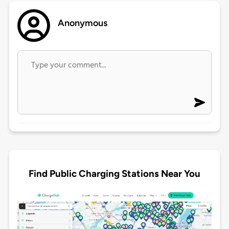
Anonymous
Find Public Charging Stations Near You