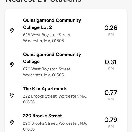
Quinsigamond Community
0.26
College Lot 2
KM
628 West Boylston Street,
Worcester, MA, 01606
Quinsigamond Community
0.31
College
KM
670 West Boylston Street,
Worcester, MA, 01606
The Kiln Apartments
0.77
222 Brooks Street, Worcester, MA,
KM
01606
220 Brooks Street
0.79
220 Brooks Street, Worcester, MA,
KM
01606