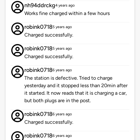
nh94ddrckg
4 years ago
Works fine charged within a few hours
robink0718
5 years ago
Charged successfully.
robink0718
5 years ago
Charged successfully.
robink0718
6 years ago
The station is defective. Tried to charge
yesterday and it stopped less than 20min after
it started. It now reads that it is charging a car,
but both plugs are in the post.
robink0718
6 years ago
Charged successfully.
robink0718
6 years ago