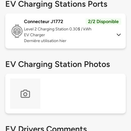
EV Charging Stations Ports
Connecteur J1772
2/2 Disponible
Level 2
Charging Station 0.30$ / kWh
EV Charger
Dernière utilisation hier
EV Charging Station Photos
EV Drivers Comments