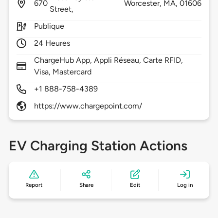
670
Worcester,
MA,
01606
Street,
Publique
24 Heures
ChargeHub App, Appli Réseau, Carte RFID,
Visa, Mastercard
+1 888-758-4389
https://www.chargepoint.com/
EV Charging Station Actions
Report
Share
Edit
Log in