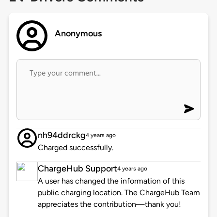
Anonymous
nh94ddrckg
4 years ago
Charged successfully.
ChargeHub Support
4 years ago
A user has changed the information of this
public charging location. The ChargeHub Team
appreciates the contribution—thank you!