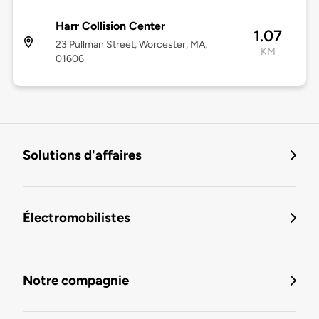
Harr Collision Center
1.07
23 Pullman Street, Worcester, MA,
KM
01606
Solutions d'affaires
Électromobilistes
Notre compagnie