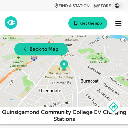
FIND A STATION
STORE
Get the app
Back to Map
Quinsigamond Community College EV Charging
Stations