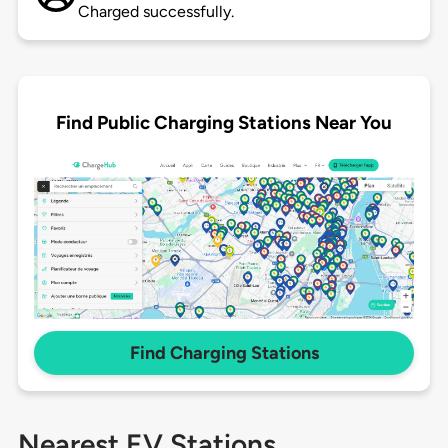
Charged successfully.
Find Public Charging Stations Near You
Find Charging Stations
Nearest EV Stations