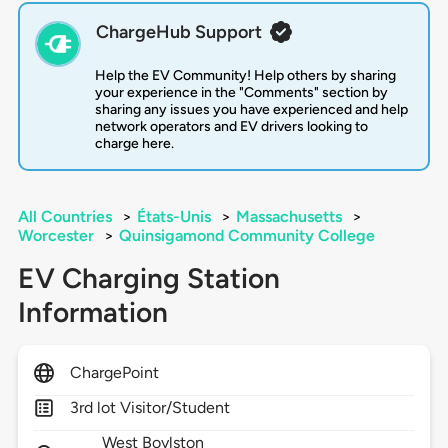
ChargeHub Support
Help the EV Community! Help others by sharing
your experience in the "Comments" section by
sharing any issues you have experienced and help
network operators and EV drivers looking to
charge here.
All Countries
>
États-Unis
>
Massachusetts
>
Worcester
>
Quinsigamond Community College
EV Charging Station
Information
ChargePoint
3rd lot Visitor/Student
West Boylston