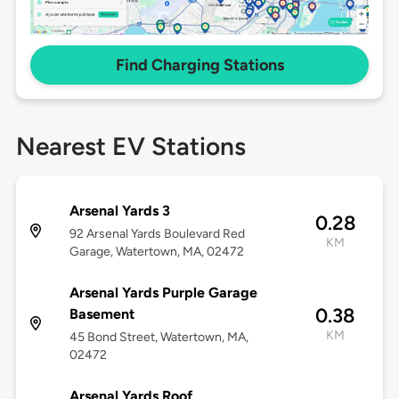
Find Charging Stations
Nearest EV Stations
Arsenal Yards 3
0.28
92 Arsenal Yards Boulevard Red
KM
Garage, Watertown, MA, 02472
Arsenal Yards Purple Garage
0.38
Basement
KM
45 Bond Street, Watertown, MA,
02472
Arsenal Yards Roof