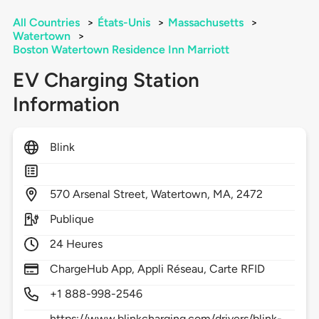
All Countries
>
États-Unis
>
Massachusetts
>
Watertown
>
Boston Watertown Residence Inn Marriott
EV Charging Station
Information
Blink
570
Arsenal Street,
Watertown,
MA,
2472
Publique
24 Heures
ChargeHub App, Appli Réseau, Carte RFID
+1 888-998-2546
https://www.blinkcharging.com/drivers/blink-