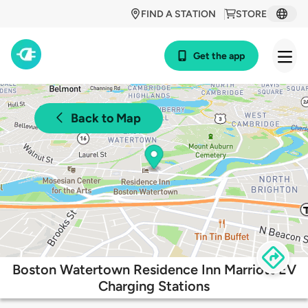
FIND A STATION
STORE
Get the app
Back to Map
Boston Watertown Residence Inn Marriott EV
Charging Stations