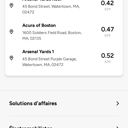
0.42
45 Bond Street, Watertown, MA,
KM
02472
Acura of Boston
0.47
1600 Soldiers Field Road, Boston,
KM
MA, 02135
Arsenal Yards 1
0.52
45 Bond Street Purple Garage,
KM
Watertown, MA, 02472
Solutions d'affaires