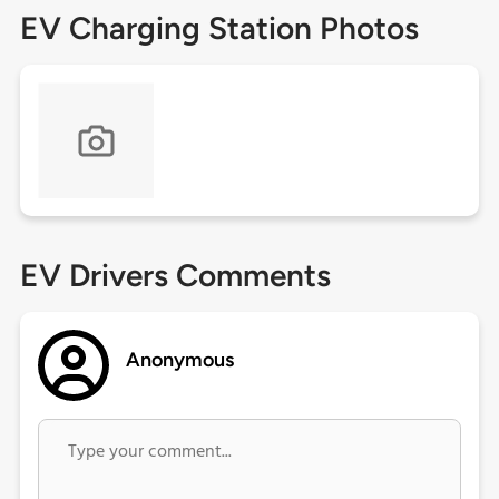
EV Charging Station Photos
EV Drivers Comments
Anonymous