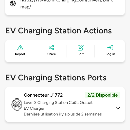
map/
EV Charging Station Actions
Report
Share
Edit
Log in
EV Charging Stations Ports
Connecteur J1772
2/2 Disponible
Level 2
Charging Station Coût: Gratuit
EV Charger
Dernière utilisation il y a plus de 2 semaines