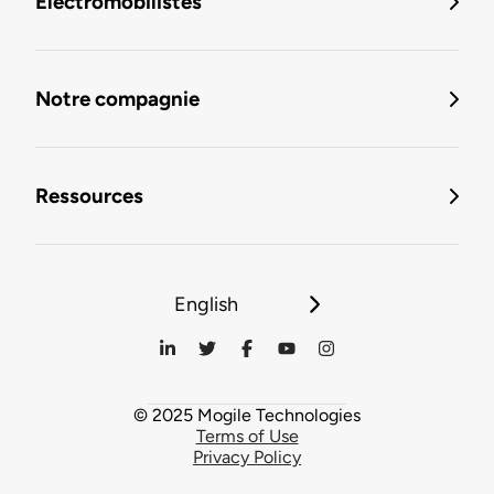
Électromobilistes
Notre compagnie
Ressources
English
© 2025 Mogile Technologies
Terms of Use
Privacy Policy