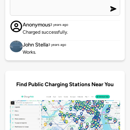
Anonymous
3 years ago
Charged successfully.
John Stella
3 years ago
Works.
Find Public Charging Stations Near You