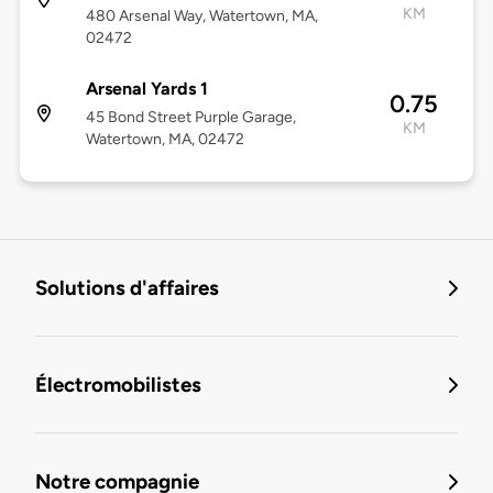
KM
480 Arsenal Way, Watertown, MA,
02472
Arsenal Yards 1
0.75
45 Bond Street Purple Garage,
KM
Watertown, MA, 02472
Solutions d'affaires
Électromobilistes
Notre compagnie