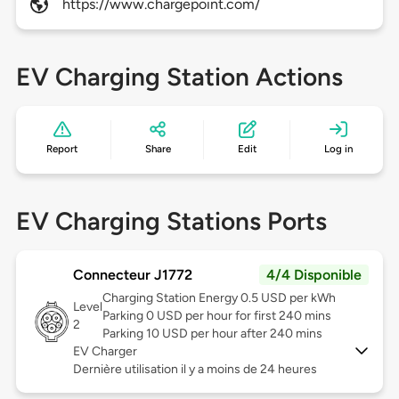
https://www.chargepoint.com/
EV Charging Station Actions
Report
Share
Edit
Log in
EV Charging Stations Ports
Connecteur J1772
4/4 Disponible
Charging Station Energy 0.5 USD per kWh
Level
Parking 0 USD per hour for first 240 mins
2
Parking 10 USD per hour after 240 mins
EV Charger
Dernière utilisation il y a moins de 24 heures