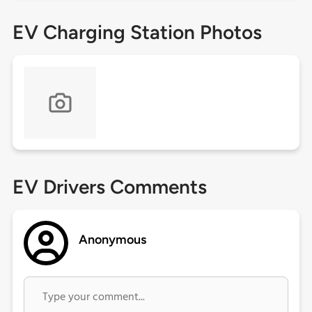
EV Charging Station Photos
EV Drivers Comments
Anonymous