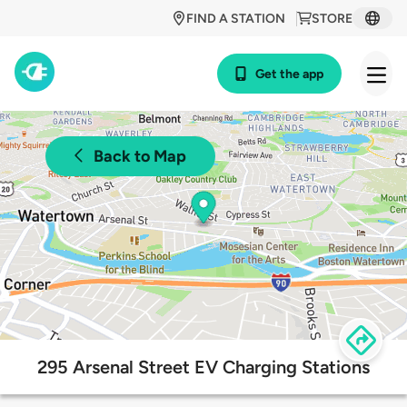
FIND A STATION
STORE
Get the app
Back to Map
295 Arsenal Street EV Charging Stations