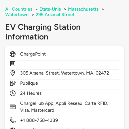
All Countries
>
États-Unis
>
Massachusetts
>
Watertown
>
295 Arsenal Street
EV Charging Station
Information
ChargePoint
305
Arsenal Street,
Watertown,
MA,
02472
Publique
24 Heures
ChargeHub App, Appli Réseau, Carte RFID,
Visa, Mastercard
+1 888-758-4389