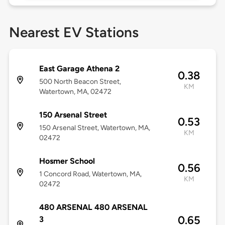
Nearest EV Stations
East Garage Athena 2
0.38
500 North Beacon Street,
KM
Watertown, MA, 02472
150 Arsenal Street
0.53
150 Arsenal Street, Watertown, MA,
KM
02472
Hosmer School
0.56
1 Concord Road, Watertown, MA,
KM
02472
480 ARSENAL 480 ARSENAL
0.65
3