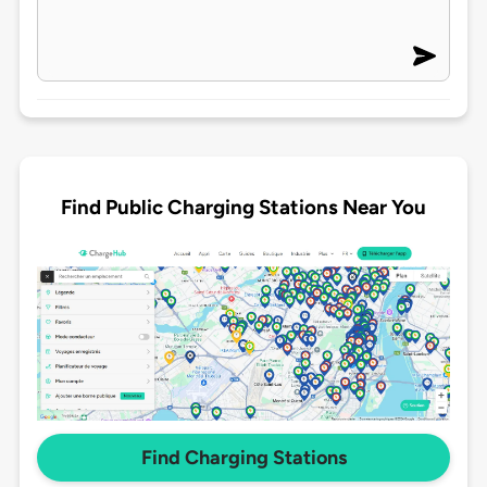
Find Public Charging Stations Near You
Find Charging Stations