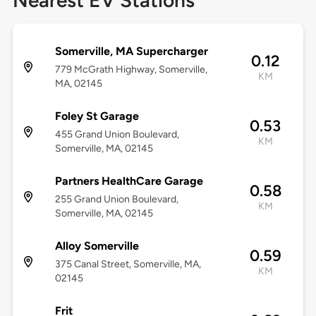
Nearest EV Stations
Somerville, MA Supercharger
0.12
779 McGrath Highway, Somerville,
KM
MA, 02145
Foley St Garage
0.53
455 Grand Union Boulevard,
KM
Somerville, MA, 02145
Partners HealthCare Garage
0.58
255 Grand Union Boulevard,
KM
Somerville, MA, 02145
Alloy Somerville
0.59
375 Canal Street, Somerville, MA,
KM
02145
Frit