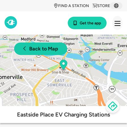
FIND A STATION
STORE
Get the app
Back to Map
Eastside Place EV Charging Stations