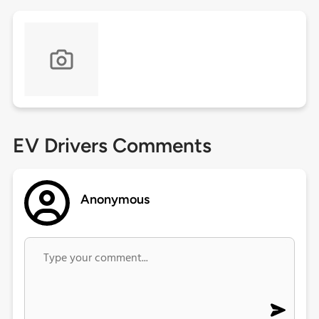
EV Drivers Comments
Anonymous