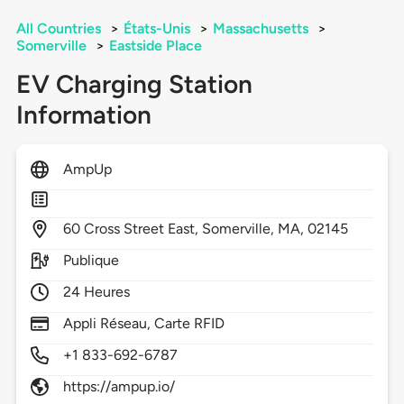
All Countries
>
États-Unis
>
Massachusetts
>
Somerville
>
Eastside Place
EV Charging Station
Information
AmpUp
60
Cross Street East,
Somerville,
MA,
02145
Publique
24 Heures
Appli Réseau, Carte RFID
+1 833-692-6787
https://ampup.io/