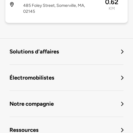
0.62
485 Foley Street, Somerville, MA,
KM
02145
Solutions d'affaires
Électromobilistes
Notre compagnie
Ressources