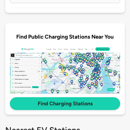
Find Public Charging Stations Near You
Find Charging Stations