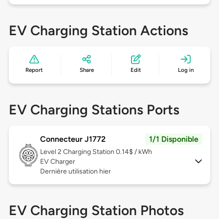
EV Charging Station Actions
Report
Share
Edit
Log in
EV Charging Stations Ports
Connecteur J1772
1/1 Disponible
Level 2
Charging Station 0.14$ / kWh
EV Charger
Dernière utilisation hier
EV Charging Station Photos