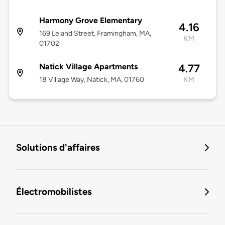
Harmony Grove Elementary
4.16
169 Leland Street, Framingham, MA,
KM
01702
Natick Village Apartments
4.77
18 Village Way, Natick, MA, 01760
KM
Solutions d'affaires
Électromobilistes