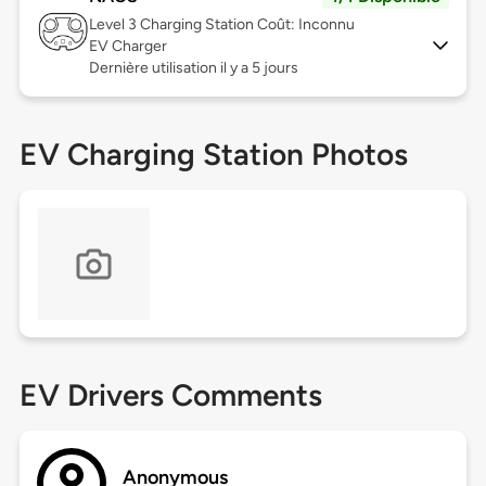
Level 3
Charging Station Coût: Inconnu
EV Charger
Dernière utilisation il y a 5 jours
EV Charging Station Photos
EV Drivers Comments
Anonymous