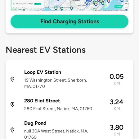
Find Charging Stations
Nearest EV Stations
Loop EV Station
0.05
19 Washington Street, Sherborn,
KM
MA, 01770
280 Eliot Street
3.24
280 Eliot Street, Natick, MA, 01760
KM
Dug Pond
3.80
null 30A West Street, Natick, MA,
KM
01760