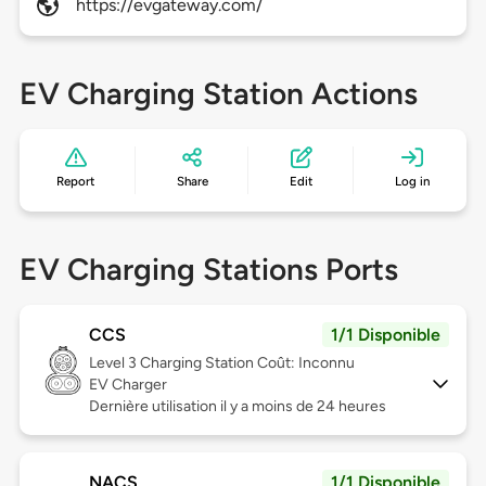
https://evgateway.com/
EV Charging Station Actions
Report
Share
Edit
Log in
EV Charging Stations Ports
CCS
1/1 Disponible
Level 3
Charging Station Coût: Inconnu
EV Charger
Dernière utilisation il y a moins de 24 heures
NACS
1/1 Disponible