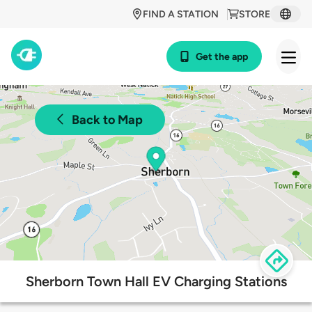
FIND A STATION
STORE
Get the app
Back to Map
Sherborn Town Hall EV Charging Stations