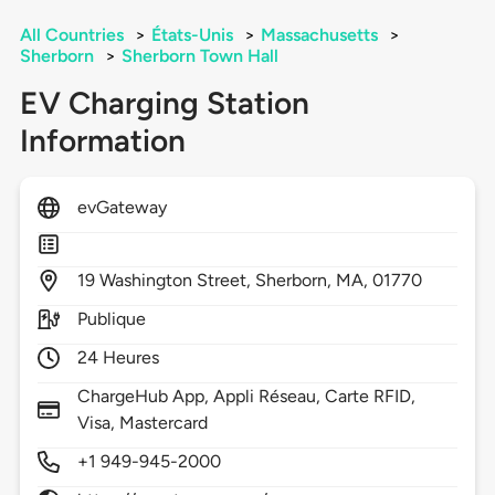
All Countries
>
États-Unis
>
Massachusetts
>
Sherborn
>
Sherborn Town Hall
EV Charging Station
Information
evGateway
19
Washington Street,
Sherborn,
MA,
01770
Publique
24 Heures
ChargeHub App, Appli Réseau, Carte RFID,
Visa, Mastercard
+1 949-945-2000