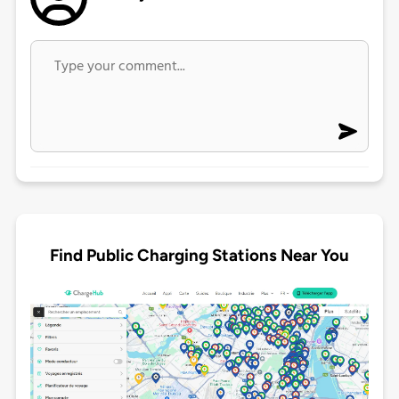
Find Public Charging Stations Near You