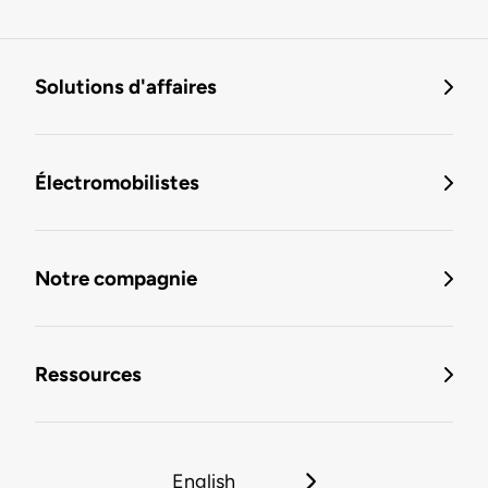
Solutions d'affaires
Électromobilistes
Notre compagnie
Ressources
English