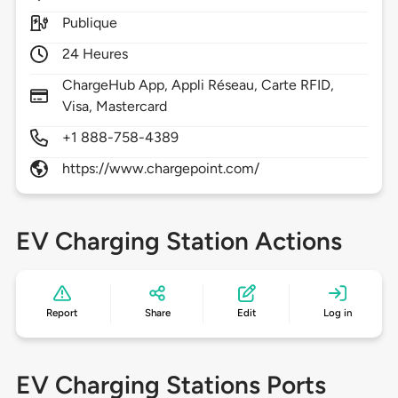
Publique
24 Heures
ChargeHub App, Appli Réseau, Carte RFID,
Visa, Mastercard
+1 888-758-4389
https://www.chargepoint.com/
EV Charging Station Actions
Report
Share
Edit
Log in
EV Charging Stations Ports