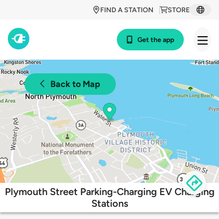
FIND A STATION
STORE
Get the app
Back to Map
Plymouth Street Parking-Charging EV Charging
Stations