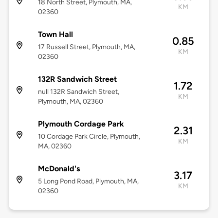
18 North Street, Plymouth, MA,
KM
02360
Town Hall
0.85
17 Russell Street, Plymouth, MA,
KM
02360
132R Sandwich Street
1.72
null 132R Sandwich Street,
KM
Plymouth, MA, 02360
Plymouth Cordage Park
2.31
10 Cordage Park Circle, Plymouth,
KM
MA, 02360
McDonald's
3.17
5 Long Pond Road, Plymouth, MA,
KM
02360