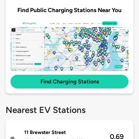
Find Public Charging Stations Near You
Find Charging Stations
Nearest EV Stations
11 Brewster Street
0.69