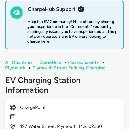
ChargeHub Support
Help the EV Community! Help others by sharing
your experience in the "Comments" section by
sharing any issues you have experienced and help
network operators and EV drivers looking to
charge here.
All Countries
>
États-Unis
>
Massachusetts
>
Plymouth
>
Plymouth Street Parking-Charging
EV Charging Station
Information
ChargePoint
197
Water Street,
Plymouth,
MA,
02360