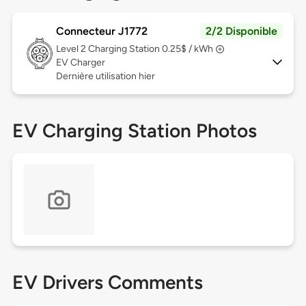
Connecteur J1772
2/2 Disponible
Level 2
Charging Station 0.25$ / kWh
EV Charger
Dernière utilisation hier
EV Charging Station Photos
EV Drivers Comments