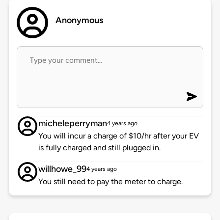
Anonymous
micheleperryman
4 years ago
You will incur a charge of $10/hr after your EV
is fully charged and still plugged in.
willhowe_99
4 years ago
You still need to pay the meter to charge.