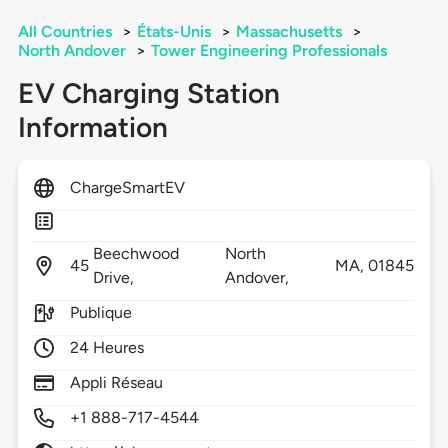
All Countries
>
États-Unis
>
Massachusetts
>
North Andover
>
Tower Engineering Professionals
EV Charging Station
Information
ChargeSmartEV
Beechwood
North
45
MA,
01845
Drive,
Andover,
Publique
24 Heures
Appli Réseau
+1 888-717-4544