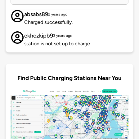
absabs89
2 years ago
Charged successfully.
ekhczkipb9
3 years ago
station is not set up to charge
Find Public Charging Stations Near You