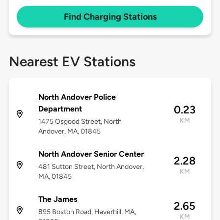
Find Charging Stations
Nearest EV Stations
North Andover Police
0.23
Department
KM
1475 Osgood Street, North
Andover, MA, 01845
North Andover Senior Center
2.28
481 Sutton Street, North Andover,
KM
MA, 01845
The James
2.65
895 Boston Road, Haverhill, MA,
KM