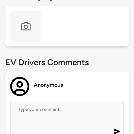
EV Drivers Comments
Anonymous