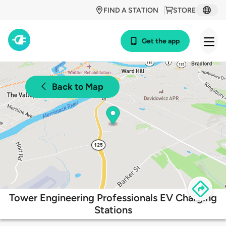
FIND A STATION
STORE
Get the app
Back to Map
Tower Engineering Professionals EV Charging
Stations