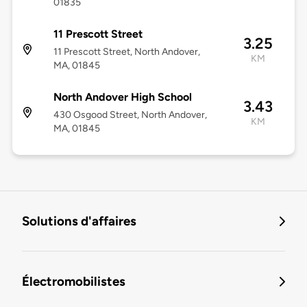
01835
11 Prescott Street
3.25
11 Prescott Street, North Andover,
KM
MA, 01845
North Andover High School
3.43
430 Osgood Street, North Andover,
KM
MA, 01845
Solutions d'affaires
Électromobilistes