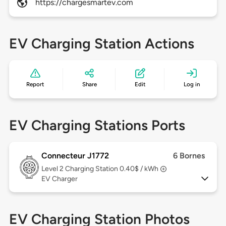
https://chargesmartev.com
EV Charging Station Actions
Report
Share
Edit
Log in
EV Charging Stations Ports
Connecteur J1772
6 Bornes
Level 2
Charging Station 0.40$ / kWh
EV Charger
EV Charging Station Photos