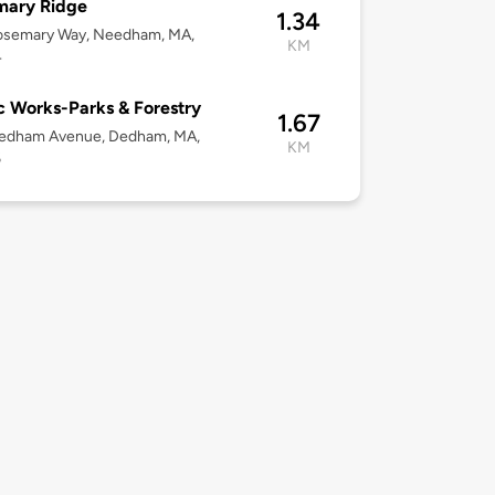
mary Ridge
1.34
osemary Way, Needham, MA,
KM
4
c Works-Parks & Forestry
1.67
edham Avenue, Dedham, MA,
KM
6