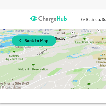
EV Business So
Back to Map