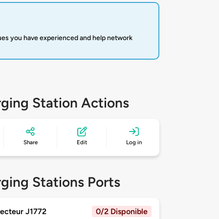
sues you have experienced and help network
ging Station Actions
Share
Edit
Log in
ging Stations Ports
ecteur J1772
0/2 Disponible