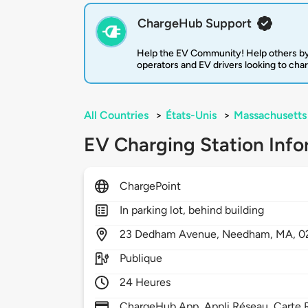
ChargeHub Support
Help the EV Community! Help others by
operators and EV drivers looking to cha
All Countries
>
États-Unis
>
Massachusetts
EV Charging Station Info
ChargePoint
In parking lot, behind building
23
Dedham Avenue,
Needham,
MA,
0
Publique
24 Heures
ChargeHub App, Appli Réseau, Carte R