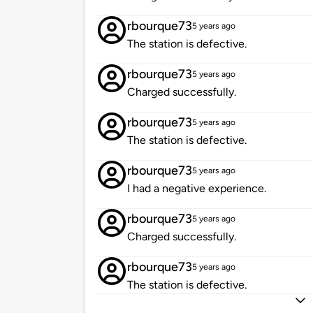
rbourque73
5 years ago
The station is defective.
rbourque73
5 years ago
Charged successfully.
rbourque73
5 years ago
The station is defective.
rbourque73
5 years ago
I had a negative experience.
rbourque73
5 years ago
Charged successfully.
rbourque73
5 years ago
The station is defective.