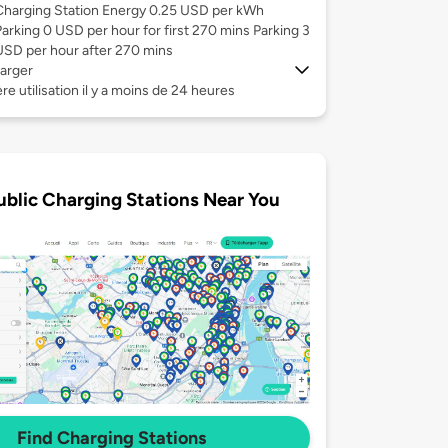
Charging Station Energy 0.25 USD per kWh
Parking 0 USD per hour for first 270 mins Parking 3
USD per hour after 270 mins
arger
re utilisation il y a moins de 24 heures
ublic Charging Stations Near You
Find Charging Stations