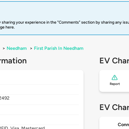
 sharing your experience in the "Comments" section by sharing any is
rge here.
>
Needham
>
First Parish In Needham
rmation
EV Char
Report
2492
EV Char
Conn
FID, Visa, Mastercard