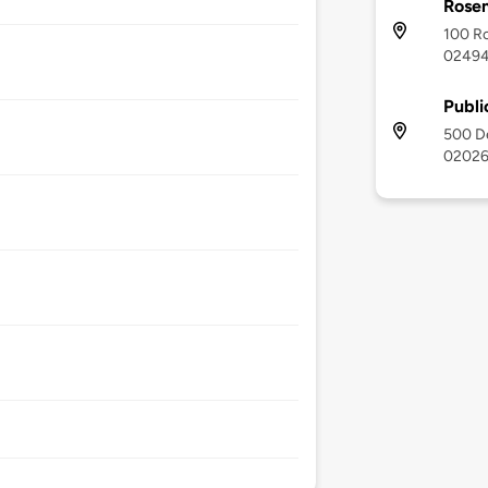
Rose
100 R
0249
Publi
500 D
0202