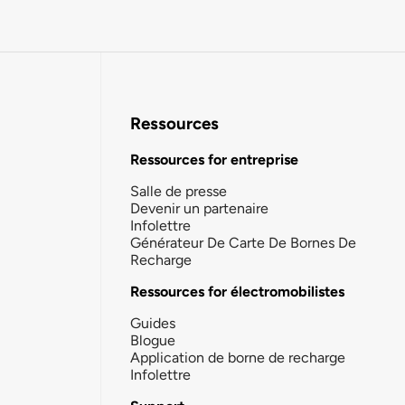
Ressources
Ressources for entreprise
Salle de presse
Devenir un partenaire
Infolettre
Générateur De Carte De Bornes De
Recharge
Ressources for électromobilistes
Guides
Blogue
Application de borne de recharge
Infolettre