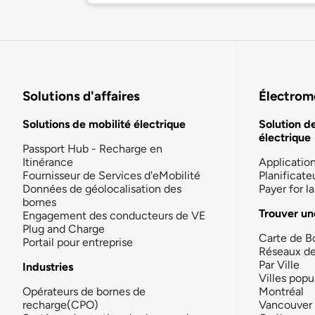
Solutions d'affaires
Électromo
Solutions de mobilité électrique
Solution d
électrique
Passport Hub - Recharge en
Itinérance
Applicatio
Fournisseur de Services d'eMobilité
Planificate
Données de géolocalisation des
Payer for 
bornes
Trouver un
Engagement des conducteurs de VE
Plug and Charge
Carte de B
Portail pour entreprise
Réseaux d
Par Ville
Industries
Villes popu
Opérateurs de bornes de
Montréal
recharge(CPO)
Vancouver