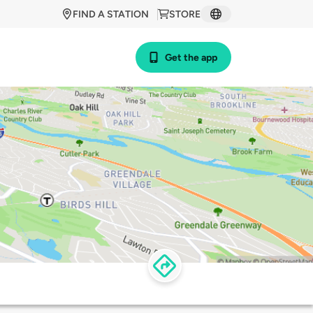
FIND A STATION
STORE
Get the app