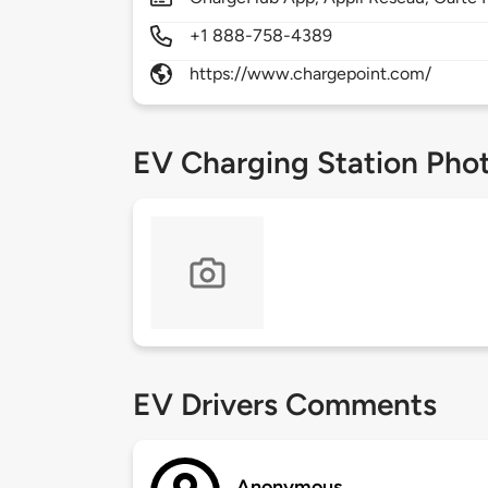
+1 888-758-4389
https://www.chargepoint.com/
EV Charging Station Pho
EV Drivers Comments
Anonymous