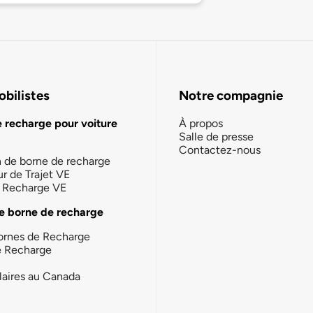
bilistes
Notre compagnie
e recharge pour voiture
À propos
Salle de presse
Contactez-nous
n de borne de recharge
ur de Trajet VE
la Recharge VE
e borne de recharge
ornes de Recharge
e Recharge
laires au Canada