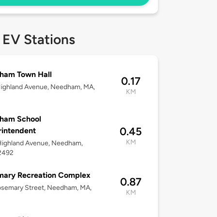
 EV Stations
ham Town Hall
0.17
Highland Avenue, Needham, MA,
KM
2
ham School
0.45
intendent
KM
Highland Avenue, Needham,
2492
mary Recreation Complex
0.87
osemary Street, Needham, MA,
KM
2