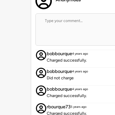
bobbourque
4 years ago
Charged successfully.
bobbourque
4 years ago
Did not charge
bobbourque
4 years ago
Charged successfully.
rbourque73
5 years ago
Charged successfully.