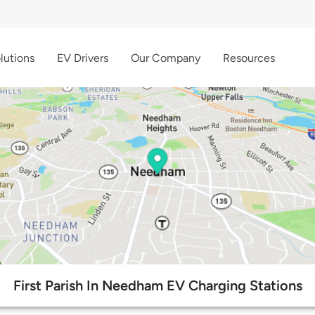
lutions
EV Drivers
Our Company
Resources
First Parish In Needham EV Charging Stations