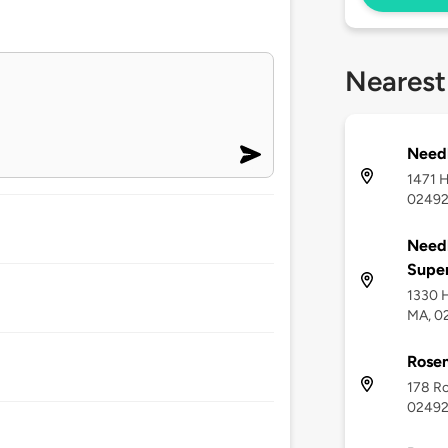
Nearest
Need
1471 
0249
Need
Super
1330 
MA, 0
Rose
178 R
0249