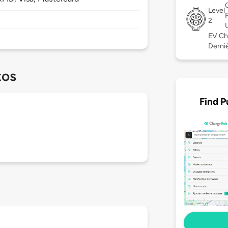
Level
2
EV Ch
Derniè
tos
Find P