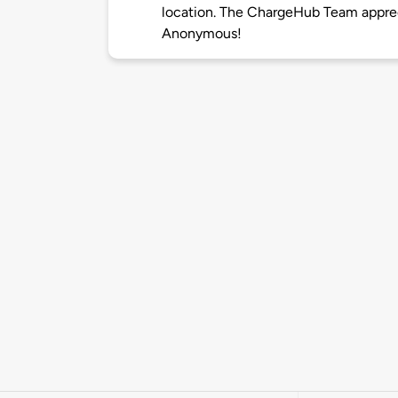
location. The ChargeHub Team appre
Anonymous!