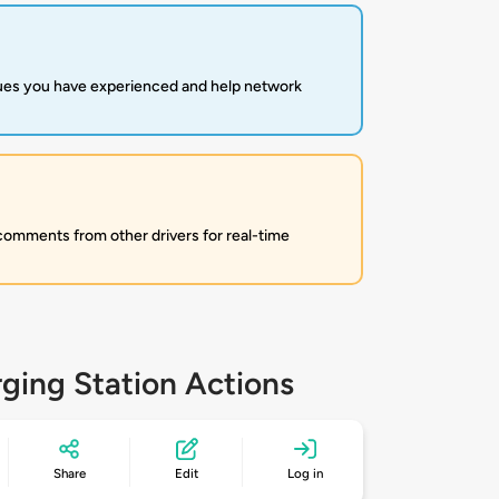
sues you have experienced and help network
 comments from other drivers for real-time
ging Station Actions
Share
Edit
Log in