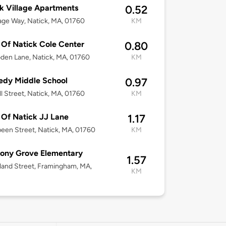
k Village Apartments
0.52
lage Way, Natick, MA, 01760
KM
Of Natick Cole Center
0.80
den Lane, Natick, MA, 01760
KM
edy Middle School
0.97
ll Street, Natick, MA, 01760
KM
Of Natick JJ Lane
1.17
een Street, Natick, MA, 01760
KM
ony Grove Elementary
1.57
land Street, Framingham, MA,
KM