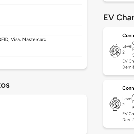
EV Char
Conn
FID, Visa, Mastercard
Level
2
EV Ch
Dernièr
tos
Conn
Level
2
EV Ch
Derniè