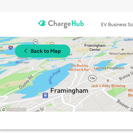
EV Business So
Back to Map