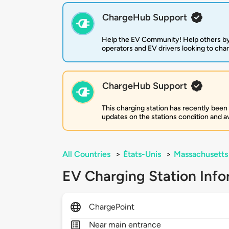
ChargeHub Support
Help the EV Community! Help others by
operators and EV drivers looking to cha
ChargeHub Support
This charging station has recently been
updates on the stations condition and ava
All Countries
>
États-Unis
>
Massachusetts
EV Charging Station Info
ChargePoint
Near main entrance