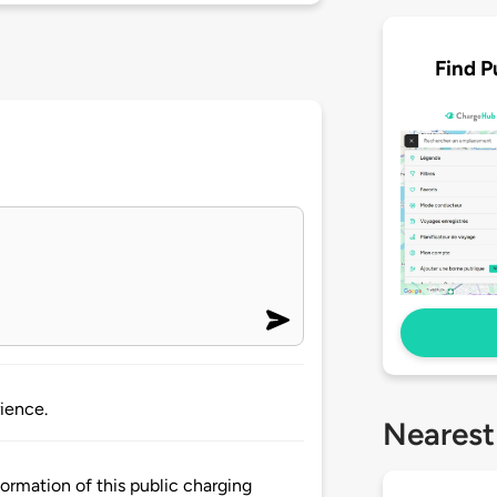
Find P
ience.
Nearest
rmation of this public charging