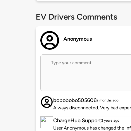
EV Drivers Comments
Anonymous
bobobobo505606
2 months ago
Always disconnected. Very bad exper
ChargeHub Support
3 years ago
User Anonymous has changed the info