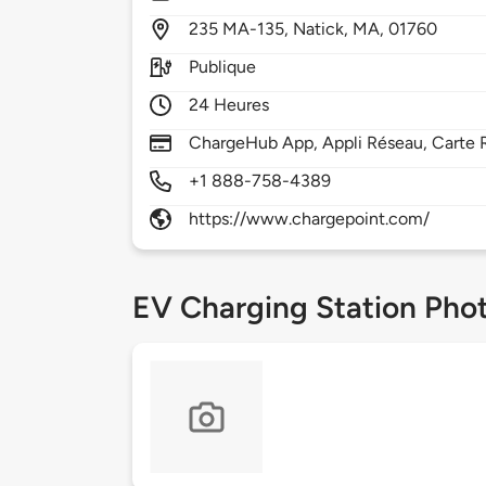
235
MA-135,
Natick,
MA,
01760
Publique
24 Heures
ChargeHub App, Appli Réseau, Carte R
+1 888-758-4389
https://www.chargepoint.com/
EV Charging Station Pho