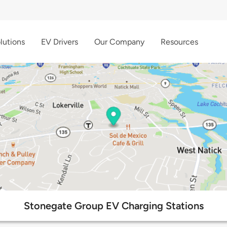
lutions
EV Drivers
Our Company
Resources
Stonegate Group EV Charging Stations