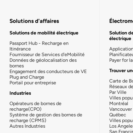
Solutions d'affaires
Électromo
Solutions de mobilité électrique
Solution d
électrique
Passport Hub - Recharge en
Itinérance
Applicatio
Fournisseur de Services d'eMobilité
Planificate
Données de géolocalisation des
Payer for 
bornes
Trouver un
Engagement des conducteurs de VE
Plug and Charge
Carte de B
Portail pour entreprise
Réseaux d
Par Ville
Industries
Villes popu
Opérateurs de bornes de
Montréal
recharge(CPO)
Vancouver
Système de gestion des bornes de
Québec
recharge (CPMS)
Villes popu
Autres Industries
Los Angele
San Franci