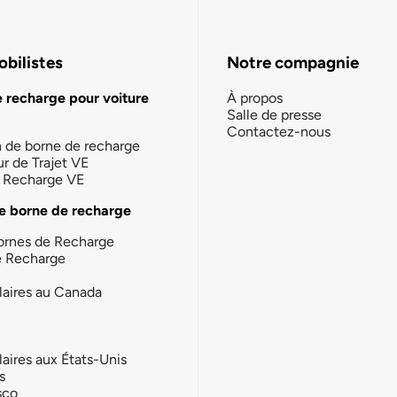
bilistes
Notre compagnie
e recharge pour voiture
À propos
Salle de presse
Contactez-nous
n de borne de recharge
ur de Trajet VE
la Recharge VE
e borne de recharge
ornes de Recharge
e Recharge
laires au Canada
laires aux États-Unis
s
sco