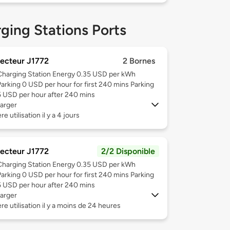
ging Stations Ports
ecteur J1772
2 Bornes
Charging Station Energy 0.35 USD per kWh
Parking 0 USD per hour for first 240 mins Parking
5 USD per hour after 240 mins
arger
e utilisation il y a 4 jours
ecteur J1772
2/2 Disponible
Charging Station Energy 0.35 USD per kWh
Parking 0 USD per hour for first 240 mins Parking
5 USD per hour after 240 mins
arger
re utilisation il y a moins de 24 heures