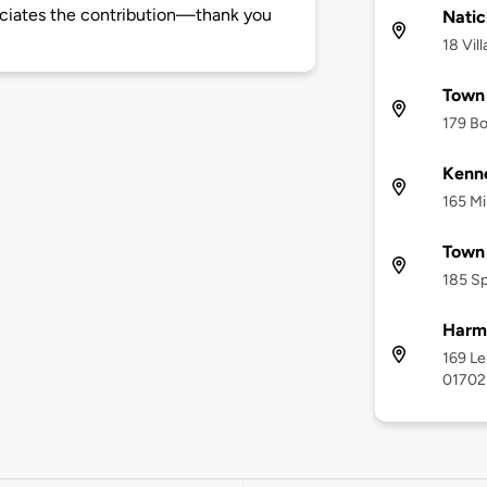
ciates the contribution—thank you
Natic
18 Vil
Town 
179 Bo
Kenn
165 Mi
Town 
185 Sp
Harm
169 Le
01702