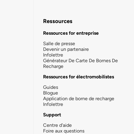
Ressources
Ressources for entreprise
Salle de presse
Devenir un partenaire
Infolettre
Générateur De Carte De Bornes De
Recharge
Ressources for électromobilistes
Guides
Blogue
Application de borne de recharge
Infolettre
Support
Centre d'aide
Foire aux questions