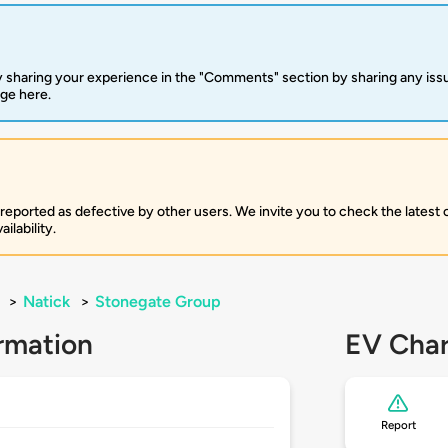
 sharing your experience in the "Comments" section by sharing any is
rge here.
 reported as defective by other users. We invite you to check the latest
ilability.
>
Natick
>
Stonegate Group
rmation
EV Char
Report