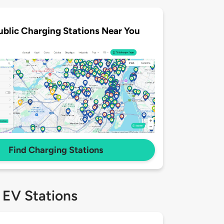
ublic Charging Stations Near You
Find Charging Stations
 EV Stations