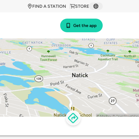
FIND A STATION
STORE
Get the app