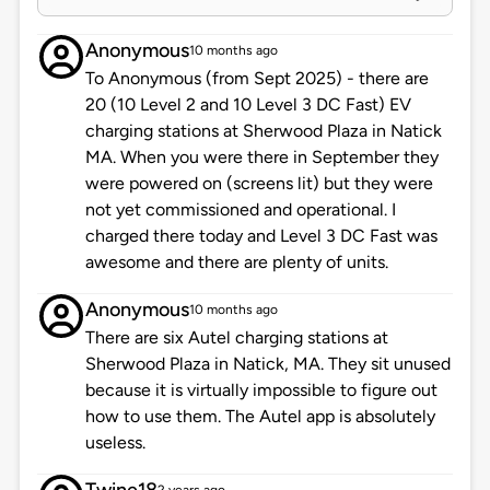
Anonymous
10 months ago
To Anonymous (from Sept 2025) - there are
20 (10 Level 2 and 10 Level 3 DC Fast) EV
charging stations at Sherwood Plaza in Natick
MA. When you were there in September they
were powered on (screens lit) but they were
not yet commissioned and operational. I
charged there today and Level 3 DC Fast was
awesome and there are plenty of units.
Anonymous
10 months ago
There are six Autel charging stations at
Sherwood Plaza in Natick, MA. They sit unused
because it is virtually impossible to figure out
how to use them. The Autel app is absolutely
useless.