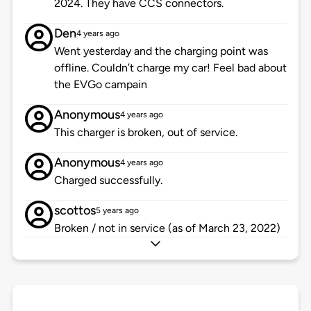
2024. They have CCS connectors.
Den
4 years ago
Went yesterday and the charging point was
offline. Couldn’t charge my car! Feel bad about
the EVGo campain
Anonymous
4 years ago
This charger is broken, out of service.
Anonymous
4 years ago
Charged successfully.
scottos
5 years ago
Broken / not in service (as of March 23, 2022)