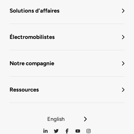
Solutions d'affaires
Électromobilistes
Notre compagnie
Ressources
English