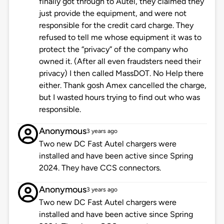
finally got through to Autel, they claimed they
just provide the equipment, and were not
responsible for the credit card charge. They
refused to tell me whose equipment it was to
protect the “privacy” of the company who
owned it. (After all even fraudsters need their
privacy) I then called MassDOT. No Help there
either. Thank gosh Amex cancelled the charge,
but I wasted hours trying to find out who was
responsible.
Anonymous
3 years ago
Two new DC Fast Autel chargers were
installed and have been active since Spring
2024. They have CCS connectors.
Anonymous
3 years ago
Two new DC Fast Autel chargers were
installed and have been active since Spring