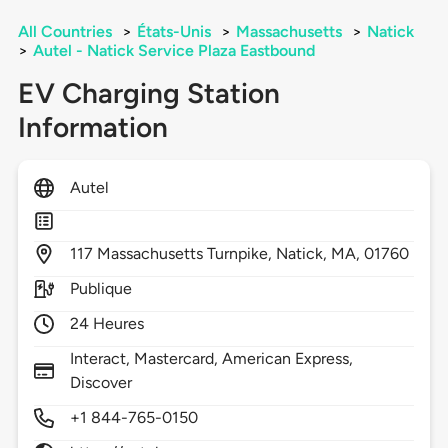
All Countries
>
États-Unis
>
Massachusetts
>
Natick
>
Autel - Natick Service Plaza Eastbound
EV Charging Station
Information
Autel
117
Massachusetts Turnpike,
Natick,
MA,
01760
Publique
24 Heures
Interact, Mastercard, American Express,
Discover
+1 844-765-0150