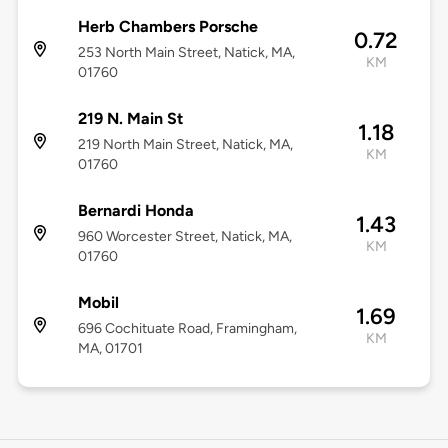
Herb Chambers Porsche
0.72
253 North Main Street, Natick, MA,
KM
01760
219 N. Main St
1.18
219 North Main Street, Natick, MA,
KM
01760
Bernardi Honda
1.43
960 Worcester Street, Natick, MA,
KM
01760
Mobil
1.69
696 Cochituate Road, Framingham,
KM
MA, 01701