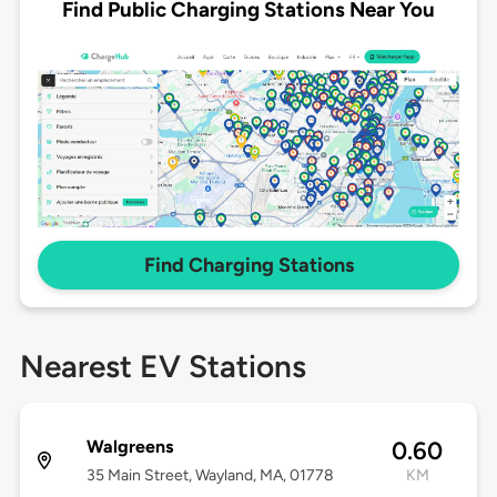
Find Public Charging Stations Near You
Find Charging Stations
Nearest EV Stations
Walgreens
0.60
35 Main Street, Wayland, MA, 01778
KM