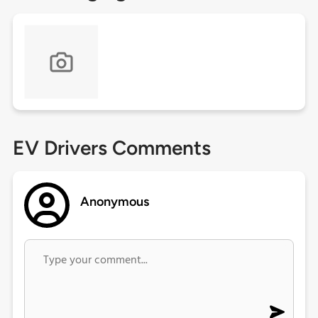
EV Drivers Comments
Anonymous