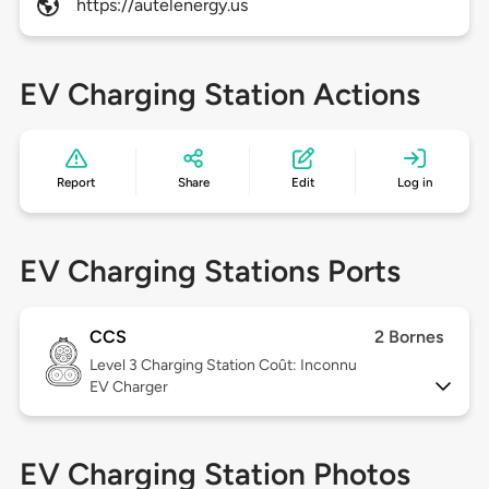
https://autelenergy.us
EV Charging Station Actions
Report
Share
Edit
Log in
EV Charging Stations Ports
CCS
2 Bornes
Level 3
Charging Station Coût: Inconnu
EV Charger
EV Charging Station Photos