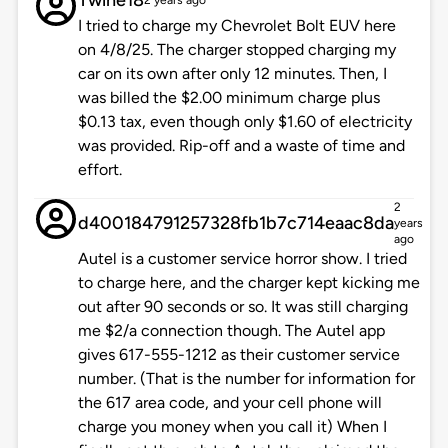
Twine18
2 years ago
I tried to charge my Chevrolet Bolt EUV here
on 4/8/25. The charger stopped charging my
car on its own after only 12 minutes. Then, I
was billed the $2.00 minimum charge plus
$0.13 tax, even though only $1.60 of electricity
was provided. Rip-off and a waste of time and
effort.
2
d400184791257328fb1b7c714eaac8da
years
ago
Autel is a customer service horror show. I tried
to charge here, and the charger kept kicking me
out after 90 seconds or so. It was still charging
me $2/a connection though. The Autel app
gives 617-555-1212 as their customer service
number. (That is the number for information for
the 617 area code, and your cell phone will
charge you money when you call it) When I