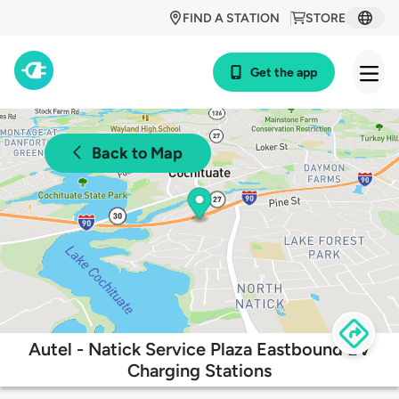
FIND A STATION
STORE
Get the app
Back to Map
Autel - Natick Service Plaza Eastbound EV
Charging Stations