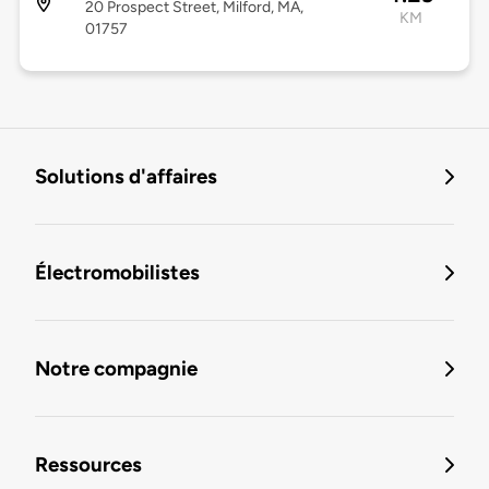
20 Prospect Street, Milford, MA,
KM
01757
Solutions d'affaires
Électromobilistes
Notre compagnie
Ressources