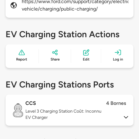
https://www.ford.com/support/category/electric-
vehicle/charging/public-charging/
EV Charging Station Actions
Report
Share
Edit
Log in
EV Charging Stations Ports
CCS
4 Bornes
Level 3
Charging Station Coût: Inconnu
EV Charger