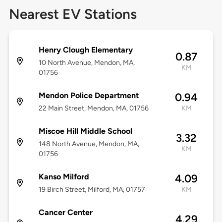
Nearest EV Stations
Henry Clough Elementary
0.87
10 North Avenue, Mendon, MA,
KM
01756
Mendon Police Department
0.94
22 Main Street, Mendon, MA, 01756
KM
Miscoe Hill Middle School
3.32
148 North Avenue, Mendon, MA,
KM
01756
Kanso Milford
4.09
19 Birch Street, Milford, MA, 01757
KM
Cancer Center
4.29