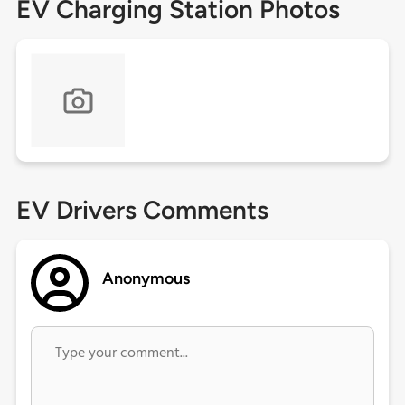
EV Charging Station Photos
EV Drivers Comments
Anonymous