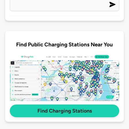
Find Public Charging Stations Near You
Find Charging Stations