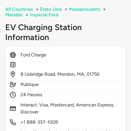
All Countries
>
États-Unis
>
Massachusetts
>
Mendon
>
Imperial Ford
EV Charging Station
Information
Ford Charge
8
Uxbridge Road,
Mendon,
MA,
01756
Publique
24 Heures
Interact, Visa, Mastercard, American Express,
Discover
+1 888-357-1009