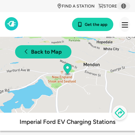
FIND A STATION
STORE
Get the app
Back to Map
Imperial Ford EV Charging Stations