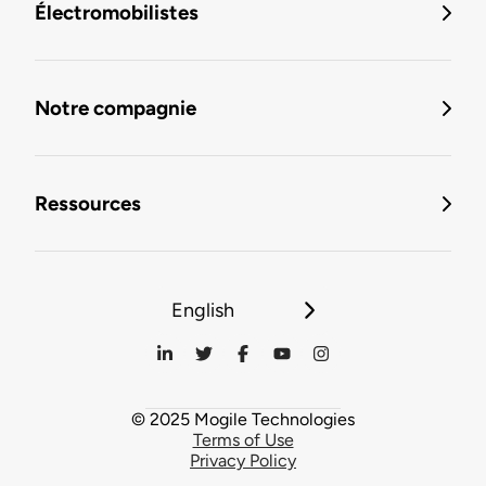
Électromobilistes
Notre compagnie
Ressources
English
© 2025 Mogile Technologies
Terms of Use
Privacy Policy