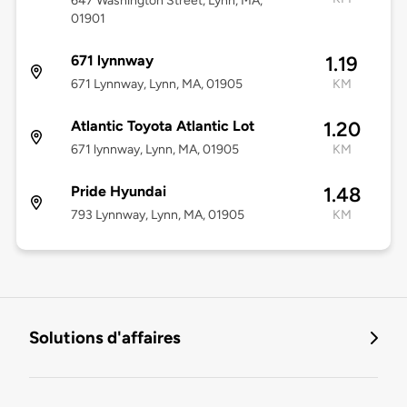
647 Washington Street, Lynn, MA,
01901
671 lynnway
1.19
671 Lynnway, Lynn, MA, 01905
KM
Atlantic Toyota Atlantic Lot
1.20
671 lynnway, Lynn, MA, 01905
KM
Pride Hyundai
1.48
793 Lynnway, Lynn, MA, 01905
KM
Solutions d'affaires