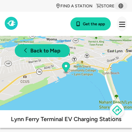
FIND A STATION
STORE
Get the app
Back to Map
Lynn Ferry Terminal EV Charging Stations