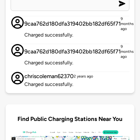
9
9caa762d180dfa319402bb182df65f71
months
ago
Charged successfully.
9
9caa762d180dfa319402bb182df65f71
months
ago
Charged successfully.
chriscoleman62370
2 years ago
Charged successfully.
Find Public Charging Stations Near You