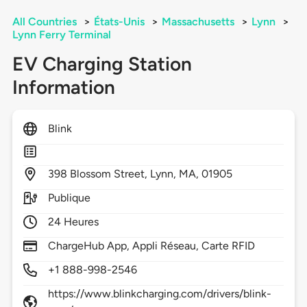
All Countries
>
États-Unis
>
Massachusetts
>
Lynn
>
Lynn Ferry Terminal
EV Charging Station
Information
Blink
398
Blossom Street,
Lynn,
MA,
01905
Publique
24 Heures
ChargeHub App, Appli Réseau, Carte RFID
+1 888-998-2546
https://www.blinkcharging.com/drivers/blink-