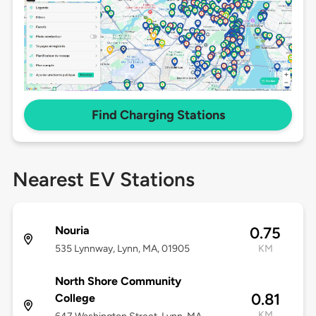
Find Charging Stations
Nearest EV Stations
Nouria
0.75
535 Lynnway, Lynn, MA, 01905
KM
North Shore Community
0.81
College
KM