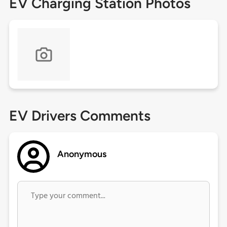
EV Charging Station Photos
EV Drivers Comments
Anonymous