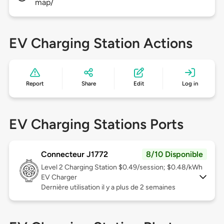
map/
EV Charging Station Actions
Report
Share
Edit
Log in
EV Charging Stations Ports
Connecteur J1772
8/10 Disponible
Level 2
Charging Station $0.49/session; $0.48/kWh
EV Charger
Dernière utilisation il y a plus de 2 semaines