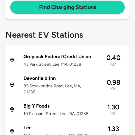
Find Charging Stations
Nearest EV Stations
Greylock Federal Credit Union
0.40
43 Park Street, Lee, MA, 01238
KM
Devonfield Inn
0.98
85 Stockbridge Road, Lee, MA,
KM
01238
Big Y Foods
1.30
10 Pleasant Street, Lee, MA, 01238
KM
Lee
1.33