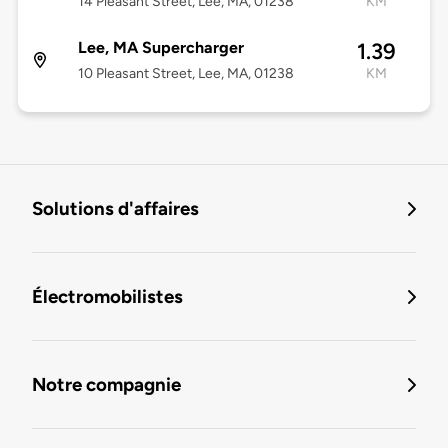
14 Pleasant Street, Lee, MA, 01238
KM
Lee, MA Supercharger
1.39
10 Pleasant Street, Lee, MA, 01238
KM
Solutions d'affaires
Électromobilistes
Notre compagnie