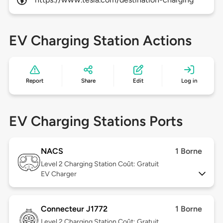
EV Charging Station Actions
Report
Share
Edit
Log in
EV Charging Stations Ports
NACS
1 Borne
Level 2
Charging Station Coût: Gratuit
EV Charger
Connecteur J1772
1 Borne
Level 2
Charging Station Coût: Gratuit