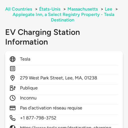
All Countries
>
États-Unis
>
Massachusetts
>
Lee
>
Applegate Inn, a Select Registry Property - Tesla
Destination
EV Charging Station
Information
Tesla
279
West Park Street,
Lee,
MA,
01238
Publique
Inconnu
Pas d'activation réseau requise
+1 877-798-3752
https://www.tesla.com/destination-charging