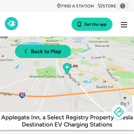
FIND A STATION
STORE
Get the app
Back to Map
Applegate Inn, a Select Registry Property - Tesla
Destination EV Charging Stations