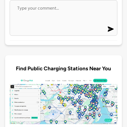
Find Public Charging Stations Near You