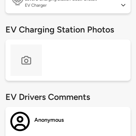
EV Charger
EV Charging Station Photos
EV Drivers Comments
Anonymous