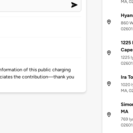
MA, 0
Hyan
860 We
02601
1225 
Cape 
1225 I
02601
nformation of this public charging
ciates the contribution—thank you
Ira T
1020 I
MA, 0
Simon
MA
769 Iy
02601