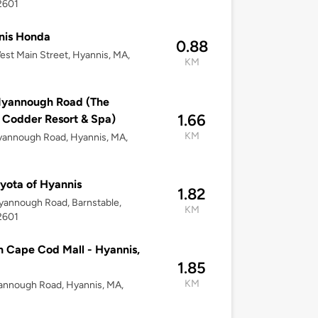
2601
nis Honda
0.88
st Main Street, Hyannis, MA,
KM
Iyannough Road (The
1.66
Codder Resort & Spa)
KM
yannough Road, Hyannis, MA,
oyota of Hyannis
1.82
yannough Road, Barnstable,
KM
2601
 Cape Cod Mall - Hyannis,
1.85
KM
annough Road, Hyannis, MA,