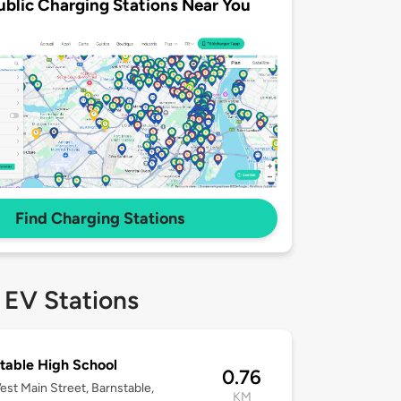
ublic Charging Stations Near You
Find Charging Stations
 EV Stations
table High School
0.76
st Main Street, Barnstable,
KM