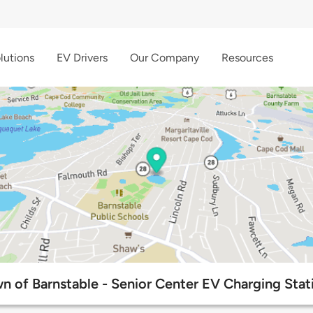
lutions
EV Drivers
Our Company
Resources
n of Barnstable - Senior Center EV Charging Stat