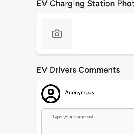
EV Charging Station Pho
EV Drivers Comments
Anonymous