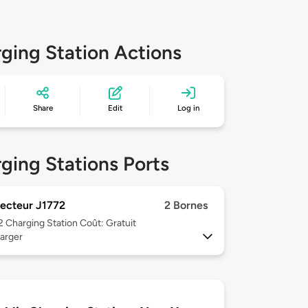
ging Station Actions
Share
Edit
Log in
ging Stations Ports
ecteur J1772
2 Bornes
 2
Charging Station Coût: Gratuit
arger