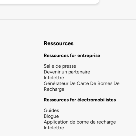
Ressources
Ressources for entreprise
Salle de presse
Devenir un partenaire
Infolettre
Générateur De Carte De Bornes De
Recharge
Ressources for électromobilistes
Guides
Blogue
Application de borne de recharge
Infolettre