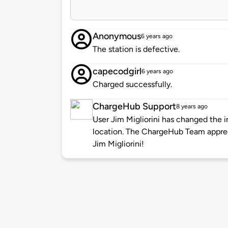
Anonymous
6 years ago
The station is defective.
capecodgirl
6 years ago
Charged successfully.
ChargeHub Support
8 years ago
User Jim Migliorini has changed the i
location. The ChargeHub Team appre
Jim Migliorini!