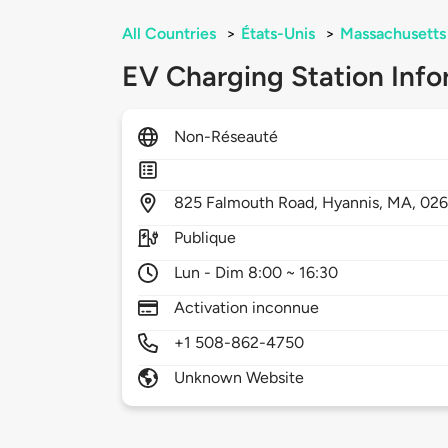
All Countries
>
États-Unis
>
Massachusetts
EV Charging Station Info
Non-Réseauté
825
Falmouth Road,
Hyannis,
MA,
026
Publique
Lun - Dim 8:00 ~ 16:30
Activation inconnue
+1 508-862-4750
Unknown Website