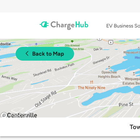
EV Business So
Back to Map
Tow