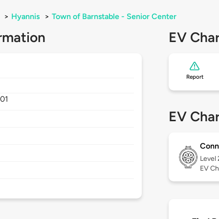
>
Hyannis
>
Town of Barnstable - Senior Center
rmation
EV Char
Report
01
EV Char
Conn
Level
EV Ch