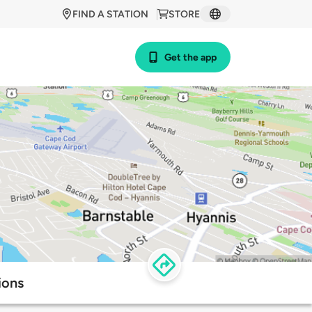
FIND A STATION
STORE
Get the app
ions