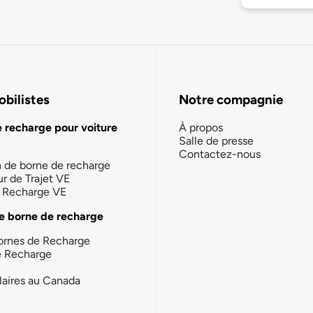
bilistes
Notre compagnie
e recharge pour voiture
À propos
Salle de presse
Contactez-nous
n de borne de recharge
ur de Trajet VE
la Recharge VE
e borne de recharge
ornes de Recharge
e Recharge
laires au Canada