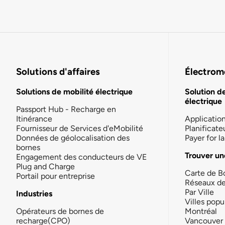
Solutions d'affaires
Électromo
Solutions de mobilité électrique
Solution d
électrique
Passport Hub - Recharge en
Itinérance
Applicatio
Fournisseur de Services d'eMobilité
Planificate
Données de géolocalisation des
Payer for 
bornes
Trouver un
Engagement des conducteurs de VE
Plug and Charge
Carte de B
Portail pour entreprise
Réseaux d
Par Ville
Industries
Villes popu
Opérateurs de bornes de
Montréal
recharge(CPO)
Vancouver