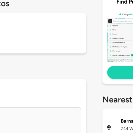
Find P
tos
Nearest
Barns
744 We