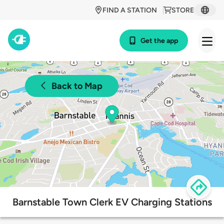
FIND A STATION
STORE
Get the app
Back to Map
Barnstable Town Clerk EV Charging Stations