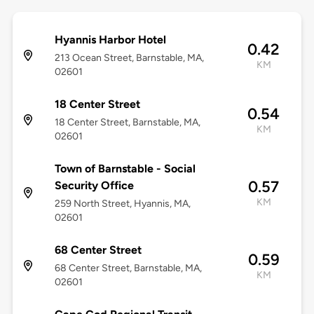
Hyannis Harbor Hotel
0.42
213 Ocean Street, Barnstable, MA,
KM
02601
18 Center Street
0.54
18 Center Street, Barnstable, MA,
KM
02601
Town of Barnstable - Social
0.57
Security Office
KM
259 North Street, Hyannis, MA,
02601
68 Center Street
0.59
68 Center Street, Barnstable, MA,
KM
02601