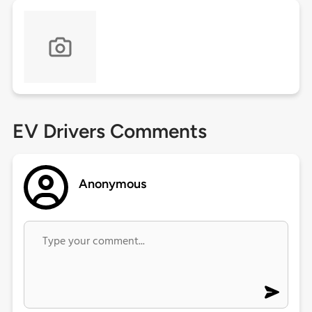
EV Drivers Comments
Anonymous