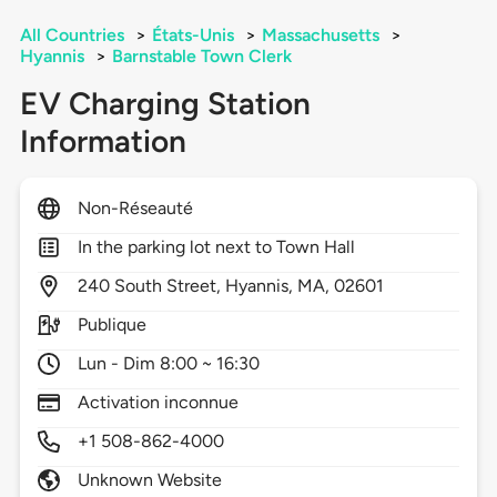
All Countries
>
États-Unis
>
Massachusetts
>
Hyannis
>
Barnstable Town Clerk
EV Charging Station
Information
Non-Réseauté
In the parking lot next to Town Hall
240
South Street,
Hyannis,
MA,
02601
Publique
Lun - Dim 8:00 ~ 16:30
Activation inconnue
+1 508-862-4000
Unknown Website