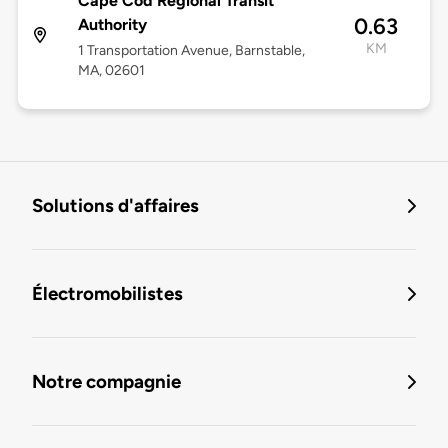
Cape Cod Regional Transit
0.63
Authority
KM
1 Transportation Avenue, Barnstable,
MA, 02601
Solutions d'affaires
Électromobilistes
Notre compagnie