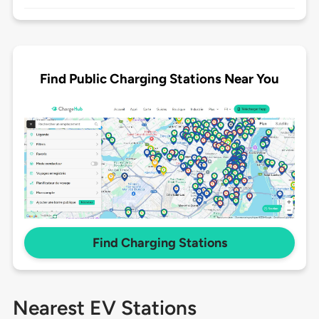
Find Public Charging Stations Near You
Find Charging Stations
Nearest EV Stations