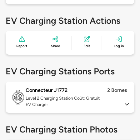
EV Charging Station Actions
Report
Share
Edit
Log in
EV Charging Stations Ports
Connecteur J1772
2 Bornes
Level 2
Charging Station Coût: Gratuit
EV Charger
EV Charging Station Photos