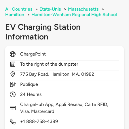
All Countries
>
États-Unis
>
Massachusetts
>
Hamilton
>
Hamilton-Wenham Regional High School
EV Charging Station
Information
ChargePoint
To the right of the dumpster
775
Bay Road,
Hamilton,
MA,
01982
Publique
24 Heures
ChargeHub App, Appli Réseau, Carte RFID,
Visa, Mastercard
+1 888-758-4389