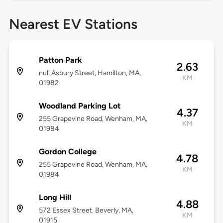
Nearest EV Stations
Patton Park
2.63
null Asbury Street, Hamilton, MA,
KM
01982
Woodland Parking Lot
4.37
255 Grapevine Road, Wenham, MA,
KM
01984
Gordon College
4.78
255 Grapevine Road, Wenham, MA,
KM
01984
Long Hill
4.88
572 Essex Street, Beverly, MA,
KM
01915