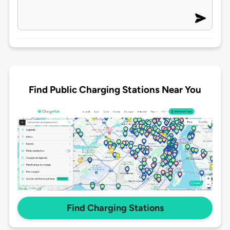
Find Public Charging Stations Near You
Find Charging Stations