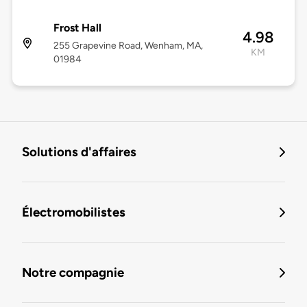
Frost Hall
4.98
255 Grapevine Road, Wenham, MA,
KM
01984
Solutions d'affaires
Électromobilistes
Notre compagnie