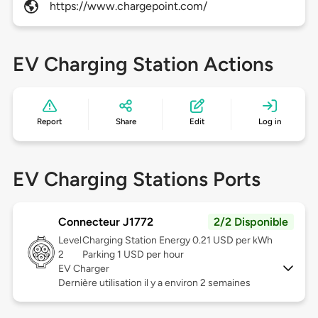
https://www.chargepoint.com/
EV Charging Station Actions
Report
Share
Edit
Log in
EV Charging Stations Ports
Connecteur J1772
2/2 Disponible
Level
Charging Station Energy 0.21 USD per kWh
2
Parking 1 USD per hour
EV Charger
Dernière utilisation il y a environ 2 semaines