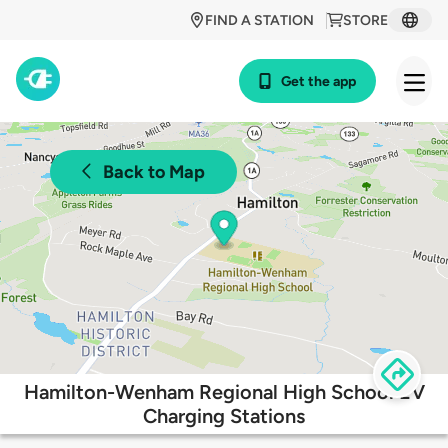
FIND A STATION
STORE
Get the app
Back to Map
Hamilton-Wenham Regional High School EV
Charging Stations