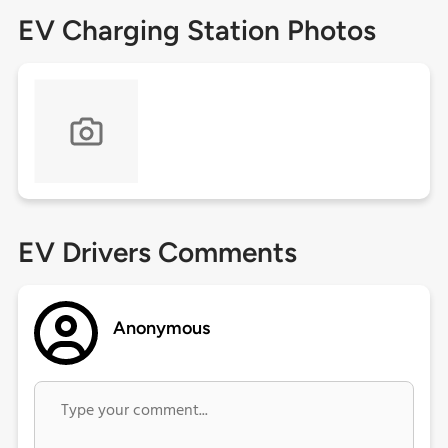
EV Charging Station Photos
EV Drivers Comments
Anonymous