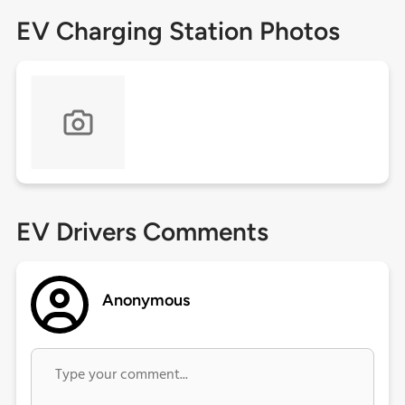
EV Charging Station Photos
EV Drivers Comments
Anonymous