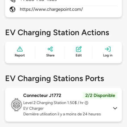
https://www.chargepoint.com/
EV Charging Station Actions
Report
Share
Edit
Log in
EV Charging Stations Ports
Connecteur J1772
2/2 Disponible
Level 2
Charging Station 1.50$ / hr
EV Charger
Dernière utilisation il y a moins de 24 heures