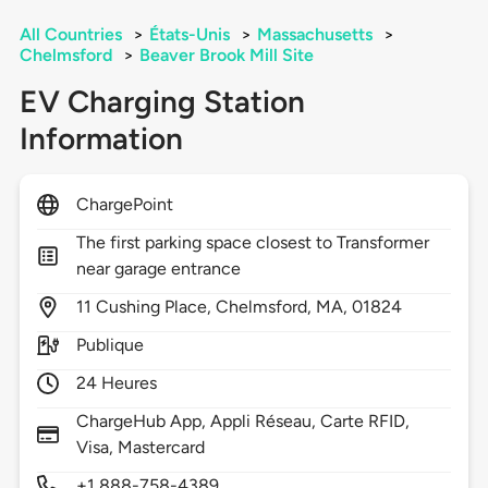
All Countries
>
États-Unis
>
Massachusetts
>
Chelmsford
>
Beaver Brook Mill Site
EV Charging Station
Information
ChargePoint
The first parking space closest to Transformer
near garage entrance
11
Cushing Place,
Chelmsford,
MA,
01824
Publique
24 Heures
ChargeHub App, Appli Réseau, Carte RFID,
Visa, Mastercard
+1 888-758-4389