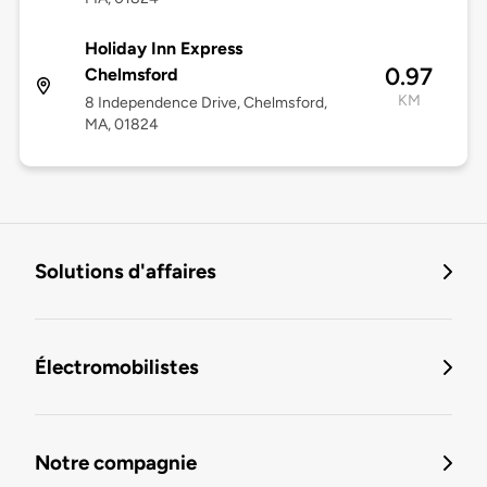
Holiday Inn Express
0.97
Chelmsford
KM
8 Independence Drive, Chelmsford,
MA, 01824
Solutions d'affaires
Électromobilistes
Notre compagnie