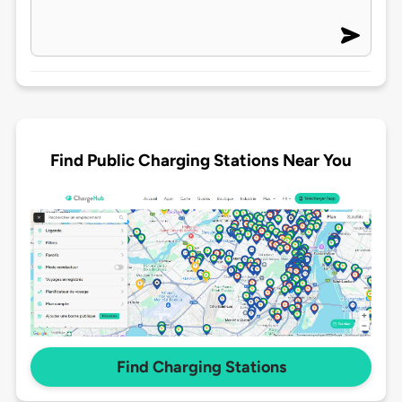
Find Public Charging Stations Near You
Find Charging Stations