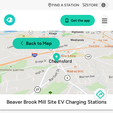
FIND A STATION
STORE
Get the app
Back to Map
Beaver Brook Mill Site EV Charging Stations