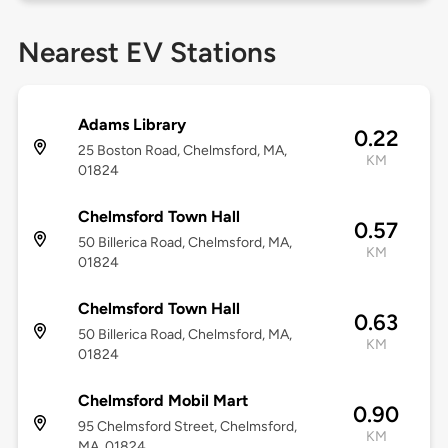
Nearest EV Stations
Adams Library
0.22
25 Boston Road, Chelmsford, MA,
KM
01824
Chelmsford Town Hall
0.57
50 Billerica Road, Chelmsford, MA,
KM
01824
Chelmsford Town Hall
0.63
50 Billerica Road, Chelmsford, MA,
KM
01824
Chelmsford Mobil Mart
0.90
95 Chelmsford Street, Chelmsford,
KM
MA, 01824