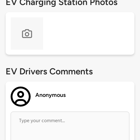
EV Charging Station Photos
EV Drivers Comments
Anonymous