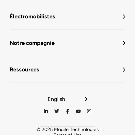
Électromobilistes
Notre compagnie
Ressources
English
© 2025 Mogile Technologies