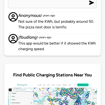
Anonymous
2 years ago
Not sure of the KWh, but probably around 50.
The pizza next door is terrific
jfbudlong
3 years ago
This app would be better if it showed the KWh
charging speed.
Find Public Charging Stations Near You