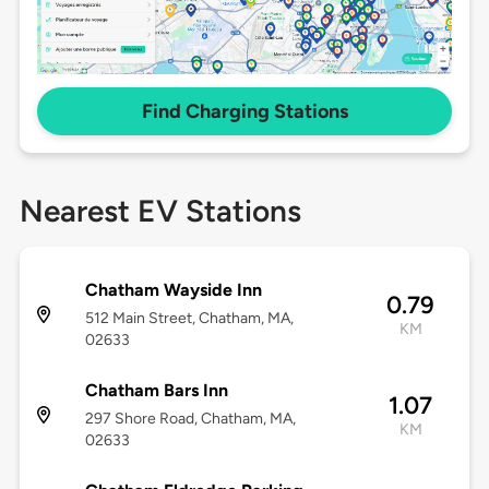
Find Charging Stations
Nearest EV Stations
Chatham Wayside Inn
0.79
512 Main Street, Chatham, MA,
KM
02633
Chatham Bars Inn
1.07
297 Shore Road, Chatham, MA,
KM
02633