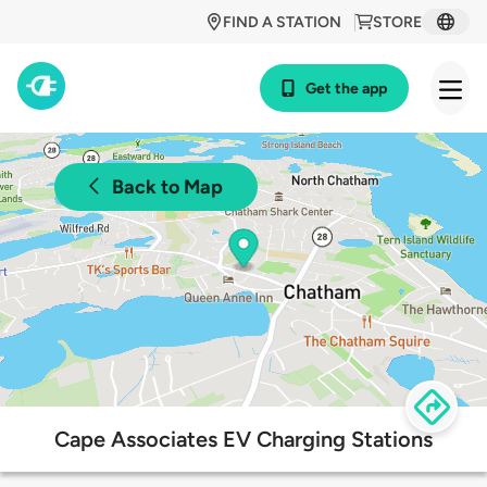
FIND A STATION
STORE
Get the app
Back to Map
Cape Associates EV Charging Stations