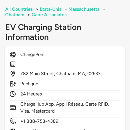
All Countries
>
États-Unis
>
Massachusetts
>
Chatham
>
Cape Associates
EV Charging Station
Information
ChargePoint
782
Main Street,
Chatham,
MA,
02633
Publique
24 Heures
ChargeHub App, Appli Réseau, Carte RFID,
Visa, Mastercard
+1 888-758-4389