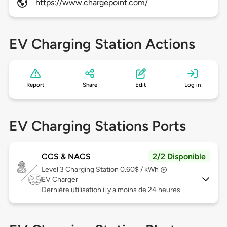
https://www.chargepoint.com/
EV Charging Station Actions
Report
Share
Edit
Log in
EV Charging Stations Ports
CCS & NACS
2/2 Disponible
Level 3
Charging Station 0.60$ / kWh
EV Charger
Dernière utilisation il y a moins de 24 heures