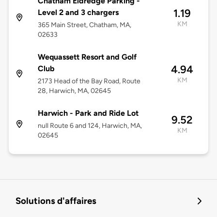
Chatham Eldredge Parking -
1.19
Level 2 and 3 chargers
KM
365 Main Street, Chatham, MA,
02633
Wequassett Resort and Golf
4.94
Club
KM
2173 Head of the Bay Road, Route
28, Harwich, MA, 02645
Harwich - Park and Ride Lot
9.52
null Route 6 and 124, Harwich, MA,
KM
02645
Solutions d'affaires