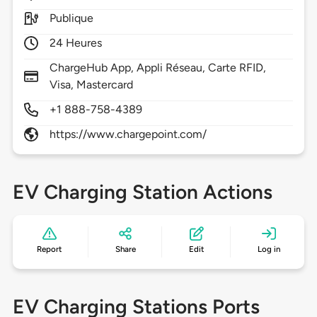
Publique
24 Heures
ChargeHub App, Appli Réseau, Carte RFID,
Visa, Mastercard
+1 888-758-4389
https://www.chargepoint.com/
EV Charging Station Actions
Report
Share
Edit
Log in
EV Charging Stations Ports