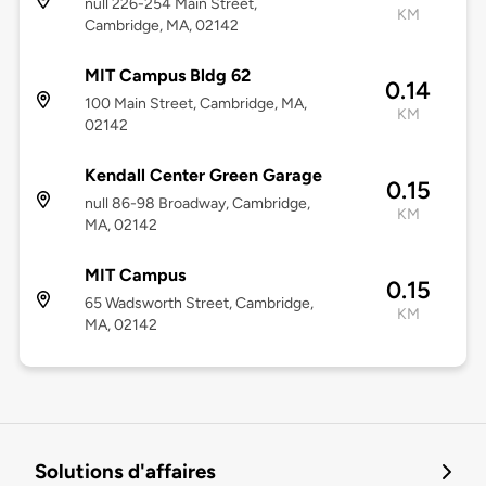
null 226-254 Main Street,
KM
Cambridge, MA, 02142
MIT Campus Bldg 62
0.14
100 Main Street, Cambridge, MA,
KM
02142
Kendall Center Green Garage
0.15
null 86-98 Broadway, Cambridge,
KM
MA, 02142
MIT Campus
0.15
65 Wadsworth Street, Cambridge,
KM
MA, 02142
Solutions d'affaires