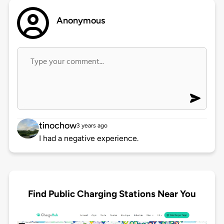
Anonymous
tinochow
3 years ago
I had a negative experience.
Find Public Charging Stations Near You