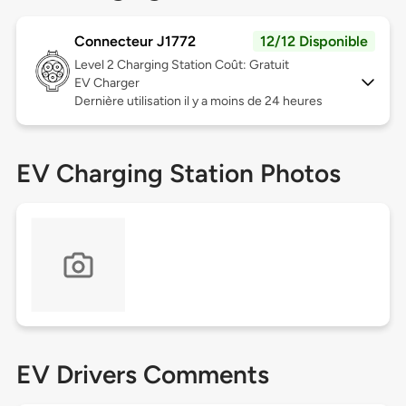
Connecteur J1772
12/12 Disponible
Level 2
Charging Station Coût: Gratuit
EV Charger
Dernière utilisation il y a moins de 24 heures
EV Charging Station Photos
EV Drivers Comments