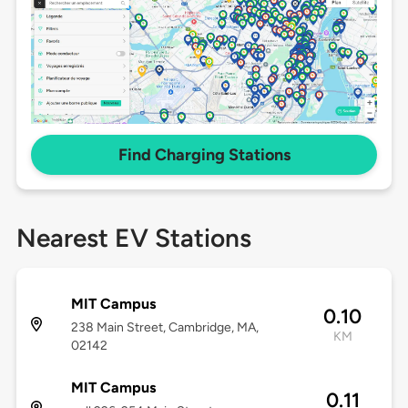
Find Charging Stations
Nearest EV Stations
MIT Campus
0.10
238 Main Street, Cambridge, MA,
KM
02142
MIT Campus
0.11