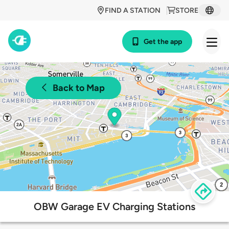
FIND A STATION
STORE
Get the app
Back to Map
OBW Garage EV Charging Stations