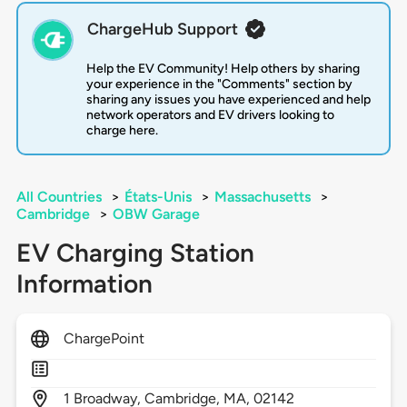
ChargeHub Support
Help the EV Community! Help others by sharing
your experience in the "Comments" section by
sharing any issues you have experienced and help
network operators and EV drivers looking to
charge here.
All Countries
>
États-Unis
>
Massachusetts
>
Cambridge
>
OBW Garage
EV Charging Station
Information
ChargePoint
1
Broadway,
Cambridge,
MA,
02142