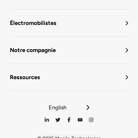
Électromobilistes
Notre compagnie
Ressources
English