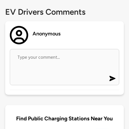
EV Drivers Comments
Anonymous
Find Public Charging Stations Near You