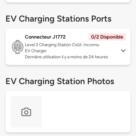
EV Charging Stations Ports
Connecteur J1772
0/2 Disponible
Level 2
Charging Station Coût: Inconnu
EV Charger
Dernière utilisation il y a moins de 24 heures
EV Charging Station Photos