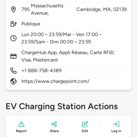
Massachusetts
795
Cambridge,
MA,
02139
Avenue,
Publique
Lun 20:00 ~ 23:59/Mar - Ven 17:00 ~
23:59/Sam - Dim 00:00 ~ 23:59
ChargeHub App, Appli Réseau, Carte RFID,
Visa, Mastercard
+1 888-758-4389
https://www.chargepoint.com/
EV Charging Station Actions
Report
Share
Edit
Log in