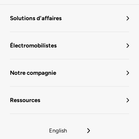
Solutions d'affaires
Électromobilistes
Notre compagnie
Ressources
English