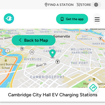
FIND A STATION
STORE
Get the app
Back to Map
Cambridge City Hall EV Charging Stations