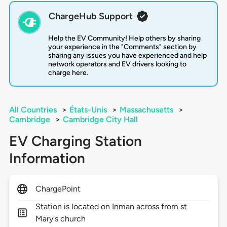
ChargeHub Support
Help the EV Community! Help others by sharing
your experience in the "Comments" section by
sharing any issues you have experienced and help
network operators and EV drivers looking to
charge here.
All Countries
>
États-Unis
>
Massachusetts
>
Cambridge
>
Cambridge City Hall
EV Charging Station
Information
ChargePoint
Station is located on Inman across from st
Mary's church