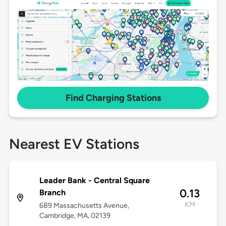
Find Charging Stations
Nearest EV Stations
Leader Bank - Central Square
0.13
Branch
KM
689 Massachusetts Avenue,
Cambridge, MA, 02139