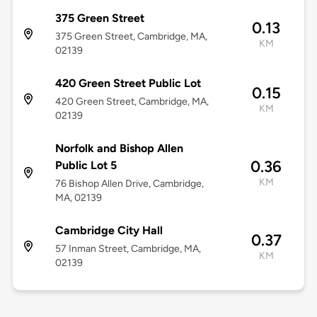
375 Green Street
0.13
375 Green Street, Cambridge, MA,
KM
02139
420 Green Street Public Lot
0.15
420 Green Street, Cambridge, MA,
KM
02139
Norfolk and Bishop Allen
0.36
Public Lot 5
KM
76 Bishop Allen Drive, Cambridge,
MA, 02139
Cambridge City Hall
0.37
57 Inman Street, Cambridge, MA,
KM
02139