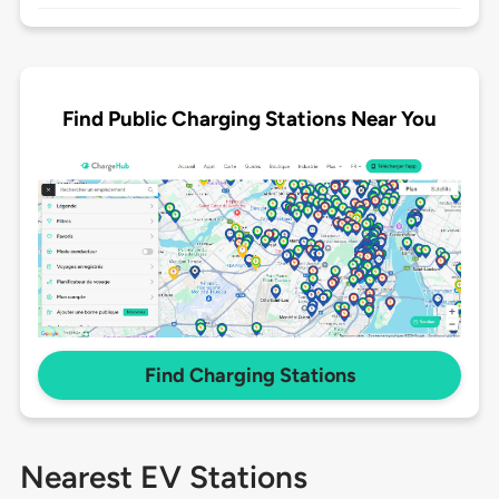
Find Public Charging Stations Near You
Find Charging Stations
Nearest EV Stations