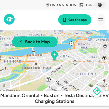
FIND A STATION
STORE
Get the app
Back to Map
Mandarin Oriental - Boston - Tesla Destination EV
Charging Stations