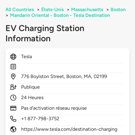
All Countries
>
États-Unis
>
Massachusetts
>
Boston
>
Mandarin Oriental - Boston - Tesla Destination
EV Charging Station
Information
Tesla
776
Boylston Street,
Boston,
MA,
02199
Publique
24 Heures
Pas d'activation réseau requise
+1 877-798-3752
https://www.tesla.com/destination-charging