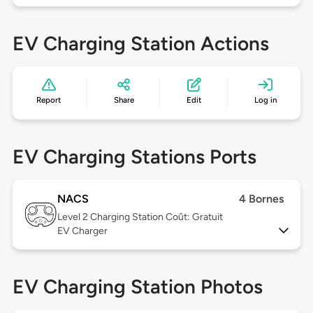
EV Charging Station Actions
Report
Share
Edit
Log in
EV Charging Stations Ports
NACS
4 Bornes
Level 2
Charging Station Coût: Gratuit
EV Charger
EV Charging Station Photos