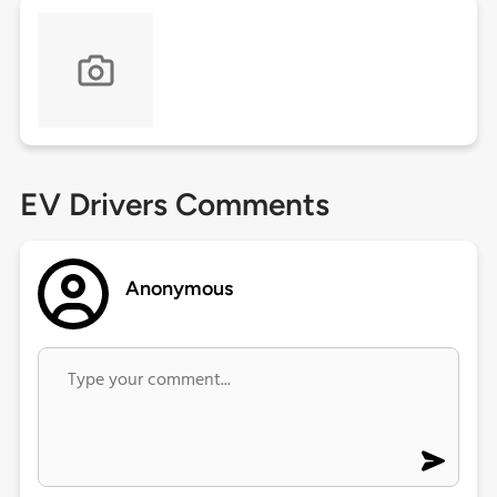
EV Drivers Comments
Anonymous