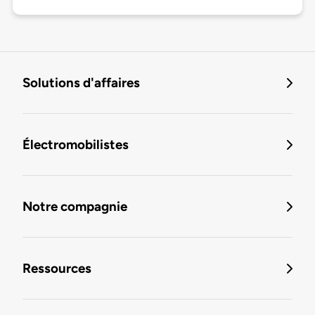
Solutions d'affaires
Électromobilistes
Notre compagnie
Ressources