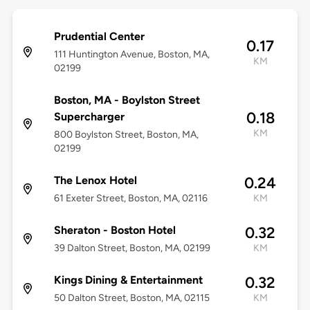
Prudential Center
0.17
111 Huntington Avenue, Boston, MA,
KM
02199
Boston, MA - Boylston Street
0.18
Supercharger
KM
800 Boylston Street, Boston, MA,
02199
The Lenox Hotel
0.24
61 Exeter Street, Boston, MA, 02116
KM
Sheraton - Boston Hotel
0.32
39 Dalton Street, Boston, MA, 02199
KM
Kings Dining & Entertainment
0.32
50 Dalton Street, Boston, MA, 02115
KM