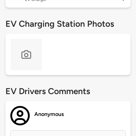
EV Charging Station Photos
EV Drivers Comments
Anonymous