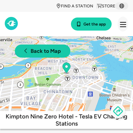
FIND A STATION
STORE
Get the app
Back to Map
Kimpton Nine Zero Hotel - Tesla EV Charging
Stations