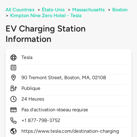
All Countries
>
États-Unis
>
Massachusetts
>
Boston
>
Kimpton Nine Zero Hotel - Tesla
EV Charging Station
Information
Tesla
90
Tremont Street,
Boston,
MA,
02108
Publique
24 Heures
Pas d'activation réseau requise
+1 877-798-3752
https://www.tesla.com/destination-charging