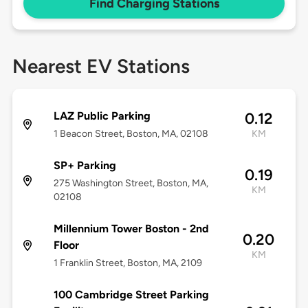
Find Charging Stations
Nearest EV Stations
LAZ Public Parking
0.12
1 Beacon Street, Boston, MA, 02108
KM
SP+ Parking
0.19
275 Washington Street, Boston, MA,
KM
02108
Millennium Tower Boston - 2nd
0.20
Floor
KM
1 Franklin Street, Boston, MA, 2109
100 Cambridge Street Parking