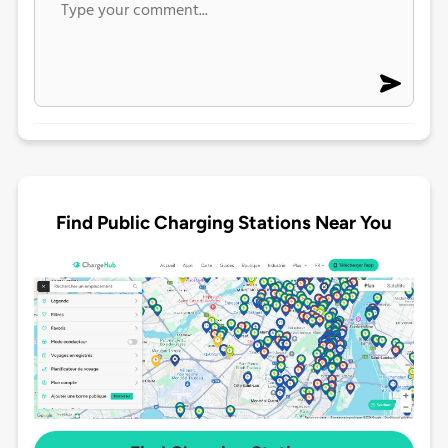
Find Public Charging Stations Near You