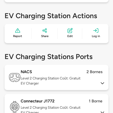
EV Charging Station Actions
Report
Share
Edit
Log in
EV Charging Stations Ports
NACS
2 Bornes
Level 2
Charging Station Coût: Gratuit
EV Charger
Connecteur J1772
1 Borne
Level 2
Charging Station Coût: Gratuit
EV Charger