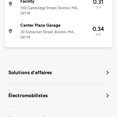
0.31
Facility
KM
100 Cambridge Street, Boston, MA,
02114
Center Plaza Garage
0.34
30 Somerset Street, Boston, MA,
KM
02114
Solutions d'affaires
Électromobilistes