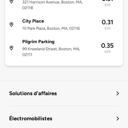
321 Harrison Avenue, Boston, MA,
KM
02118
City Place
0.31
10 Park Plaza, Boston, MA, 02116
KM
Pilgrim Parking
0.35
99 Kneeland Street, Boston, MA,
KM
02111
Solutions d'affaires
Électromobilistes