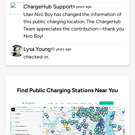
ChargeHub Support
8 years ago
User Niro Boy has changed the information of
this public charging location. The ChargeHub
Team appreciates the contribution—thank you
Niro Boy!
Lysa Young
10 years ago
checked-in.
Find Public Charging Stations Near You