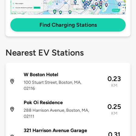
Find Charging Stations
Nearest EV Stations
W Boston Hotel
0.23
100 Stuart Street, Boston, MA,
KM
02116
Pok Oi Residence
0.25
288 Harrison Avenue, Boston, MA,
KM
02111
321 Harrison Avenue Garage
0.31