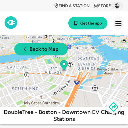
FIND A STATION
STORE
Get the app
Back to Map
DoubleTree - Boston - Downtown EV Charging
Stations