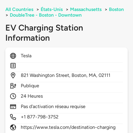
All Countries
>
États-Unis
>
Massachusetts
>
Boston
>
DoubleTree - Boston - Downtown
EV Charging Station
Information
Tesla
821
Washington Street,
Boston,
MA,
02111
Publique
24 Heures
Pas d'activation réseau requise
+1 877-798-3752
https://www.tesla.com/destination-charging