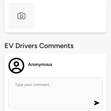
EV Drivers Comments
Anonymous