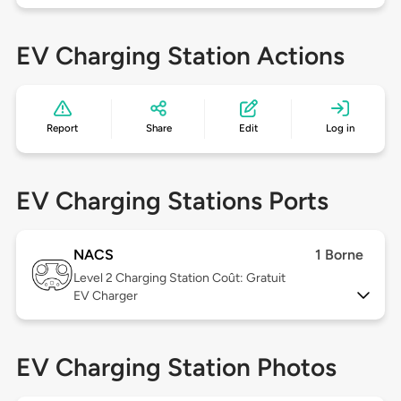
EV Charging Station Actions
Report
Share
Edit
Log in
EV Charging Stations Ports
NACS
1 Borne
Level 2
Charging Station Coût: Gratuit
EV Charger
EV Charging Station Photos