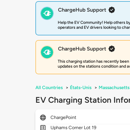
ChargeHub Support
Help the EV Community! Help others by
operators and EV drivers looking to cha
ChargeHub Support
This charging station has recently been
updates on the stations condition and ava
All Countries
>
États-Unis
>
Massachusetts
EV Charging Station Info
ChargePoint
Uphams Corner Lot 19