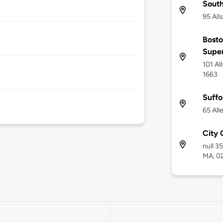
Sout
95 All
Bosto
Supe
101 Al
1663
Suffo
65 All
City 
null 3
MA, 0