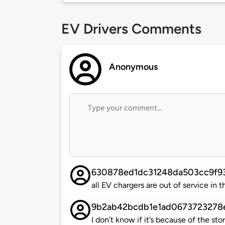
EV Drivers Comments
Anonymous
630878ed1dc31248da503cc9f9
all EV chargers are out of service in th
9b2ab42bcdb1e1ad0673723278
I don’t know if it’s because of the 