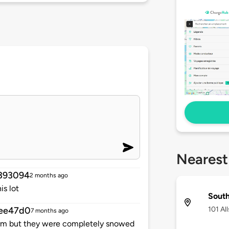
Nearest
393094
2 months ago
is lot
Sout
101 Al
ee47d0
7 months ago
storm but they were completely snowed