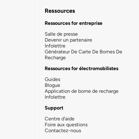
Ressources
Ressources for entreprise
Salle de presse
Devenir un partenaire
Infolettre
Générateur De Carte De Bornes De
Recharge
Ressources for électromobilistes
Guides
Blogue
Application de borne de recharge
Infolettre
Support
Centre d'aide
Foire aux questions
Contactez-nous