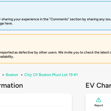
 sharing your experience in the "Comments" section by sharing any is
rge here.
 reported as defective by other users. We invite you to check the latest
ilability.
>
Boston
>
City Of Boston Muni Lot 19 #1
rmation
EV Char
Report