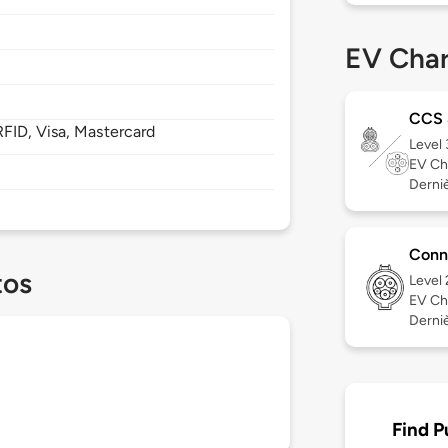
EV Char
CCS
FID, Visa, Mastercard
Level
EV Ch
Derniè
Conn
tos
Level
EV Ch
Derniè
Find P