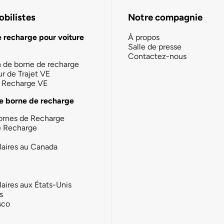
bilistes
Notre compagnie
e recharge pour voiture
À propos
Salle de presse
Contactez-nous
n de borne de recharge
ur de Trajet VE
la Recharge VE
e borne de recharge
ornes de Recharge
e Recharge
laires au Canada
laires aux États-Unis
s
sco