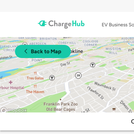
EV Business So
Back to Map
C