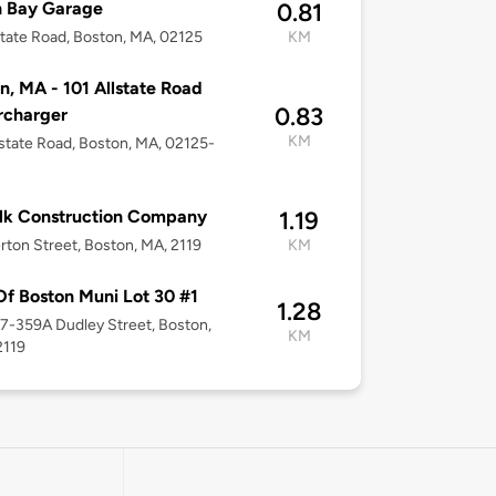
h Bay Garage
0.81
state Road, Boston, MA, 02125
KM
n, MA - 101 Allstate Road
0.83
rcharger
KM
lstate Road, Boston, MA, 02125-
lk Construction Company
1.19
erton Street, Boston, MA, 2119
KM
Of Boston Muni Lot 30 #1
1.28
57-359A Dudley Street, Boston,
KM
2119