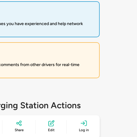
sues you have experienced and help network
 comments from other drivers for real-time
ging Station Actions
Share
Edit
Log in