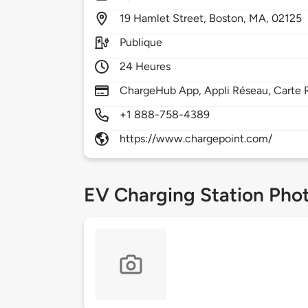
19
Hamlet Street,
Boston,
MA,
02125
Publique
24 Heures
ChargeHub App, Appli Réseau, Carte R
+1 888-758-4389
https://www.chargepoint.com/
EV Charging Station Pho