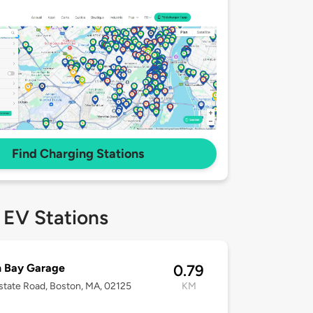
Find Charging Stations
 EV Stations
h Bay Garage
0.79
lstate Road, Boston, MA, 02125
KM