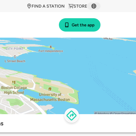
FIND A STATION
STORE
Get the app
ns