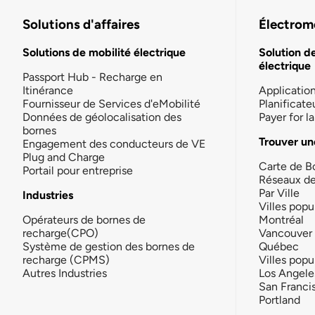
Solutions d'affaires
Électromo
Solutions de mobilité électrique
Solution d
électrique
Passport Hub - Recharge en
Itinérance
Applicatio
Fournisseur de Services d'eMobilité
Planificate
Données de géolocalisation des
Payer for 
bornes
Trouver un
Engagement des conducteurs de VE
Plug and Charge
Carte de B
Portail pour entreprise
Réseaux d
Par Ville
Industries
Villes popu
Opérateurs de bornes de
Montréal
recharge(CPO)
Vancouver
Système de gestion des bornes de
Québec
recharge (CPMS)
Villes popu
Autres Industries
Los Angele
San Franci
Portland