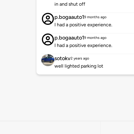
in and shut off
p.bogaauto1
9 months ago
I had a positive experience.
p.bogaauto1
9 months ago
I had a positive experience.
sotokv
2 years ago
well lighted parking lot