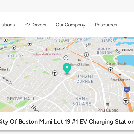
lutions
EV Drivers
Our Company
Resources
ity Of Boston Muni Lot 19 #1 EV Charging Statio