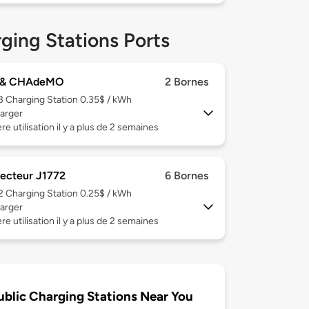
ging Stations Ports
 & CHAdeMO
2 Bornes
 3
Charging Station 0.35$ / kWh
arger
re utilisation il y a plus de 2 semaines
ecteur J1772
6 Bornes
 2
Charging Station 0.25$ / kWh
arger
re utilisation il y a plus de 2 semaines
ublic Charging Stations Near You