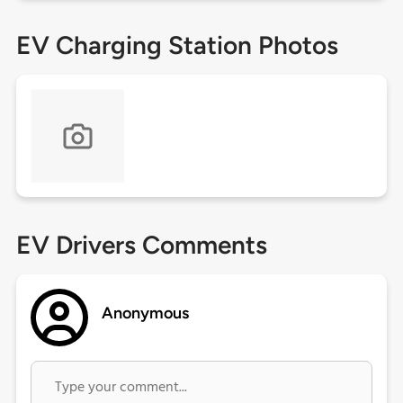
EV Charging Station Photos
EV Drivers Comments
Anonymous