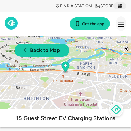
FIND A STATION
STORE
Get the app
Back to Map
15 Guest Street EV Charging Stations