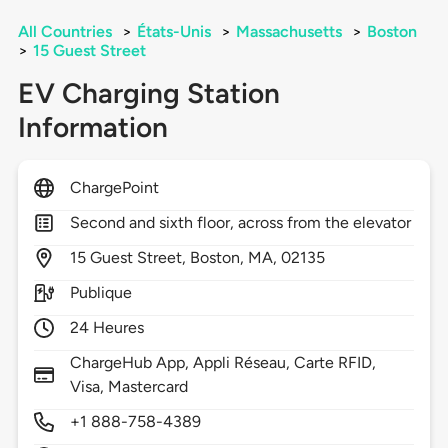
All Countries
>
États-Unis
>
Massachusetts
>
Boston
>
15 Guest Street
EV Charging Station
Information
ChargePoint
Second and sixth floor, across from the elevator
15
Guest Street,
Boston,
MA,
02135
Publique
24 Heures
ChargeHub App, Appli Réseau, Carte RFID,
Visa, Mastercard
+1 888-758-4389