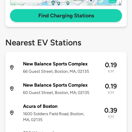
Find Charging Stations
Nearest EV Stations
New Balance Sports Complex
0.19
66 Guest Street, Boston, MA, 02135
KM
New Balance Sports Complex
0.19
60 Guest Street, Boston, MA, 02135
KM
Acura of Boston
0.39
1600 Soldiers Field Road, Boston,
KM
MA, 02135