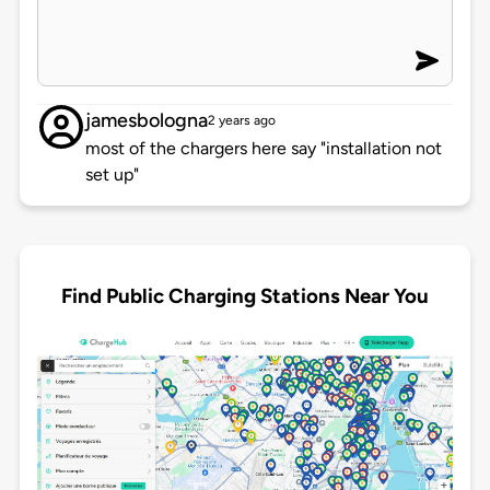
jamesbologna
2 years ago
most of the chargers here say "installation not
set up"
Find Public Charging Stations Near You