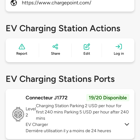
https://www.chargepoint.com/
EV Charging Station Actions
Report
Share
Edit
Log in
EV Charging Stations Ports
Connecteur J1772
19/20 Disponible
Charging Station Parking 2 USD per hour for
Level
first 240 mins Parking 5 USD per hour after 240
2
mins
EV Charger
Dernière utilisation il y a moins de 24 heures