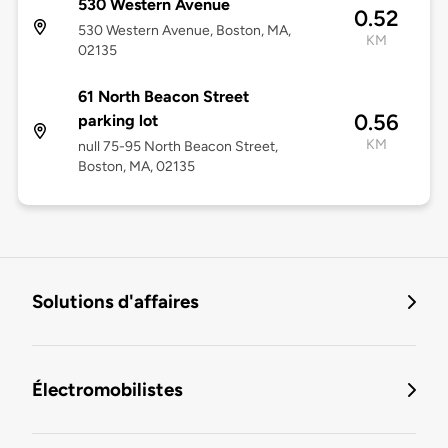
530 Western Avenue
0.52
530 Western Avenue, Boston, MA,
KM
02135
61 North Beacon Street
0.56
parking lot
KM
null 75-95 North Beacon Street,
Boston, MA, 02135
Solutions d'affaires
Électromobilistes