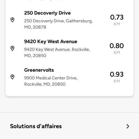
250 Decoverly Drive
0.73
250 Decoverly Drive, Gaithersburg,
KM
MD, 20878
9420 Key West Avenue
0.80
9420 Key West Avenue, Rockville,
KM
MD, 20850
Greenervolts
0.93
9900 Medical Center Drive,
KM
Rockville, MD, 20850
Solutions d'affaires