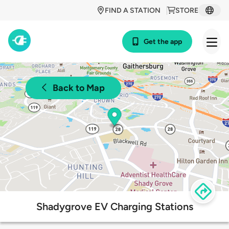
FIND A STATION
STORE
Get the app
Back to Map
Shadygrove EV Charging Stations