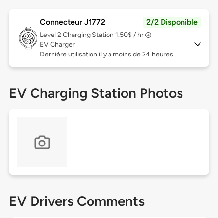
Connecteur J1772
2/2 Disponible
Level 2
Charging Station 1.50$ / hr
EV Charger
Dernière utilisation il y a moins de 24 heures
EV Charging Station Photos
EV Drivers Comments