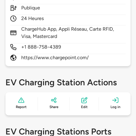
Publique
24 Heures
ChargeHub App, Appli Réseau, Carte RFID,
Visa, Mastercard
+1 888-758-4389
https://www.chargepoint.com/
EV Charging Station Actions
Report
Share
Edit
Log in
EV Charging Stations Ports