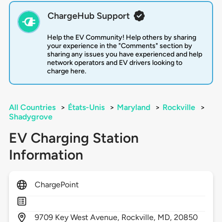
ChargeHub Support
Help the EV Community! Help others by sharing
your experience in the "Comments" section by
sharing any issues you have experienced and help
network operators and EV drivers looking to
charge here.
All Countries
>
États-Unis
>
Maryland
>
Rockville
>
Shadygrove
EV Charging Station
Information
ChargePoint
9709
Key West Avenue,
Rockville,
MD,
20850