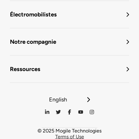
Électromobilistes
Notre compagnie
Ressources
English
© 2025 Mogile Technologies
Terms of Use