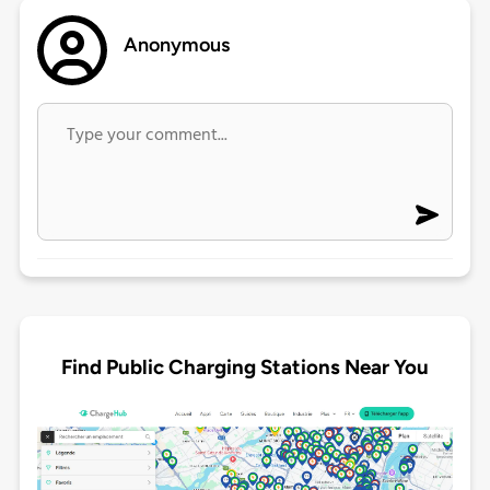
Anonymous
Find Public Charging Stations Near You