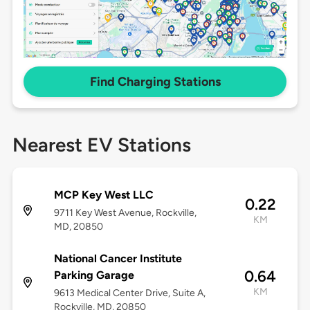
Find Charging Stations
Nearest EV Stations
MCP Key West LLC
0.22
9711 Key West Avenue, Rockville,
KM
MD, 20850
National Cancer Institute
0.64
Parking Garage
KM
9613 Medical Center Drive, Suite A,
Rockville, MD, 20850