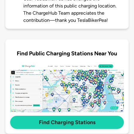
information of this public charging location.
The ChargeHub Team appreciates the
contribution—thank you TeslaBikerPea!
Find Public Charging Stations Near You
Find Charging Stations