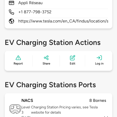
Appli Réseau
+1 877-798-3752
https://www.tesla.com/en_CA/findus/location/super
EV Charging Station Actions
Report
Share
Edit
Log in
EV Charging Stations Ports
NACS
8 Bornes
Level
Charging Station Pricing varies, see Tesla
3
website for details