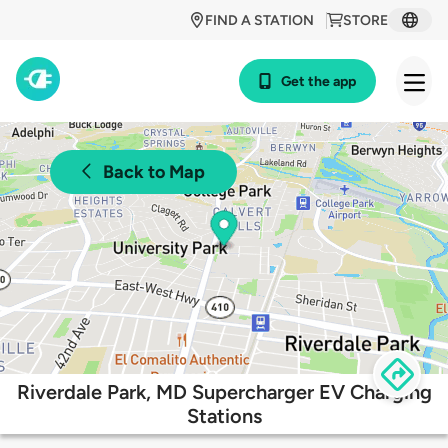
FIND A STATION
STORE
Get the app
Back to Map
Riverdale Park, MD Supercharger EV Charging
Stations