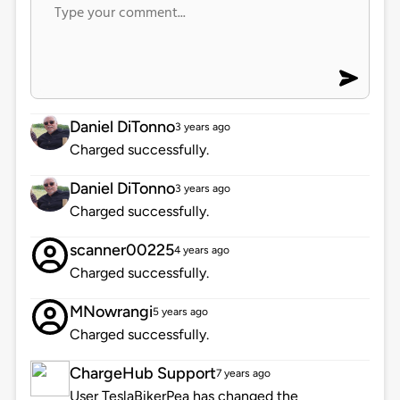
Daniel DiTonno
3 years ago
Charged successfully.
Daniel DiTonno
3 years ago
Charged successfully.
scanner00225
4 years ago
Charged successfully.
MNowrangi
5 years ago
Charged successfully.
ChargeHub Support
7 years ago
User TeslaBikerPea has changed the