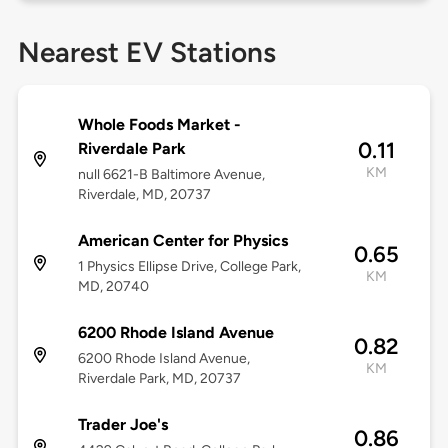
Nearest EV Stations
Whole Foods Market -
0.11
Riverdale Park
KM
null 6621-B Baltimore Avenue,
Riverdale, MD, 20737
American Center for Physics
0.65
1 Physics Ellipse Drive, College Park,
KM
MD, 20740
6200 Rhode Island Avenue
0.82
6200 Rhode Island Avenue,
KM
Riverdale Park, MD, 20737
Trader Joe's
0.86