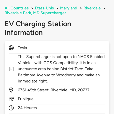
All Countries
>
États-Unis
>
Maryland
>
Riverdale
>
Riverdale Park, MD Supercharger
EV Charging Station
Information
Tesla
This Supercharger is not open to NACS Enabled
Vehicles with CCS Compatibility. It is in an
uncovered area behind District Taco. Take
Baltimore Avenue to Woodberry and make an
immediate right.
6761
45th Street,
Riverdale,
MD,
20737
Publique
24 Heures