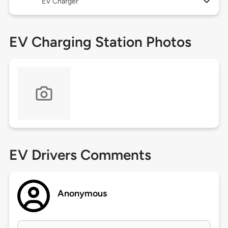
EV Charger
EV Charging Station Photos
EV Drivers Comments
Anonymous