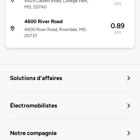
4429 Calvert Road, College Park,
KM
MD, 20740
4600 River Road
0.89
4600 River Road, Riverdale, MD,
KM
20737
Solutions d'affaires
Électromobilistes
Notre compagnie