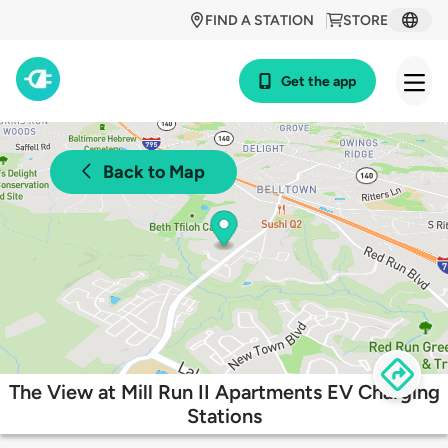
FIND A STATION
STORE
Get the app
Back to Map
The View at Mill Run II Apartments EV Charging
Stations