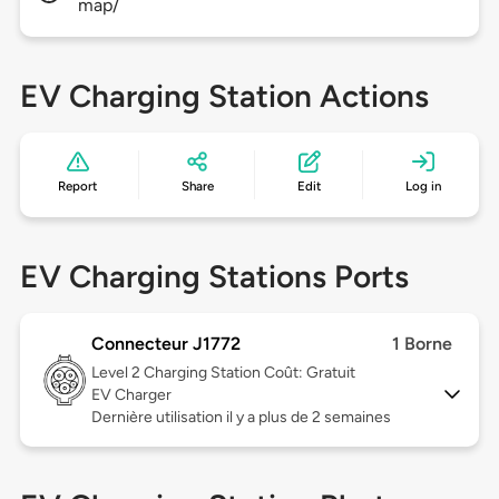
map/
EV Charging Station Actions
Report
Share
Edit
Log in
EV Charging Stations Ports
Connecteur J1772
1 Borne
Level 2
Charging Station Coût: Gratuit
EV Charger
Dernière utilisation il y a plus de 2 semaines