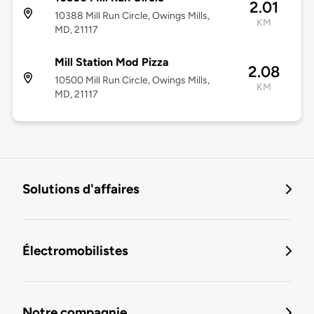
2.01
10388 Mill Run Circle, Owings Mills,
KM
MD, 21117
Mill Station Mod Pizza
2.08
10500 Mill Run Circle, Owings Mills,
KM
MD, 21117
Solutions d'affaires
Électromobilistes
Notre compagnie