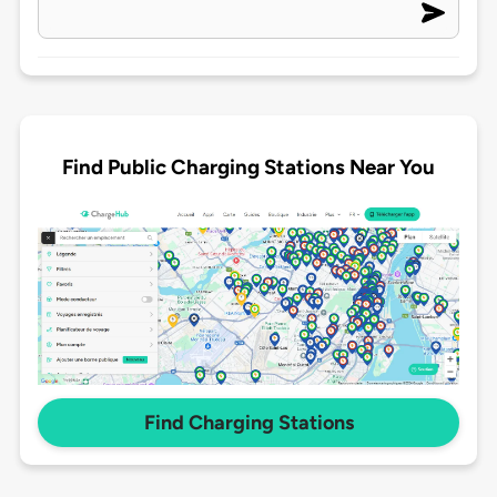
Find Public Charging Stations Near You
Find Charging Stations