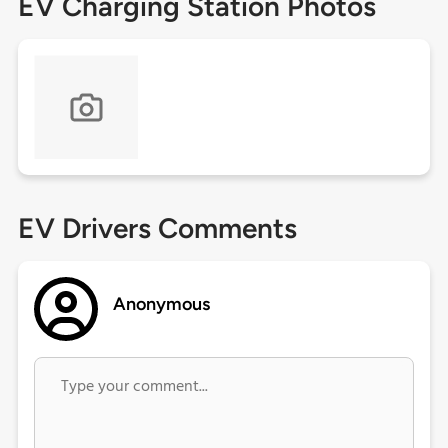
EV Charging Station Photos
EV Drivers Comments
Anonymous