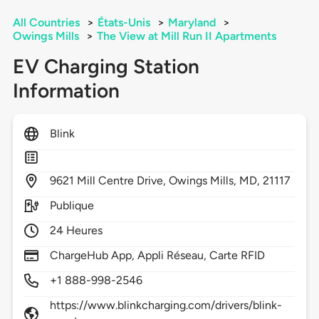
All Countries
>
États-Unis
>
Maryland
>
Owings Mills
>
The View at Mill Run II Apartments
EV Charging Station
Information
Blink
9621
Mill Centre Drive,
Owings Mills,
MD,
21117
Publique
24 Heures
ChargeHub App, Appli Réseau, Carte RFID
+1 888-998-2546
https://www.blinkcharging.com/drivers/blink-