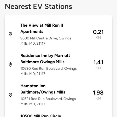
Nearest EV Stations
The View at Mill Run II
0.21
Apartments
KM
9600 Mill Centre Drive, Owings
Mills, MD, 21117
Residence Inn by Marriott
1.41
Baltimore Owings Mills
KM
10620 Red Run Boulevard, Owings
Mills, MD, 21117
Hampton Inn
1.98
Baltimore/Owings Mills
KM
10521 Red Run Boulevard, Owings
Mills, MD, 21117
10500 Mill Run Circle