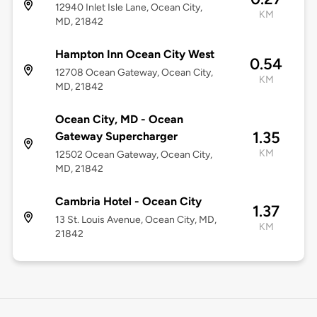
12940 Inlet Isle Lane, Ocean City,
KM
MD, 21842
Hampton Inn Ocean City West
0.54
12708 Ocean Gateway, Ocean City,
KM
MD, 21842
Ocean City, MD - Ocean
1.35
Gateway Supercharger
KM
12502 Ocean Gateway, Ocean City,
MD, 21842
Cambria Hotel - Ocean City
1.37
13 St. Louis Avenue, Ocean City, MD,
KM
21842