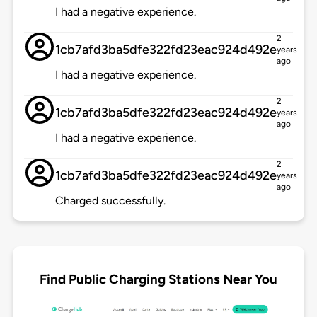
I had a negative experience.
2
1cb7afd3ba5dfe322fd23eac924d492e
years
ago
I had a negative experience.
2
1cb7afd3ba5dfe322fd23eac924d492e
years
ago
I had a negative experience.
2
1cb7afd3ba5dfe322fd23eac924d492e
years
ago
Charged successfully.
Find Public Charging Stations Near You