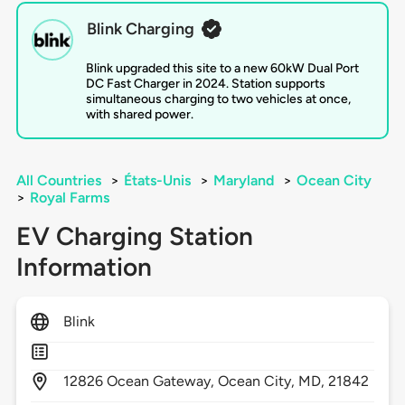
Blink Charging
Blink upgraded this site to a new 60kW Dual Port
DC Fast Charger in 2024. Station supports
simultaneous charging to two vehicles at once,
with shared power.
All Countries
>
États-Unis
>
Maryland
>
Ocean City
>
Royal Farms
EV Charging Station
Information
Blink
12826
Ocean Gateway,
Ocean City,
MD,
21842