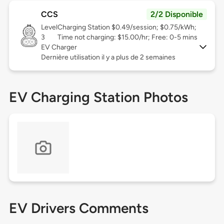
CCS
2/2 Disponible
Level
Charging Station $0.49/session; $0.75/kWh;
3
Time not charging: $15.00/hr; Free: 0-5 mins
EV Charger
Dernière utilisation il y a plus de 2 semaines
EV Charging Station Photos
EV Drivers Comments