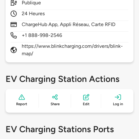
Publique
24 Heures
ChargeHub App, Appli Réseau, Carte RFID
+1 888-998-2546
https://www.blinkcharging.com/drivers/blink-
map/
EV Charging Station Actions
Report
Share
Edit
Log in
EV Charging Stations Ports