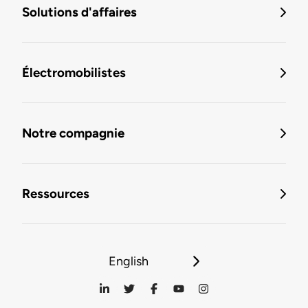
Solutions d'affaires
Électromobilistes
Notre compagnie
Ressources
English