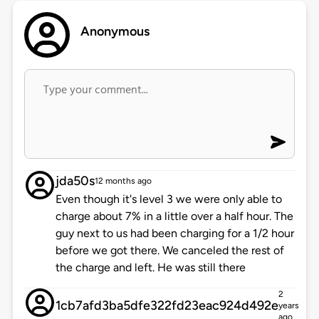
Anonymous
jda50s
12 months ago
Even though it's level 3 we were only able to
charge about 7% in a little over a half hour. The
guy next to us had been charging for a 1/2 hour
before we got there. We canceled the rest of
the charge and left. He was still there
2
1cb7afd3ba5dfe322fd23eac924d492e
years
ago