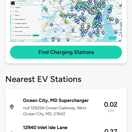
Find Charging Stations
Nearest EV Stations
Ocean City, MD Supercharger
0.02
null 12826A Ocean Gateway, West
KM
Ocean City, MD, 21842
12940 Inlet Isle Lane
0.27