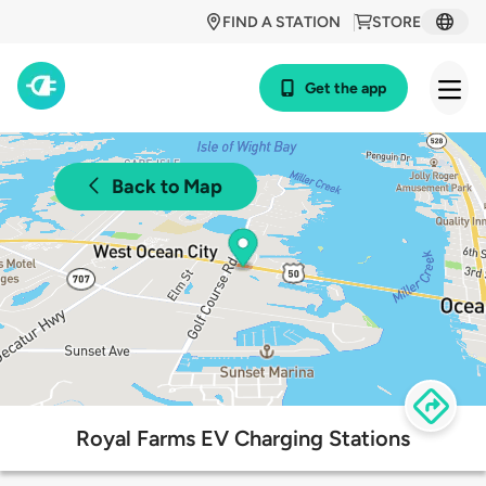
FIND A STATION
STORE
Get the app
Back to Map
Royal Farms EV Charging Stations