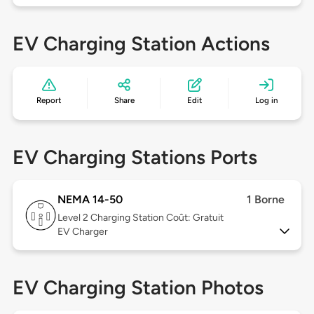
EV Charging Station Actions
Report
Share
Edit
Log in
EV Charging Stations Ports
NEMA 14-50
1 Borne
Level 2
Charging Station Coût: Gratuit
EV Charger
EV Charging Station Photos