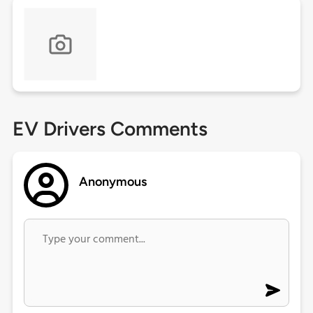
EV Drivers Comments
Anonymous