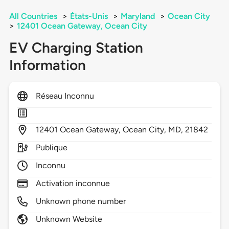
All Countries
>
États-Unis
>
Maryland
>
Ocean City
>
12401 Ocean Gateway, Ocean City
EV Charging Station
Information
Réseau Inconnu
12401
Ocean Gateway,
Ocean City,
MD,
21842
Publique
Inconnu
Activation inconnue
Unknown phone number
Unknown Website