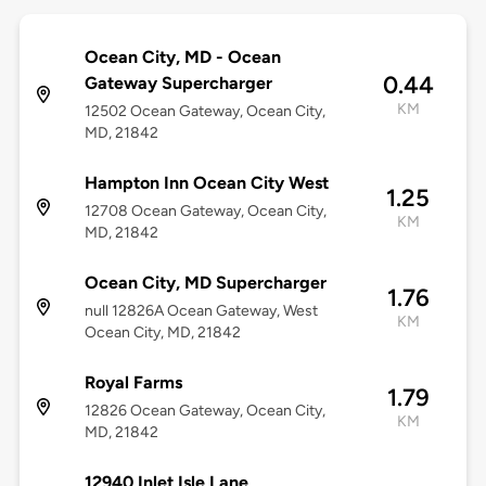
Ocean City, MD - Ocean
0.44
Gateway Supercharger
KM
12502 Ocean Gateway, Ocean City,
MD, 21842
Hampton Inn Ocean City West
1.25
12708 Ocean Gateway, Ocean City,
KM
MD, 21842
Ocean City, MD Supercharger
1.76
null 12826A Ocean Gateway, West
KM
Ocean City, MD, 21842
Royal Farms
1.79
12826 Ocean Gateway, Ocean City,
KM
MD, 21842
12940 Inlet Isle Lane