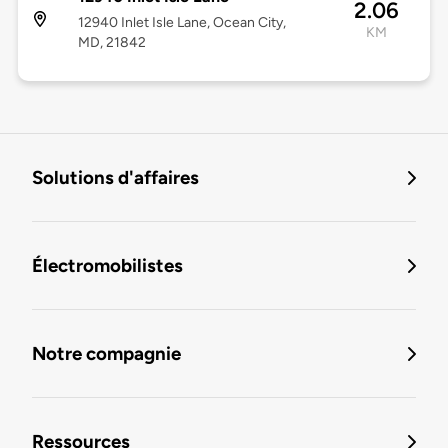
2.06
12940 Inlet Isle Lane, Ocean City,
KM
MD, 21842
Solutions d'affaires
Électromobilistes
Notre compagnie
Ressources