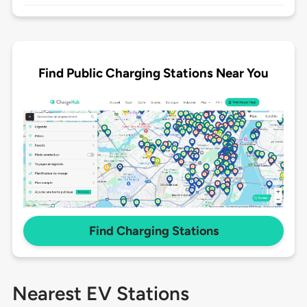
Find Public Charging Stations Near You
Find Charging Stations
Nearest EV Stations