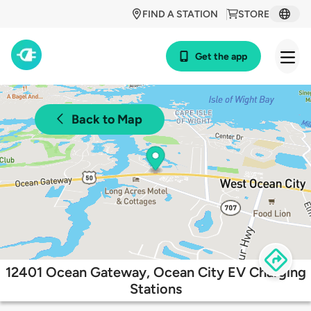
FIND A STATION
STORE
Get the app
Back to Map
12401 Ocean Gateway, Ocean City EV Charging
Stations