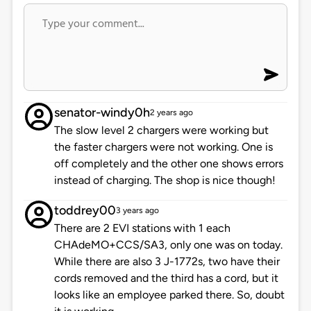
senator-windy0h
2 years ago
The slow level 2 chargers were working but
the faster chargers were not working. One is
off completely and the other one shows errors
instead of charging. The shop is nice though!
toddrey00
3 years ago
There are 2 EVI stations with 1 each
CHAdeMO+CCS/SA3, only one was on today.
While there are also 3 J-1772s, two have their
cords removed and the third has a cord, but it
looks like an employee parked there. So, doubt