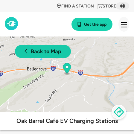
FIND A STATION
STORE
Get the app
Back to Map
Oak Barrel Café EV Charging Stations