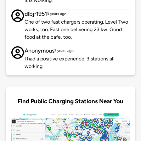
it is working.
dlbjr1951
3 years ago
One of two fast chargers operating. Level Two
works, too. Fast one delivering 23 kw. Good
food at the cafe, too.
Anonymous
7 years ago
I had a positive experience. 3 stations all
working
Find Public Charging Stations Near You