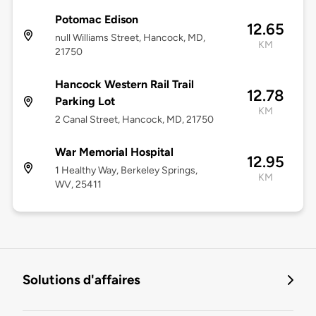
Potomac Edison
12.65
null Williams Street, Hancock, MD,
KM
21750
Hancock Western Rail Trail
12.78
Parking Lot
KM
2 Canal Street, Hancock, MD, 21750
War Memorial Hospital
12.95
1 Healthy Way, Berkeley Springs,
KM
WV, 25411
Solutions d'affaires