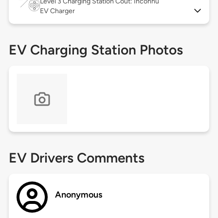
Level 3
Charging Station Coût: Inconnu
EV Charger
EV Charging Station Photos
EV Drivers Comments
Anonymous