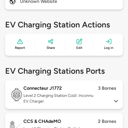
Unknown Website
EV Charging Station Actions
Report
Share
Edit
Log in
EV Charging Stations Ports
Connecteur J1772
3 Bornes
Level 2
Charging Station Coût: Inconnu
EV Charger
CCS & CHAdeMO
2 Bornes