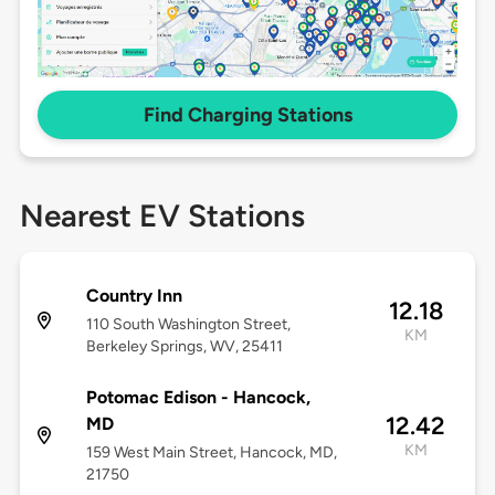
Find Charging Stations
Nearest EV Stations
Country Inn
12.18
110 South Washington Street,
KM
Berkeley Springs, WV, 25411
Potomac Edison - Hancock,
12.42
MD
KM
159 West Main Street, Hancock, MD,
21750