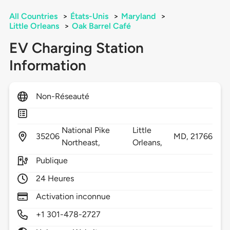
All Countries
>
États-Unis
>
Maryland
>
Little Orleans
>
Oak Barrel Café
EV Charging Station
Information
Non-Réseauté
National Pike
Little
35206
MD,
21766
Northeast,
Orleans,
Publique
24 Heures
Activation inconnue
+1 301-478-2727