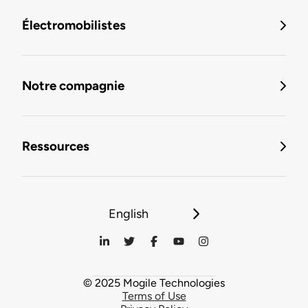
Électromobilistes
Notre compagnie
Ressources
English
© 2025 Mogile Technologies
Terms of Use