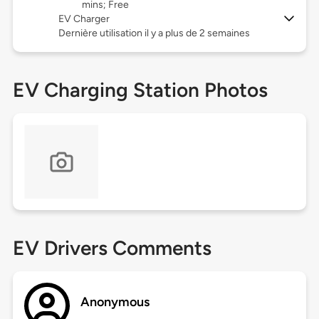
mins; Free
EV Charger
Dernière utilisation il y a plus de 2 semaines
EV Charging Station Photos
EV Drivers Comments
Anonymous