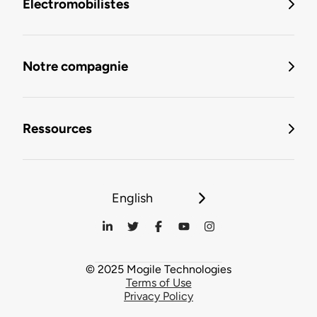
Électromobilistes
Notre compagnie
Ressources
English
© 2025 Mogile Technologies
Terms of Use
Privacy Policy