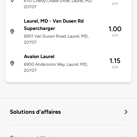
6151 Chevy Chase Drive, Laurel, MD,
KM
20707
Laurel, MD - Van Dusen Rd
1.00
Supercharger
KM
6901 Van Dusen Road, Laurel, MD,
20707
Avalon Laurel
1.15
6900 Andersons Way, Laurel, MD,
KM
20707
Solutions d'affaires