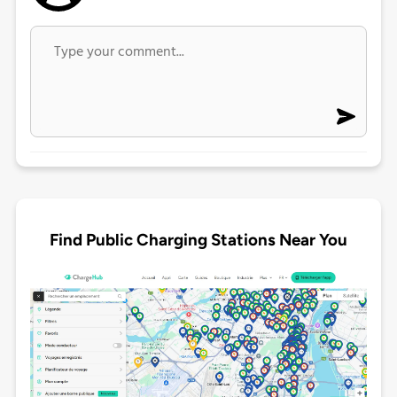
Find Public Charging Stations Near You