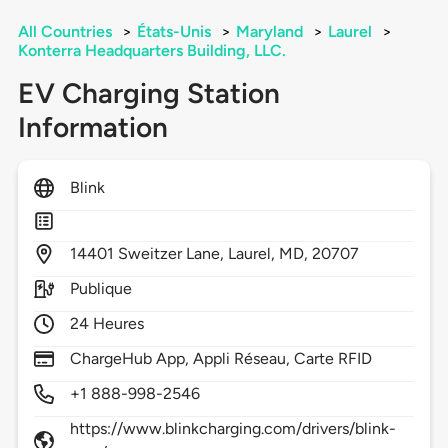
All Countries
>
États-Unis
>
Maryland
>
Laurel
>
Konterra Headquarters Building, LLC.
EV Charging Station
Information
Blink
14401
Sweitzer Lane,
Laurel,
MD,
20707
Publique
24 Heures
ChargeHub App, Appli Réseau, Carte RFID
+1 888-998-2546
https://www.blinkcharging.com/drivers/blink-