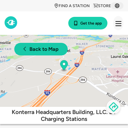
FIND A STATION
STORE
Get the app
Back to Map
Konterra Headquarters Building, LLC. EV
Charging Stations