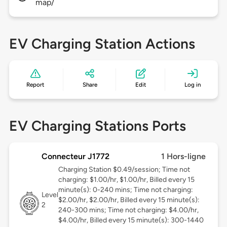
map/
EV Charging Station Actions
Report
Share
Edit
Log in
EV Charging Stations Ports
Connecteur J1772
1 Hors-ligne
Charging Station $0.49/session; Time not
charging: $1.00/hr, $1.00/hr, Billed every 15
minute(s): 0-240 mins; Time not charging:
Level
$2.00/hr, $2.00/hr, Billed every 15 minute(s):
2
240-300 mins; Time not charging: $4.00/hr,
$4.00/hr, Billed every 15 minute(s): 300-1440