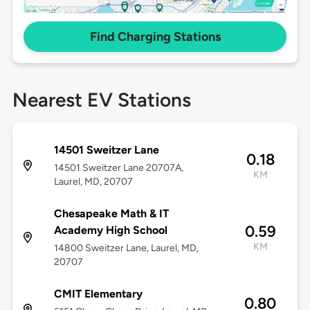
Find Charging Stations
Nearest EV Stations
14501 Sweitzer Lane
0.18
14501 Sweitzer Lane 20707A,
KM
Laurel, MD, 20707
Chesapeake Math & IT
0.59
Academy High School
KM
14800 Sweitzer Lane, Laurel, MD,
20707
CMIT Elementary
0.80