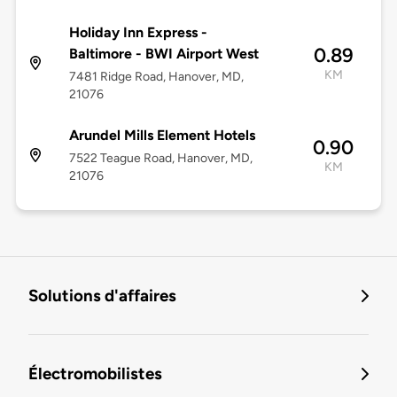
Holiday Inn Express -
0.89
Baltimore - BWI Airport West
KM
7481 Ridge Road, Hanover, MD,
21076
Arundel Mills Element Hotels
0.90
7522 Teague Road, Hanover, MD,
KM
21076
Solutions d'affaires
Électromobilistes