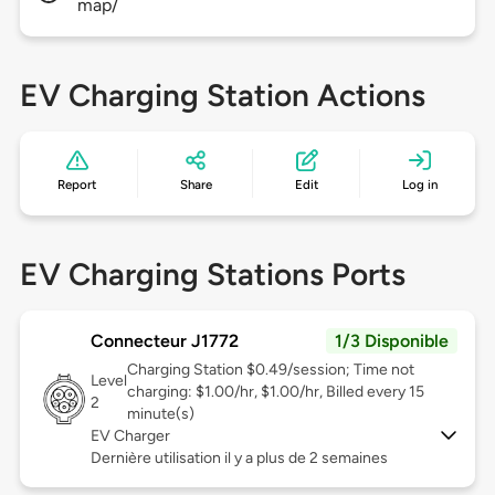
map/
EV Charging Station Actions
Report
Share
Edit
Log in
EV Charging Stations Ports
Connecteur J1772
1/3 Disponible
Charging Station $0.49/session; Time not
Level
charging: $1.00/hr, $1.00/hr, Billed every 15
2
minute(s)
EV Charger
Dernière utilisation il y a plus de 2 semaines