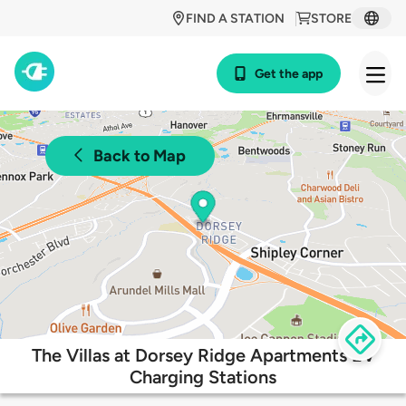
FIND A STATION
STORE
Get the app
Back to Map
The Villas at Dorsey Ridge Apartments EV
Charging Stations