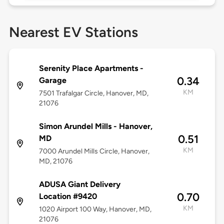
Nearest EV Stations
Serenity Place Apartments -
0.34
Garage
KM
7501 Trafalgar Circle, Hanover, MD,
21076
Simon Arundel Mills - Hanover,
0.51
MD
KM
7000 Arundel Mills Circle, Hanover,
MD, 21076
ADUSA Giant Delivery
0.70
Location #9420
KM
1020 Airport 100 Way, Hanover, MD,
21076