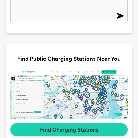
Find Public Charging Stations Near You
Find Charging Stations