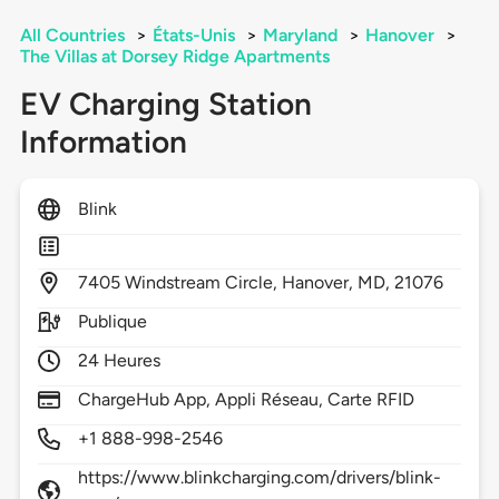
All Countries
>
États-Unis
>
Maryland
>
Hanover
>
The Villas at Dorsey Ridge Apartments
EV Charging Station
Information
Blink
7405
Windstream Circle,
Hanover,
MD,
21076
Publique
24 Heures
ChargeHub App, Appli Réseau, Carte RFID
+1 888-998-2546
https://www.blinkcharging.com/drivers/blink-