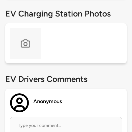
EV Charging Station Photos
EV Drivers Comments
Anonymous